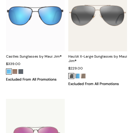
Castles Sunglasses by Maui Jim®
Hau'oli X-Large Sunglasses by Maui
Jim®
$339.00
$229.00