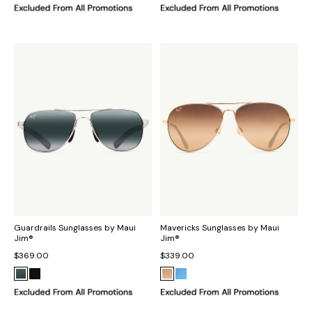
Guardrails Sunglasses by Maui
Mavericks Sunglasses by Maui
Jim®
Jim®
$369.00
$339.00