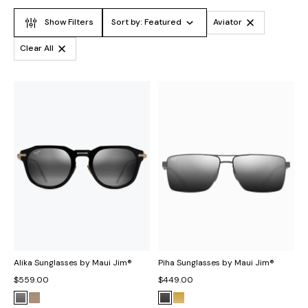
Show Filters
Sort by:
Featured
Aviator
Clear All
Alika Sunglasses by Maui Jim®
Piha Sunglasses by Maui Jim®
$559.00
$449.00