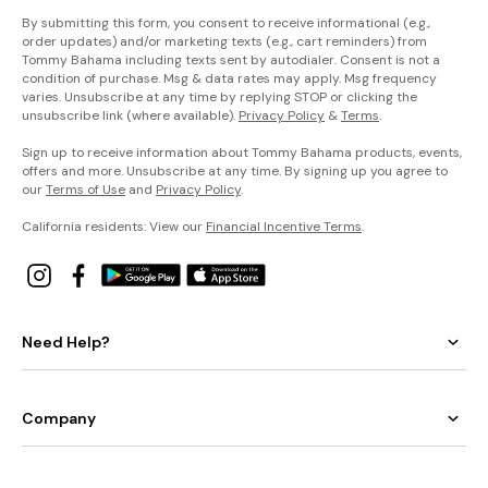
By submitting this form, you consent to receive informational (e.g.,
order updates) and/or marketing texts (e.g., cart reminders) from
Tommy Bahama including texts sent by autodialer. Consent is not a
condition of purchase. Msg & data rates may apply. Msg frequency
varies. Unsubscribe at any time by replying STOP or clicking the
unsubscribe link (where available).
Privacy Policy
&
Terms
.
Sign up to receive information about Tommy Bahama products, events,
offers and more. Unsubscribe at any time. By signing up you agree to
our
Terms of Use
and
Privacy Policy
.
California residents: View our
Financial Incentive Terms
.
Need Help?
Company