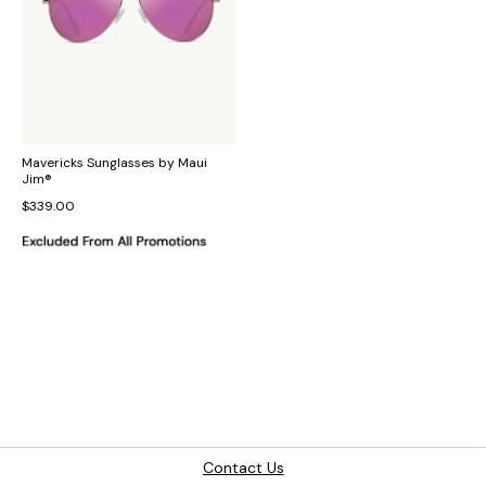
Mavericks Sunglasses by Maui
Jim®
$339.00
Contact Us