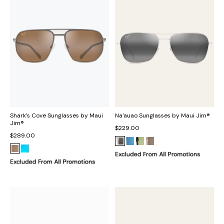
Shark's Cove Sunglasses by Maui
Na'auao Sunglasses by Maui Jim®
Jim®
$229.00
$289.00