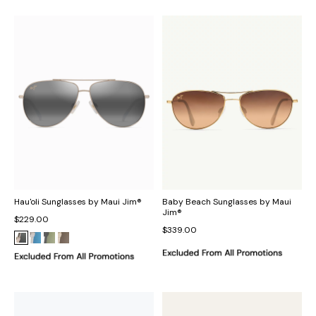
Hau'oli Sunglasses by Maui Jim®
Baby Beach Sunglasses by Maui
Jim®
$229.00
$339.00