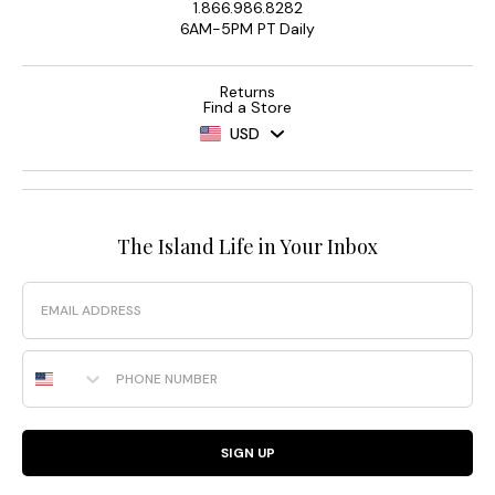
1.866.986.8282
6AM-5PM PT Daily
Returns
Find a Store
USD
The Island Life in Your Inbox
Email
Phone Number
SIGN UP