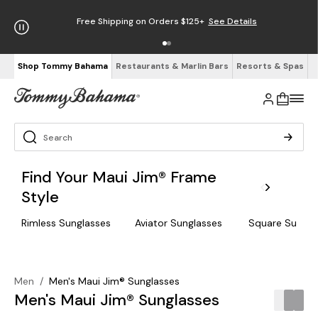
Free Shipping on Orders $125+
See Details
Shop Tommy Bahama
Restaurants & Marlin Bars
Resorts & Spas
Find Your Maui Jim® Frame
Style
Rimless Sunglasses
Aviator Sunglasses
Square Sungla
Men
/
Men's Maui Jim® Sunglasses
Men's Maui Jim® Sunglasses