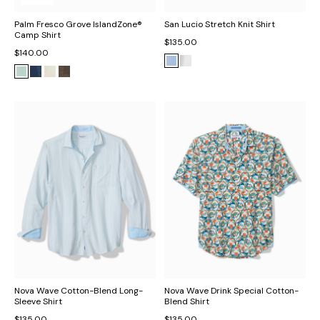
Palm Fresco Grove IslandZone®
San Lucio Stretch Knit Shirt
Camp Shirt
$135.00
$140.00
Nova Wave Cotton-Blend Long-
Nova Wave Drink Special Cotton-
Sleeve Shirt
Blend Shirt
$135.00
$135.00