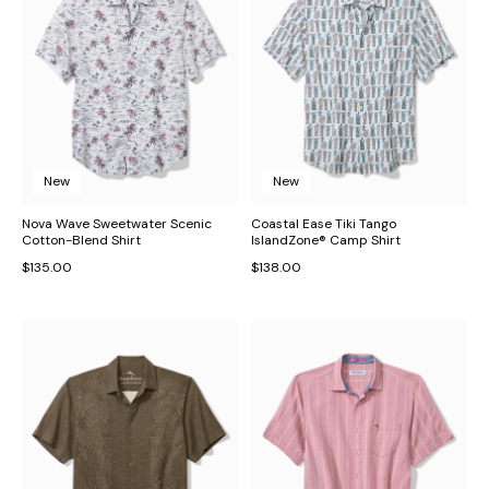
New
New
Nova Wave Sweetwater Scenic
Coastal Ease Tiki Tango
Cotton-Blend Shirt
IslandZone® Camp Shirt
$135.00
$138.00