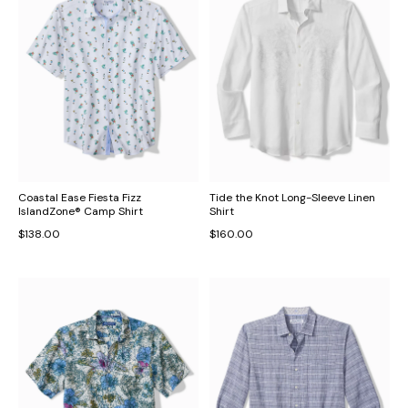
Coastal Ease Fiesta Fizz
Tide the Knot Long-Sleeve Linen
IslandZone® Camp Shirt
Shirt
$138.00
$160.00