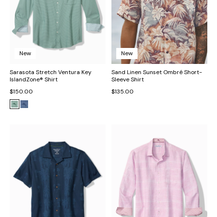
New
New
Sarasota Stretch Ventura Key
Sand Linen Sunset Ombré Short-
IslandZone® Shirt
Sleeve Shirt
$150.00
$135.00