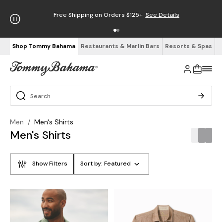
Free Shipping on Orders $125+
See Details
Shop Tommy Bahama
Restaurants & Marlin Bars
Resorts & Spas
Men
/
Men's Shirts
Men's Shirts
Show Filters
Sort by:
Featured