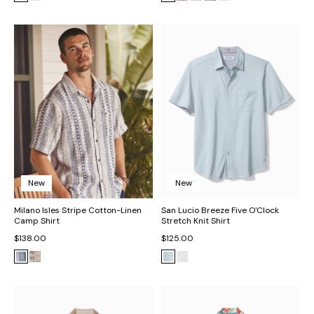
New
New
Milano Isles Stripe Cotton-Linen
San Lucio Breeze Five O'Clock
Camp Shirt
Stretch Knit Shirt
$138.00
$125.00