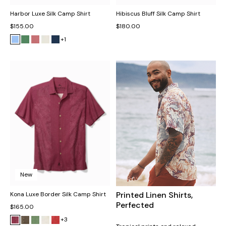
Harbor Luxe Silk Camp Shirt
Hibiscus Bluff Silk Camp Shirt
$155.00
$180.00
+1
New
Printed Linen Shirts,
Kona Luxe Border Silk Camp Shirt
Perfected
$165.00
+3