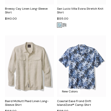
Breezy Cay Linen Long-Sleeve
San Lucio Villa Evora Stretch Knit
Shirt
Shirt
$140.00
$135.00
New Colors
Baird McNutt Plaid Linen Long-
Coastal Ease Frond Drift
Sleeve Shirt
IslandZone® Camp Shirt
$168.00
$138.00