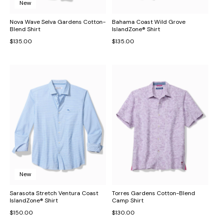
New
Nova Wave Selva Gardens Cotton-
Bahama Coast Wild Grove
Blend Shirt
IslandZone® Shirt
$135.00
$135.00
New
Sarasota Stretch Ventura Coast
Torres Gardens Cotton-Blend
IslandZone® Shirt
Camp Shirt
$150.00
$130.00