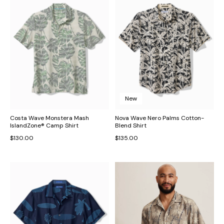
New
Costa Wave Monstera Mash
Nova Wave Nero Palms Cotton-
IslandZone® Camp Shirt
Blend Shirt
$130.00
$135.00