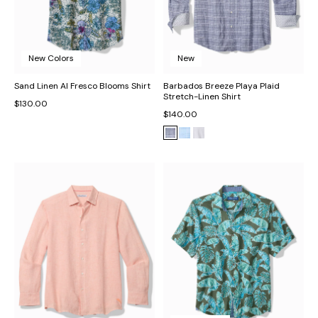
New Colors
New
Sand Linen Al Fresco Blooms Shirt
Barbados Breeze Playa Plaid
Stretch-Linen Shirt
$130.00
$140.00