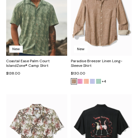
New
New
Coastal Ease Palm Court
Paradise Breezer Linen Long-
IslandZone® Camp Shirt
Sleeve Shirt
$138.00
$130.00
+4