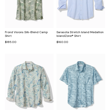
Frond Visions Silk-Blend Camp
Sarasota Stretch Island Medallion
Shirt
IslandZone® Shirt
$185.00
$160.00