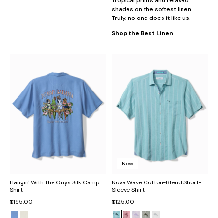
Tropical prints and relaxed
shades on the softest linen.
Truly, no one does it like us.
Shop the Best Linen
New
Hangin' With the Guys Silk Camp
Nova Wave Cotton-Blend Short-
Shirt
Sleeve Shirt
$195.00
$125.00