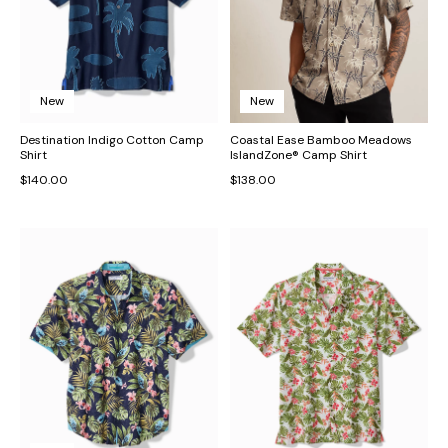
New
New
Destination Indigo Cotton Camp
Coastal Ease Bamboo Meadows
Shirt
IslandZone® Camp Shirt
$140.00
$138.00