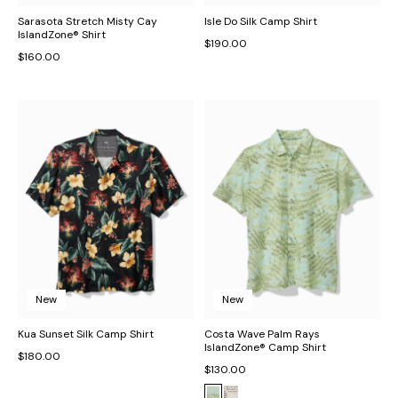
Sarasota Stretch Misty Cay
Isle Do Silk Camp Shirt
IslandZone® Shirt
$190.00
$160.00
New
New
Kua Sunset Silk Camp Shirt
Costa Wave Palm Rays
IslandZone® Camp Shirt
$180.00
$130.00