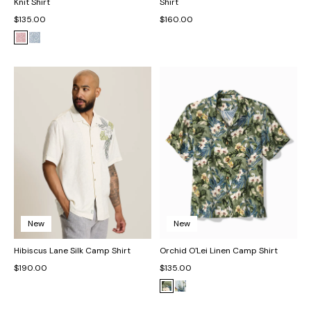
Knit Shirt
Shirt
$135.00
$160.00
New
New
Hibiscus Lane Silk Camp Shirt
Orchid O'Lei Linen Camp Shirt
$190.00
$135.00