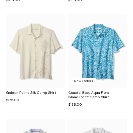
New Colors
Golden Palms Silk Camp Shirt
Coastal Ease Aqua Flora
IslandZone® Camp Shirt
$175.00
$138.00