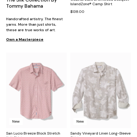
IslandZone® Camp Shirt
Tommy Bahama
$138.00
Handcrafted artistry. The finest
yarns. More than just shirts,
these are true works of art.
Own a Masterpiece
New
New
San Lucio Breeze Block Stretch
Sandy Vineyard Linen Long-Sleeve