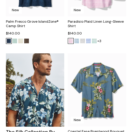
New
New
Palm Fresco Grove IslandZone®
Paradisio Plaid Linen Long-Sleeve
Camp Shirt
Shirt
$140.00
$140.00
+3
New
The Silk Collection By
Coastal Ease Brentwood Bouquet