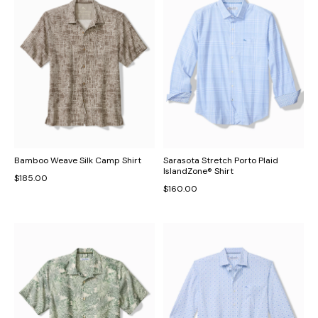
Bamboo Weave Silk Camp Shirt
Sarasota Stretch Porto Plaid
IslandZone® Shirt
$185.00
$160.00