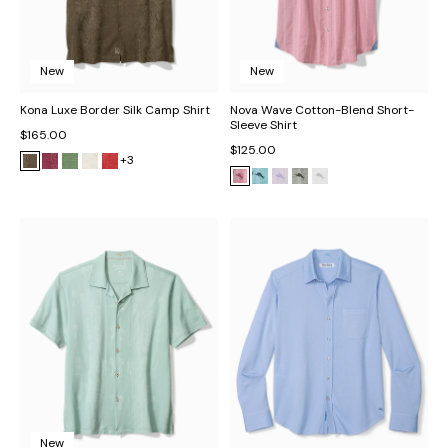
New
New
Kona Luxe Border Silk Camp Shirt
Nova Wave Cotton-Blend Short-
Sleeve Shirt
$165.00
$125.00
+3
New