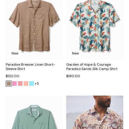
New
New
Paradise Breezer Linen Short-
Garden of Hope & Courage
Sleeve Shirt
Paradiso Sands Silk Camp Shirt
$120.00
$180.00
+5