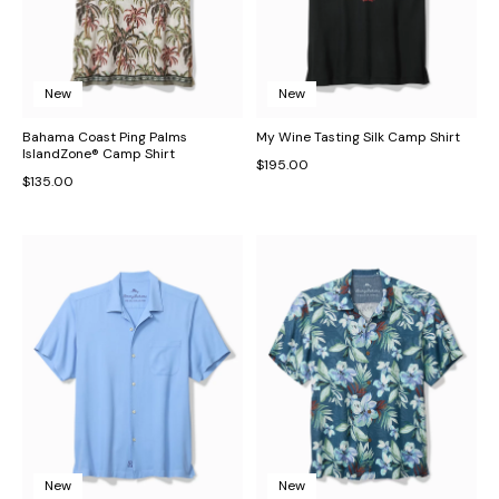
New
New
Bahama Coast Ping Palms
My Wine Tasting Silk Camp Shirt
IslandZone® Camp Shirt
$195.00
$135.00
New
New