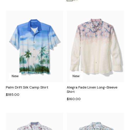
New
New
Palm Drift Silk Camp Shirt
Alegra Fade Linen Long-Sleeve
Shirt
$185.00
$160.00