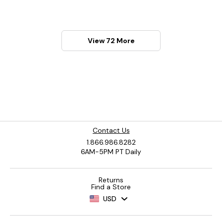
View 72 More
Contact Us
1.866.986.8282
6AM-5PM PT Daily
Returns
Find a Store
USD