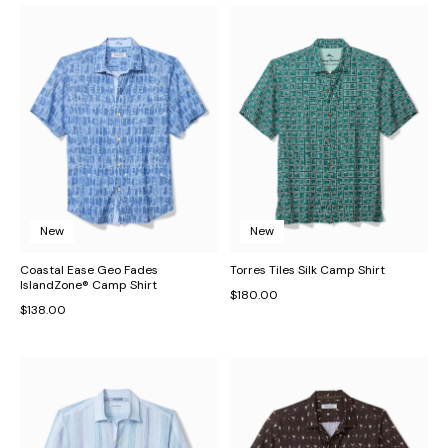
New
New
Coastal Ease Geo Fades
Torres Tiles Silk Camp Shirt
IslandZone® Camp Shirt
$180.00
$138.00