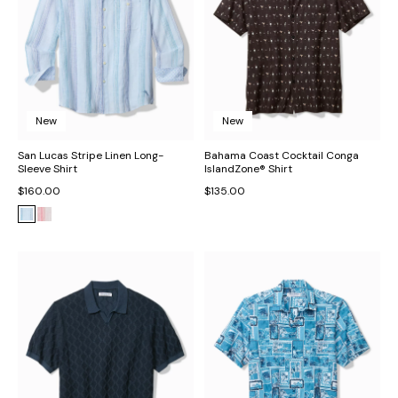
New
New
San Lucas Stripe Linen Long-
Bahama Coast Cocktail Conga
Sleeve Shirt
IslandZone® Shirt
$160.00
$135.00