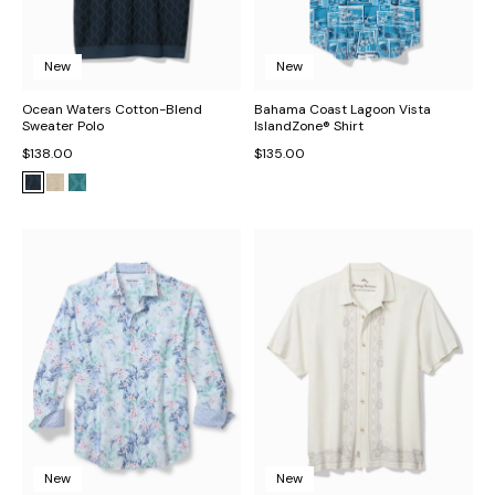
New
New
Ocean Waters Cotton-Blend
Bahama Coast Lagoon Vista
Sweater Polo
IslandZone® Shirt
$138.00
$135.00
New
New