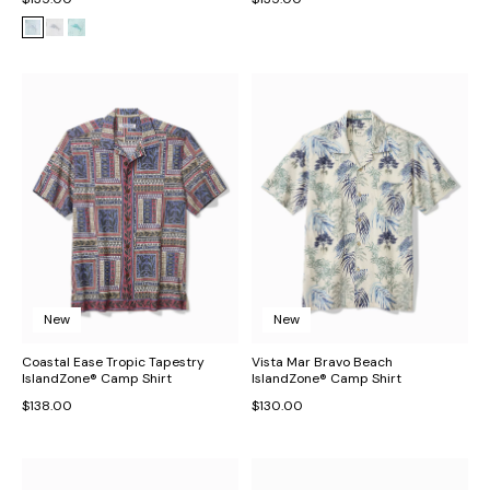
New
New
Coastal Ease Tropic Tapestry
Vista Mar Bravo Beach
IslandZone® Camp Shirt
IslandZone® Camp Shirt
$138.00
$130.00