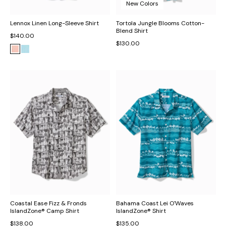
New Colors
Lennox Linen Long-Sleeve Shirt
Tortola Jungle Blooms Cotton-
Blend Shirt
$140.00
$130.00
Coastal Ease Fizz & Fronds
Bahama Coast Lei O'Waves
IslandZone® Camp Shirt
IslandZone® Shirt
$138.00
$135.00