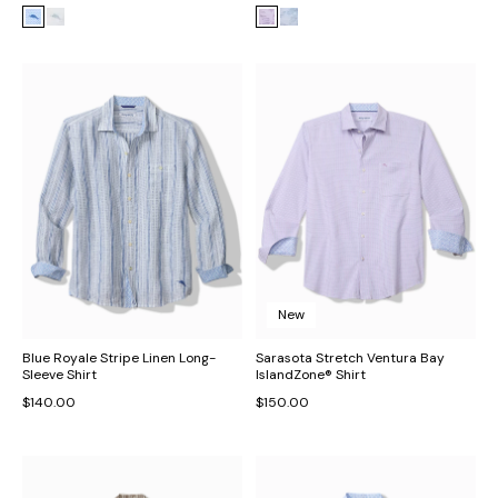
New
Blue Royale Stripe Linen Long-
Sarasota Stretch Ventura Bay
Sleeve Shirt
IslandZone® Shirt
$140.00
$150.00