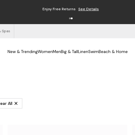
Enjoy Free Returns
See Details
& Spas
New & Trending
Women
Men
Big & Tall
Linen
Swim
Beach & Home
ear All