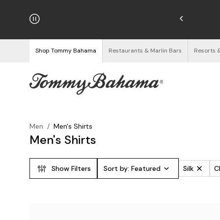
hipping on Orders $125+
See Details
Shop Tommy Bahama
Restaurants & Marlin Bars
Resorts 
Men
/
Men's Shirts
Men's Shirts
Show Filters
Sort by:
Featured
Silk
Cl