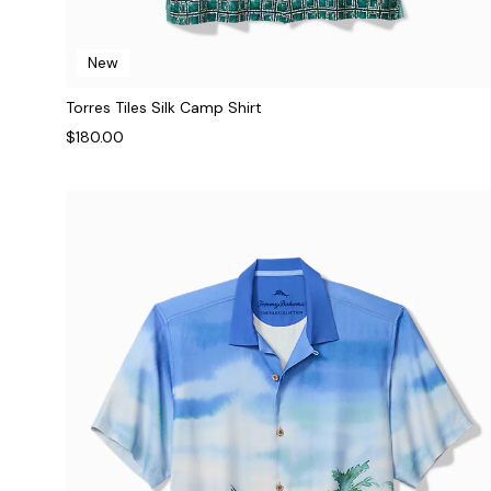
New
Torres Tiles Silk Camp Shirt
$180.00