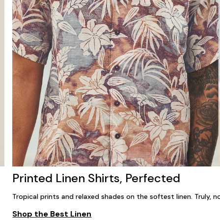
Printed Linen Shirts, Perfected
Tropical prints and relaxed shades on the softest linen. Truly, no
Shop the Best Linen