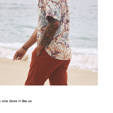
 one does it like us.