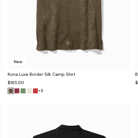
New
Kona Luxe Border Silk Camp Shirt
B
$165.00
$
+3