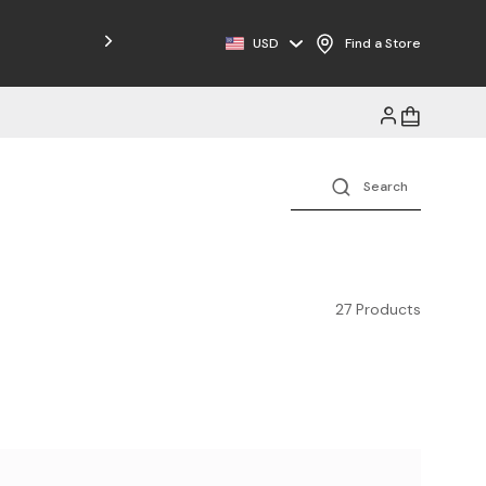
Free Shipping on Orders $125+
USD
Find a Store
27 Products