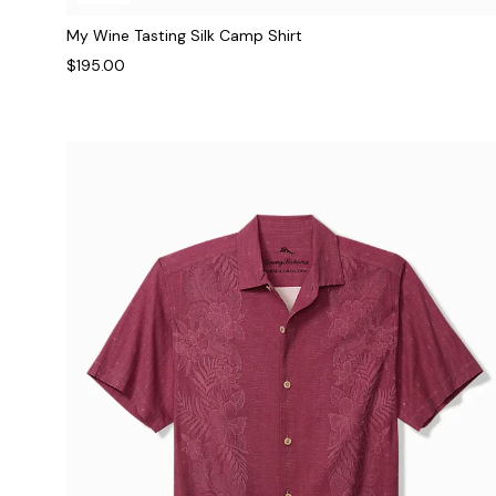
My Wine Tasting Silk Camp Shirt
$195.00