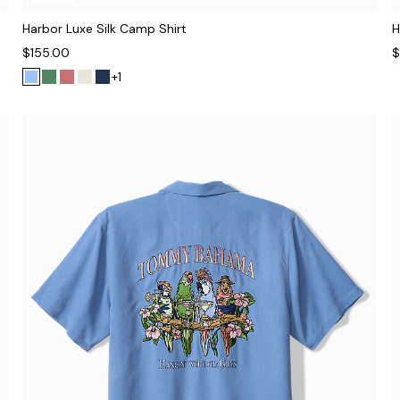
Harbor Luxe Silk Camp Shirt
H
$155.00
$
+1