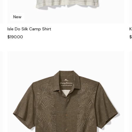
New
Isle Do Silk Camp Shirt
K
$190.00
$