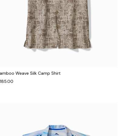
amboo Weave Silk Camp Shirt
185.00