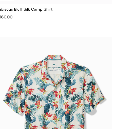
ibiscus Bluff Silk Camp Shirt
180.00