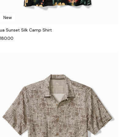
New
ua Sunset Silk Camp Shirt
180.00