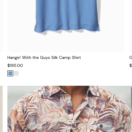
Hangin' With the Guys Silk Camp Shirt
G
$195.00
$