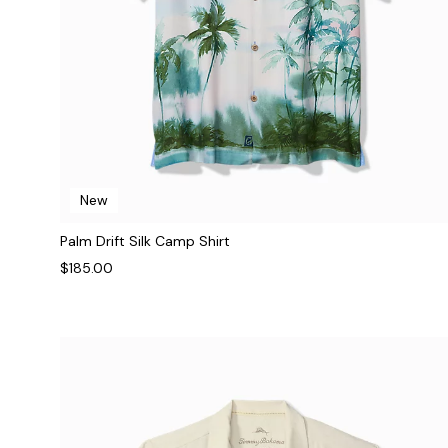
New
Palm Drift Silk Camp Shirt
$185.00