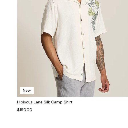
New
Hibiscus Lane Silk Camp Shirt
$190.00