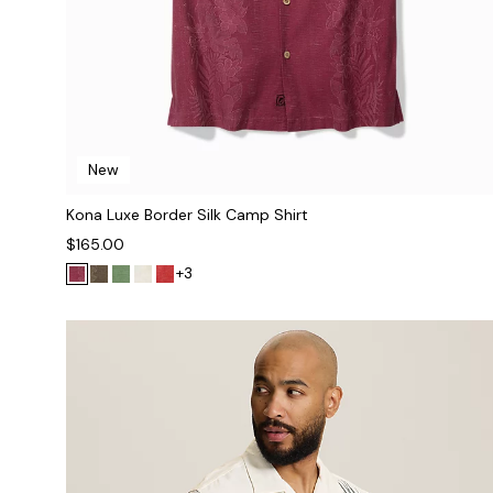
New
Kona Luxe Border Silk Camp Shirt
$165.00
+3