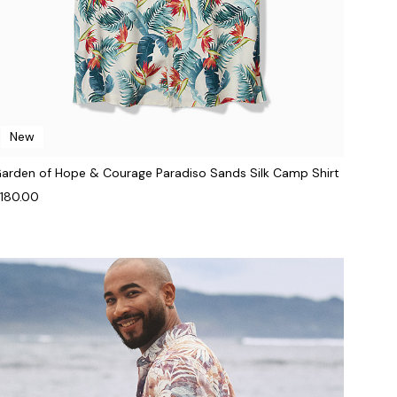
New
arden of Hope & Courage Paradiso Sands Silk Camp Shirt
180.00