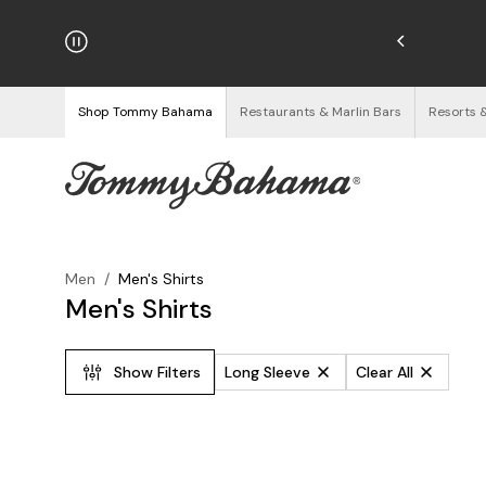
njoy Free Returns
See Details
Shop Tommy Bahama
Restaurants & Marlin Bars
Resorts 
Men
/
Men's Shirts
Men's Shirts
Show Filters
Long Sleeve
Clear All