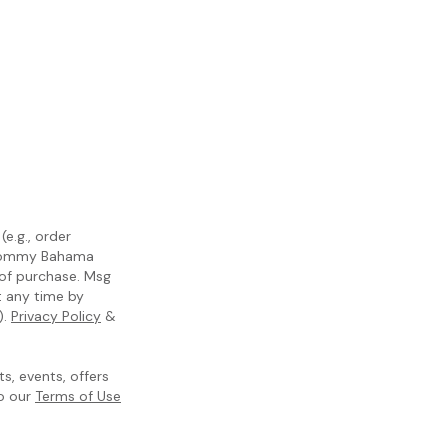
e.g., order
m Tommy Bahama
 of purchase. Msg
t any time by
).
Privacy Policy
&
, events, offers
to our
Terms of Use