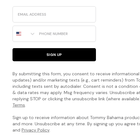
it
Email
like
us.
Shop
Phone Number
the
Best
Linen
SIGN UP
The
Silk
By submitting this form, you consent to receive informational (
Collection
updates) and/or marketing texts (e.g., cart reminders) fro
including texts sent by autodialer. Consent is not a condition
By
& data rates may apply. Msg frequency varies. Unsubscribe a
replying STOP or clicking the unsubscribe link (where available
Tommy
Terms
.
Bahama
Sign up to receive information about Tommy Bahama products
Handcrafted
and more. Unsubscribe at any time. By signing up you agree 
artistry.
and
Privacy Policy
.
The