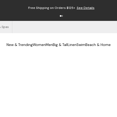
Free Shipping on Orders $125+
See Details
& Spas
New & Trending
Women
Men
Big & Tall
Linen
Swim
Beach & Home