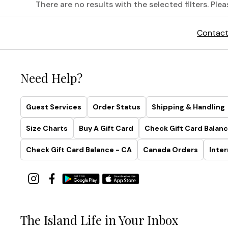
There are no results with the selected filters. Ple
Printed
Contact
Linen
Shirts,
Perfected
Need Help?
Tropical
prints
Guest Services
Order Status
Shipping & Handling
and
relaxed
Size Charts
Buy A Gift Card
Check Gift Card Balanc
shades
on
Check Gift Card Balance - CA
Canada Orders
Inter
the
softest
linen.
Truly,
no
one
The Island Life in Your Inbox
does