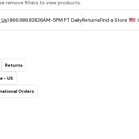
ase remove filters to view products.
6AM-5PM PT Daily
Returns
Find a Store
 Us
1.866.986.8282
Returns
e - US
national Orders