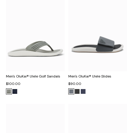
Men's OluKai® Ulele Golf Sandals
Men's OluKai® Ulele Slides
$100.00
$90.00