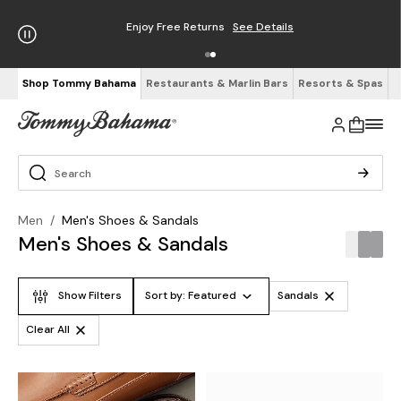
Enjoy Free Returns
See Details
Shop Tommy Bahama
Restaurants & Marlin Bars
Resorts & Spas
Men
/
Men's Shoes & Sandals
Men's Shoes & Sandals
Show Filters
Sort by:
Featured
Sandals
Clear All