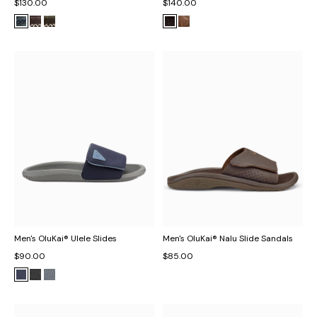
$130.00
$140.00
Men's OluKai® Ulele Slides
Men's OluKai® Nalu Slide Sandals
$90.00
$85.00