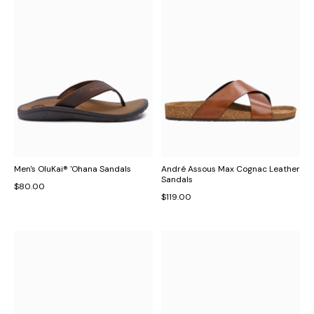
Men's OluKai® 'Ohana Sandals
André Assous Max Cognac Leather
Sandals
$80.00
$119.00