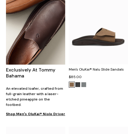
Exclusively At Tommy
Men's OluKai® Nalu Slide Sandals
Bahama
$85.00
An elevated loafer, crafted from
full-grain leather with a laser-
etched pineapple on the
footbed.
Shop Men's OluKai® Niolo Driver