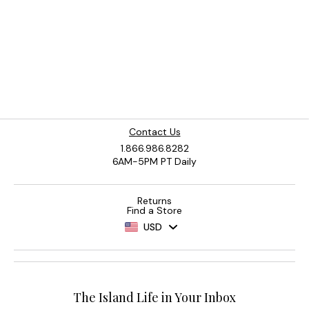
Contact Us
1.866.986.8282
6AM-5PM PT Daily
Returns
Find a Store
USD
The Island Life in Your Inbox