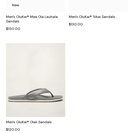
New
Men's OluKai® Mea Ola Lauhala
Men's OluKai® 'Ilikai Sandals
Sandals
$130.00
$150.00
Men's OluKai® Olali Sandals
$120.00