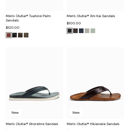
Men's OluKai® Tuahine Palm
Men's OluKai® 'Ahi Kai Sandals
Sandals
$100.00
$120.00
New
New
Men's OluKai® Shoreline Sandals
Men's OluKai® Hikianalia Sandals