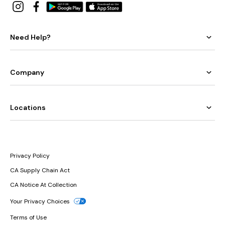
Need Help?
Company
Locations
Privacy Policy
CA Supply Chain Act
CA Notice At Collection
Your Privacy Choices
Terms of Use