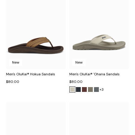
New
New
Men's OluKai® Hokua Sandals
Men's OluKai® 'Ohana Sandals
$80.00
$80.00
+3