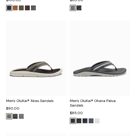
Men's OluKai® 'Akeu Sandals
Men's OluKai® Ohana Palua
Sandals
$90.00
$85.00