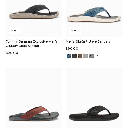
New
New
Tommy Bahama Exclusive Men's
Men's OluKai® Ulele Sandals
OluKai® Ulele Sandals
$90.00
$90.00
+5