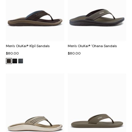
Men's OluKai® Kīpī Sandals
Men's OluKai® 'Ohana Sandals
$80.00
$80.00