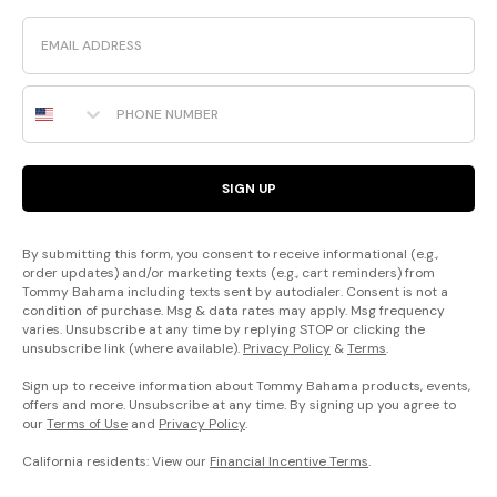
Email
Phone Number
SIGN UP
By submitting this form, you consent to receive informational (e.g.,
order updates) and/or marketing texts (e.g., cart reminders) from
Tommy Bahama including texts sent by autodialer. Consent is not a
condition of purchase. Msg & data rates may apply. Msg frequency
varies. Unsubscribe at any time by replying STOP or clicking the
unsubscribe link (where available).
Privacy Policy
&
Terms
.
Sign up to receive information about Tommy Bahama products, events,
offers and more. Unsubscribe at any time. By signing up you agree to
our
Terms of Use
and
Privacy Policy
.
California residents: View our
Financial Incentive Terms
.