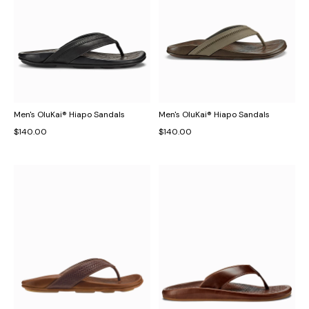
Men's OluKai® Hiapo Sandals
Men's OluKai® Hiapo Sandals
$140.00
$140.00