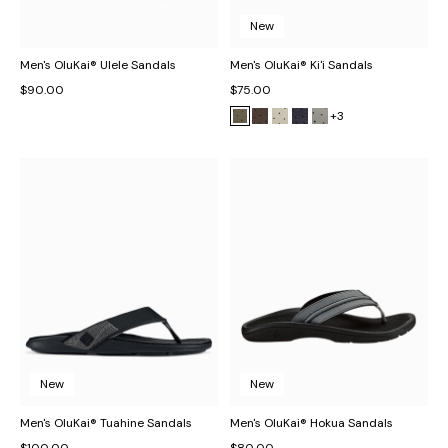
New
Men's OluKai® Ulele Sandals
Men's OluKai® Ki'i Sandals
$90.00
$75.00
+3
New
New
Men's OluKai® Tuahine Sandals
Men's OluKai® Hokua Sandals
$100.00
$80.00