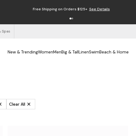
Enjoy Free Returns
See Details
& Spas
New & Trending
Women
Men
Big & Tall
Linen
Swim
Beach & Home
Clear All