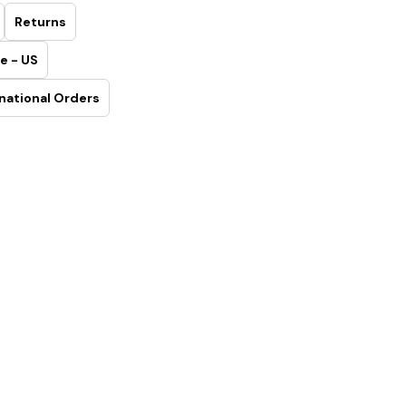
Returns
e - US
national Orders