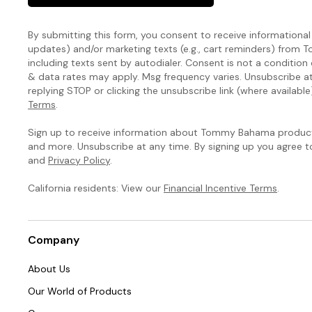
By submitting this form, you consent to receive informational (
updates) and/or marketing texts (e.g., cart reminders) fro
including texts sent by autodialer. Consent is not a condition
& data rates may apply. Msg frequency varies. Unsubscribe a
replying STOP or clicking the unsubscribe link (where available
Terms
.
Sign up to receive information about Tommy Bahama products
and more. Unsubscribe at any time. By signing up you agree 
and
Privacy Policy
.
California residents: View our
Financial Incentive Terms
.
Company
About Us
Our World of Products