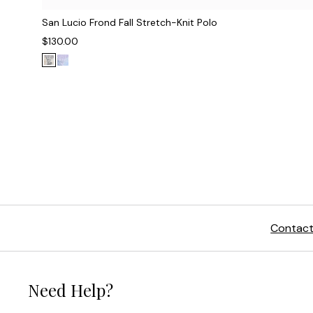
San Lucio Frond Fall Stretch-Knit Polo
$130.00
Contact
Need Help?