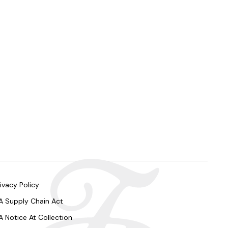
ivacy Policy
A Supply Chain Act
A Notice At Collection