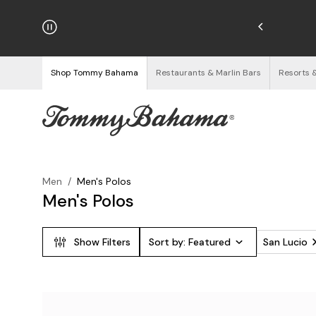
hipping on Orders $125+
See Details
Shop Tommy Bahama
Restaurants & Marlin Bars
Resorts 
Men
/
Men's Polos
Men's Polos
Show Filters
Sort by:
Featured
San Lucio