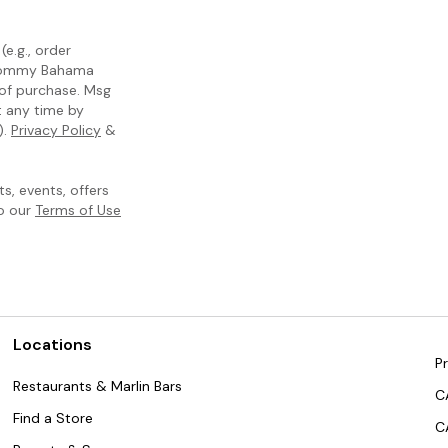
e.g., order
m Tommy Bahama
 of purchase. Msg
t any time by
).
Privacy Policy
&
, events, offers
to our
Terms of Use
Locations
Pr
Restaurants & Marlin Bars
C
Find a Store
C