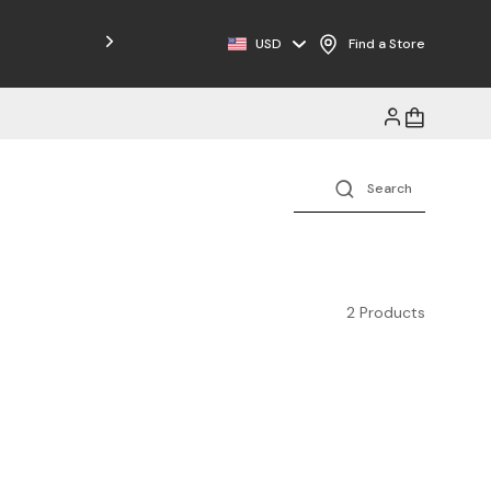
Free Shipping on Orders $125+
USD
Find a Store
2 Products