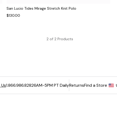
San Lucio Tides Mirage Stretch Knit Polo
$130.00
2 of 2 Products
6AM-5PM PT Daily
Returns
Find a Store
 Us
1.866.986.8282