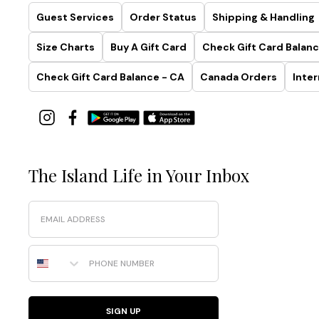
Guest Services
Order Status
Shipping & Handling
Size Charts
Buy A Gift Card
Check Gift Card Balanc
Check Gift Card Balance - CA
Canada Orders
Inter
The Island Life in Your Inbox
Email
Phone Number
SIGN UP