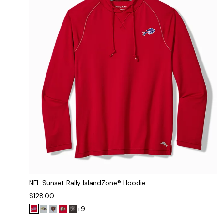
NFL Sunset Rally IslandZone® Hoodie
$128.00
+9