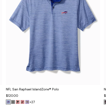
NFL San Raphael IslandZone® Polo
N
$120.00
$
+27