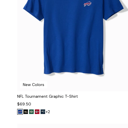
New Colors
NFL Tournament Graphic T-Shirt
$69.50
+2