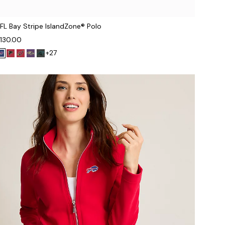
FL Bay Stripe IslandZone® Polo
130.00
+27