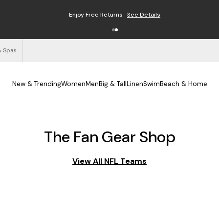
Enjoy Free Returns
See Details
& Spas
New & Trending
Women
Men
Big & Tall
Linen
Swim
Beach & Home
The Fan Gear Shop
View All NFL Teams