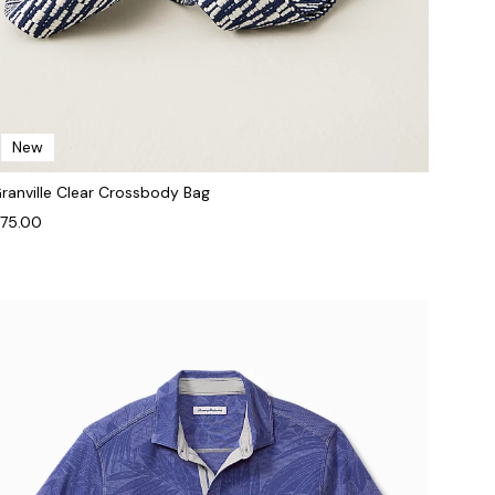
New
ranville Clear Crossbody Bag
75.00