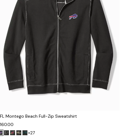
FL Montego Beach Full-Zip Sweatshirt
160.00
+27