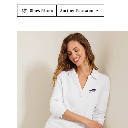
Show Filters
Sort by:
Featured