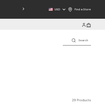
Free Shipping on Orders $125+
USD
Find a Store
29 Products