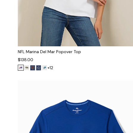
NFL Marina Del Mar Popover Top
$138.00
+12