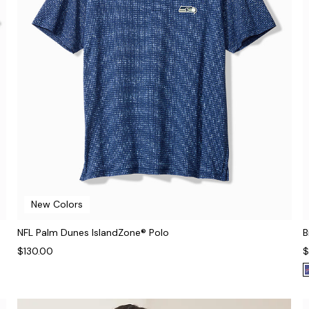
New Colors
NFL Palm Dunes IslandZone® Polo
B
$130.00
$