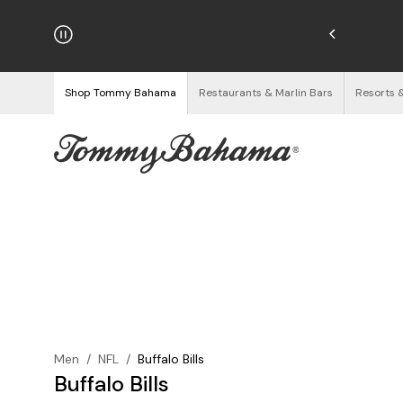
hipping on Orders $125+
See Details
Shop Tommy Bahama
Restaurants & Marlin Bars
Resorts 
Men
/
NFL
/
Buffalo Bills
Buffalo Bills