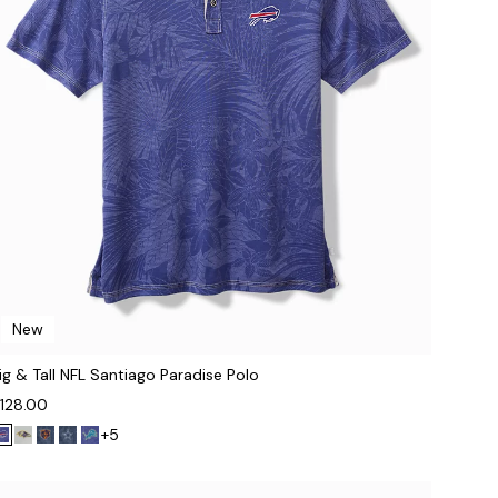
New
ig & Tall NFL Santiago Paradise Polo
128.00
+5