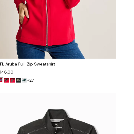
FL Aruba Full-Zip Sweatshirt
148.00
+27