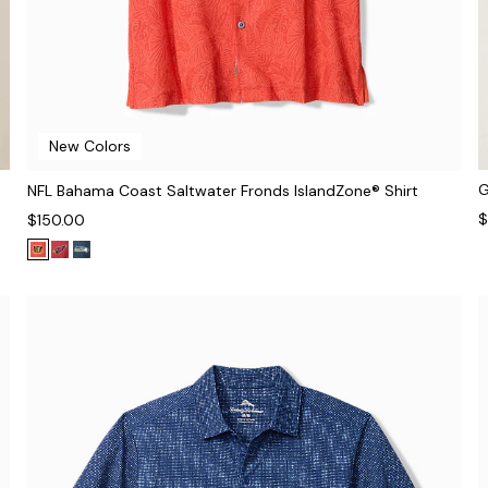
New Colors
G
NFL Bahama Coast Saltwater Fronds IslandZone® Shirt
$
$150.00