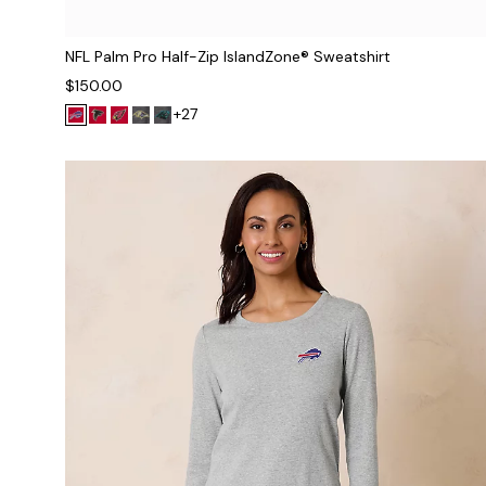
NFL Palm Pro Half-Zip IslandZone® Sweatshirt
$150.00
+27