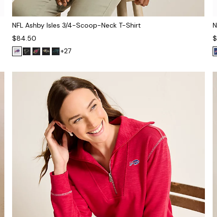
NFL Ashby Isles 3/4-Scoop-Neck T-Shirt
N
$84.50
$
+27