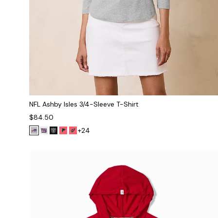
NFL Ashby Isles 3/4-Sleeve T-Shirt
$84.50
+24