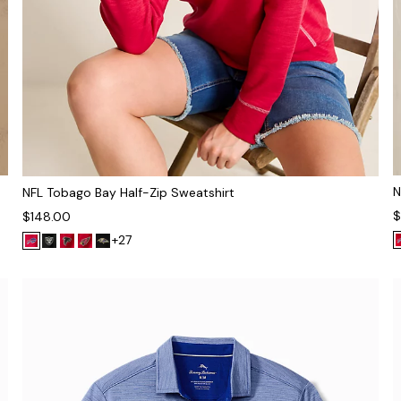
N
NFL Tobago Bay Half-Zip Sweatshirt
$
$148.00
+27