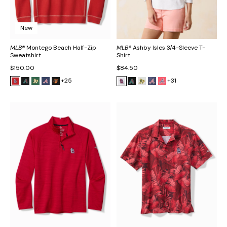
New
MLB®
Montego Beach Half-Zip
MLB®
Ashby Isles 3/4-Sleeve T-
Sweatshirt
Shirt
$150.00
$84.50
+25
+31