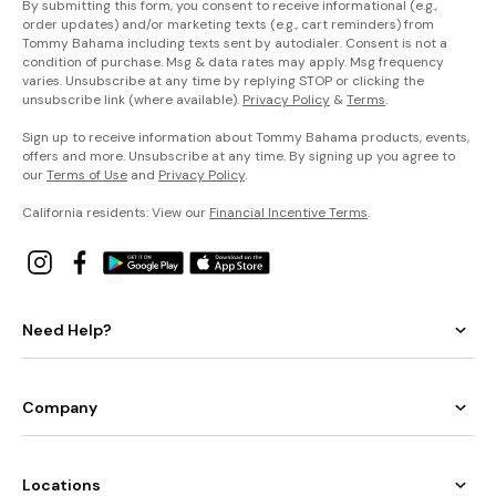
By submitting this form, you consent to receive informational (e.g.,
order updates) and/or marketing texts (e.g., cart reminders) from
Tommy Bahama including texts sent by autodialer. Consent is not a
condition of purchase. Msg & data rates may apply. Msg frequency
varies. Unsubscribe at any time by replying STOP or clicking the
unsubscribe link (where available).
Privacy Policy
&
Terms
.
Sign up to receive information about Tommy Bahama products, events,
offers and more. Unsubscribe at any time. By signing up you agree to
our
Terms of Use
and
Privacy Policy
.
California residents: View our
Financial Incentive Terms
.
Need Help?
Company
Locations