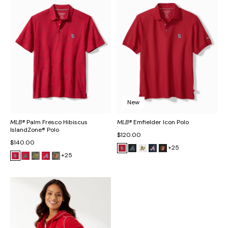
New
MLB®
Palm Fresco Hibiscus
MLB®
Emfielder Icon Polo
IslandZone® Polo
$120.00
$140.00
+25
+25