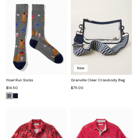
New
Howl Run Socks
Granville Clear Crossbody Bag
$14.50
$75.00