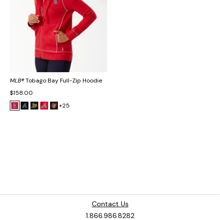
MLB®
Tobago Bay Full-Zip Hoodie
$158.00
+25
Contact Us
1.866.986.8282