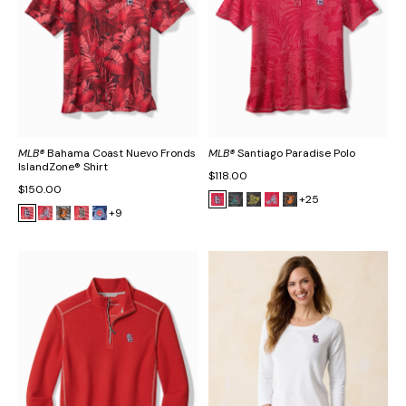
MLB®
Bahama Coast Nuevo Fronds
MLB®
Santiago Paradise Polo
IslandZone® Shirt
$118.00
$150.00
+25
+9