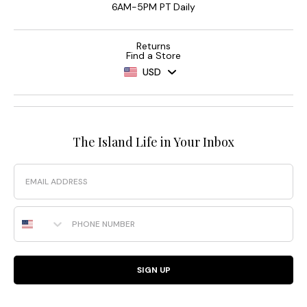
6AM-5PM PT Daily
Returns
Find a Store
USD
The Island Life in Your Inbox
Email
Phone Number
SIGN UP