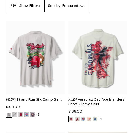
Show Filters
Sort by:
Featured
MLB®
Hit and Run Silk Camp Shirt
MLB®
Veracruz Cay Ace Islanders
Short-Sleeve Shirt
$198.00
$168.00
+3
+2