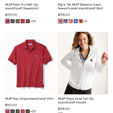
MLB®
Palm Pro Half-Zip
Big & Tall
MLB®
Bahama Coast
IslandZone® Sweatshirt
Nuevo Fronds IslandZone® Shirt
$150.00
$158.00
+25
+5
MLB®
Bay Stripe IslandZone® Polo
MLB®
Playa Vista Full-Zip
IslandZone® Hoodie
$130.00
$128.00
+25