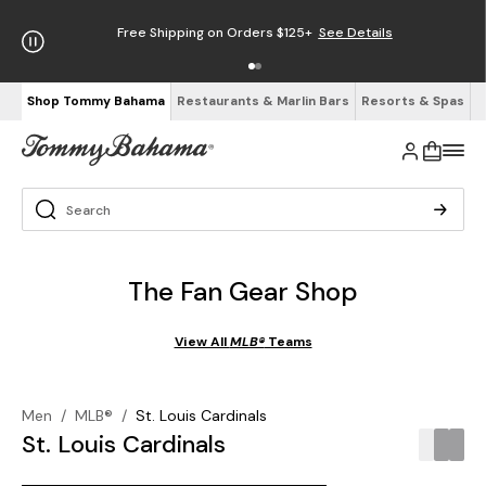
Free Shipping on Orders $125+
See Details
Shop Tommy Bahama
Restaurants & Marlin Bars
Resorts & Spas
The Fan Gear Shop
View All
MLB®
Teams
Men
/
MLB®
/
St. Louis Cardinals
St. Louis Cardinals