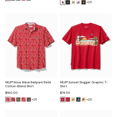
+25
MLB®
Nova Wave Ballpark Batik
MLB®
Sunset Slugger Graphic T-
Cotton-Blend Shirt
Shirt
$160.00
$74.50
+25
+25