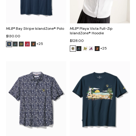
MLB®
Bay Stripe IslandZone® Polo
MLB®
Playa Vista Full-Zip
IslandZone® Hoodie
$130.00
$128.00
+25
+25