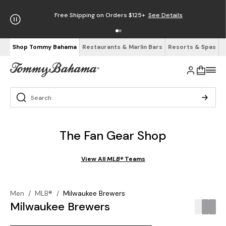
Free Shipping on Orders $125+
See Details
Shop Tommy Bahama
Restaurants & Marlin Bars
Resorts & Spas
The Fan Gear Shop
View All
MLB®
Teams
Men
/
MLB®
/
Milwaukee Brewers
Milwaukee Brewers