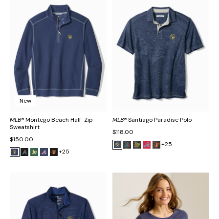
New
MLB®
Montego Beach Half-Zip
MLB®
Santiago Paradise Polo
Sweatshirt
$118.00
$150.00
+25
+25