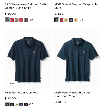
MLB®
Nova Wave Ballpark Batik
MLB®
Sunset Slugger Graphic T-
Cotton-Blend Shirt
Shirt
$160.00
$74.50
+25
+25
New
MLB®
Emfielder Icon Polo
MLB®
Palm Fresco Hibiscus
IslandZone® Polo
$120.00
$140.00
+25