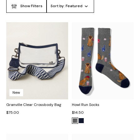
Show Filters
Sort by:
Featured
New
Granville Clear Crossbody Bag
Howl Run Socks
$75.00
$14.50