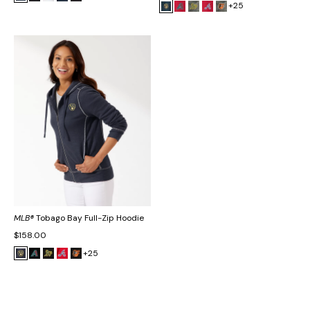
+25
MLB®
Tobago Bay Full-Zip Hoodie
$158.00
+25