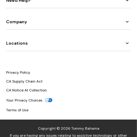
Need Help?
Company
Locations
Privacy Policy
CA Supply Chain Act
CA Notice At Collection
Your Privacy Choices
Terms of Use
Copyright © 2026 Tommy Bahama
If you are having any issues relating to assistive technology or other