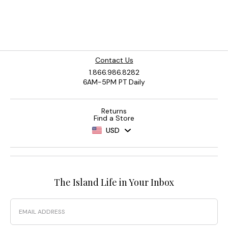
Contact Us
1.866.986.8282
6AM-5PM PT Daily
Returns
Find a Store
USD
The Island Life in Your Inbox
Email