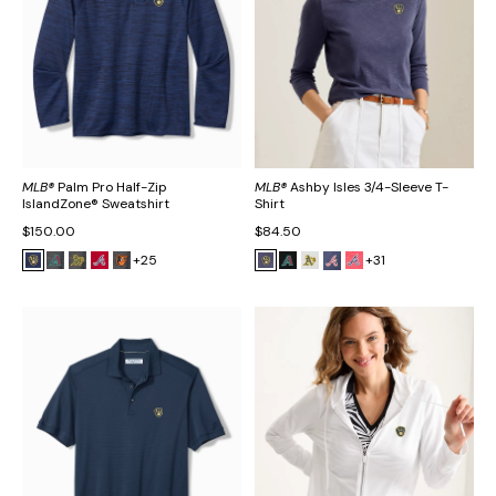
MLB®
Palm Pro Half-Zip
MLB®
Ashby Isles 3/4-Sleeve T-
IslandZone® Sweatshirt
Shirt
$150.00
$84.50
+25
+31