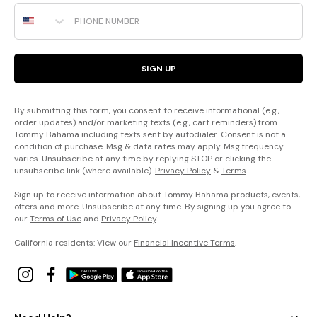
Phone Number
SIGN UP
By submitting this form, you consent to receive informational (e.g.,
order updates) and/or marketing texts (e.g., cart reminders) from
Tommy Bahama including texts sent by autodialer. Consent is not a
condition of purchase. Msg & data rates may apply. Msg frequency
varies. Unsubscribe at any time by replying STOP or clicking the
unsubscribe link (where available).
Privacy Policy
&
Terms
.
Sign up to receive information about Tommy Bahama products, events,
offers and more. Unsubscribe at any time. By signing up you agree to
our
Terms of Use
and
Privacy Policy
.
California residents: View our
Financial Incentive Terms
.