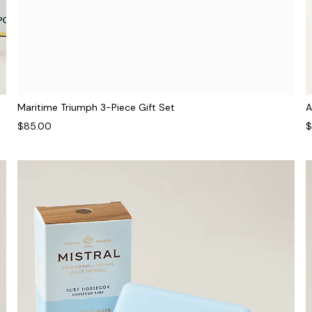
Maritime Triumph 3-Piece Gift Set
A
$85.00
$