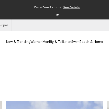
Free Shipping on Orders $125+
See Details
& Spas
New & Trending
Women
Men
Big & Tall
Linen
Swim
Beach & Home