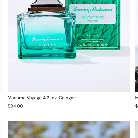
Maritime Voyage 4.2-oz. Cologne
M
$84.00
$