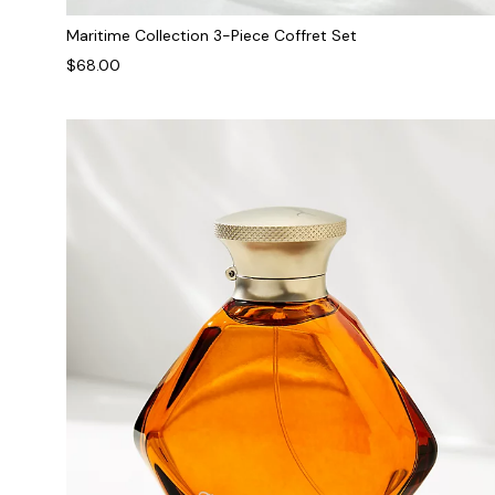
Maritime Collection 3-Piece Coffret Set
$68.00