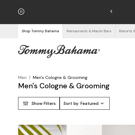
njoy Free Returns
See Details
Shop Tommy Bahama
Restaurants & Marlin Bars
Resorts 
Men
/
Men's Cologne & Grooming
Men's Cologne & Grooming
Show Filters
Sort by:
Featured