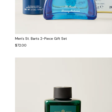
Men's St. Barts 2-Piece Gift Set
$72.00