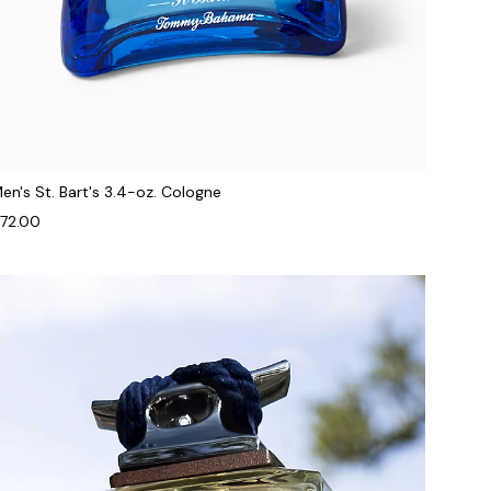
en's St. Bart's 3.4-oz. Cologne
72.00