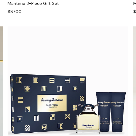
Maritime 3-Piece Gift Set
M
$87.00
$