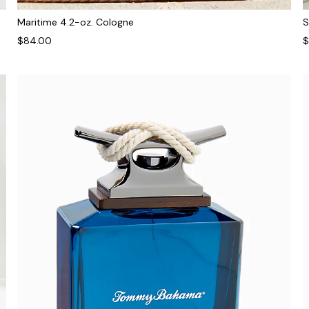
Maritime 4.2-oz. Cologne
S
$84.00
$