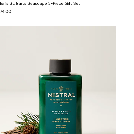
en's St. Barts Seascape 3-Piece Gift Set
74.00