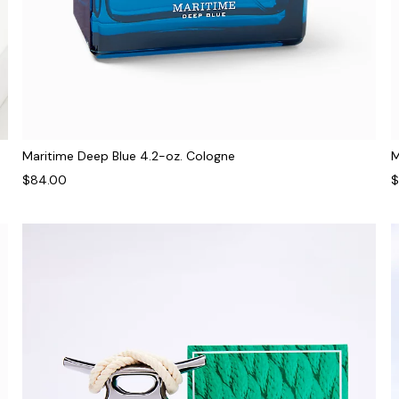
Maritime Deep Blue 4.2-oz. Cologne
M
$84.00
$