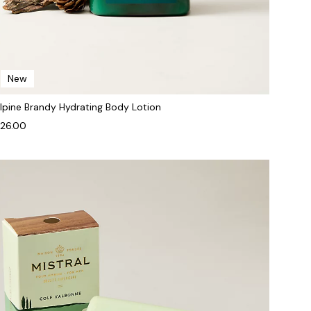
New
lpine Brandy Hydrating Body Lotion
26.00