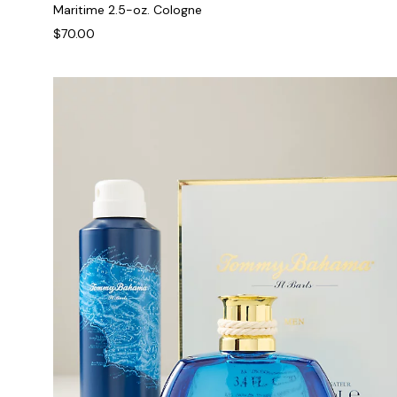
Maritime 2.5-oz. Cologne
$70.00