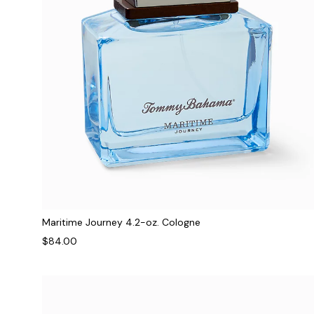
Maritime Journey 4.2-oz. Cologne
$84.00