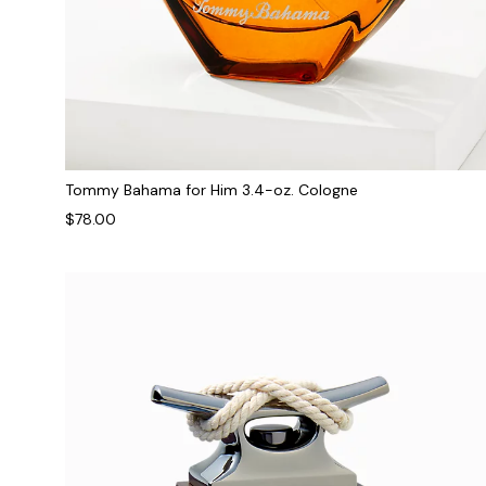
Tommy Bahama for Him 3.4-oz. Cologne
$78.00