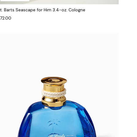
t. Barts Seascape for Him 3.4-oz. Cologne
72.00