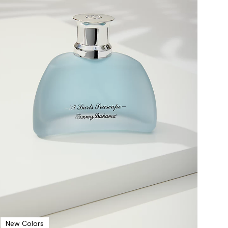
New Colors