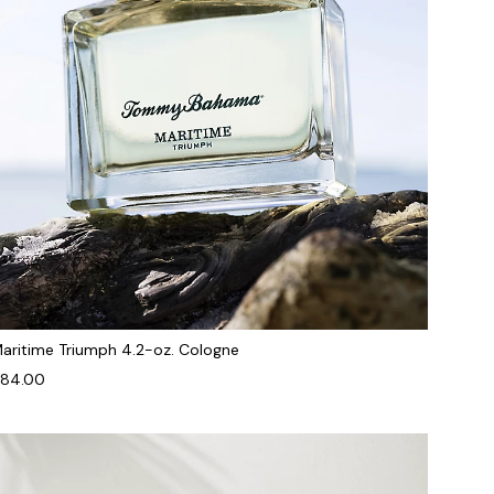
aritime Triumph 4.2-oz. Cologne
84.00