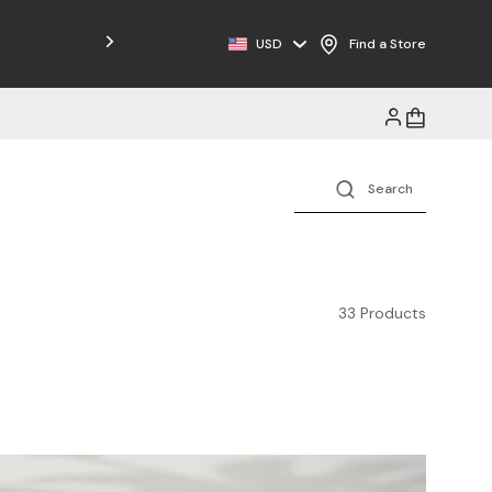
USD
Find a Store
33 Products