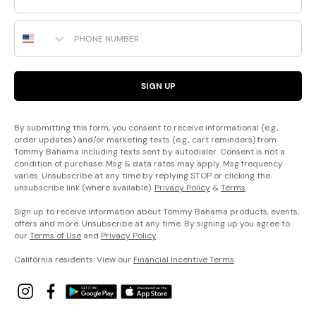
Phone Number
SIGN UP
By submitting this form, you consent to receive informational (e.g.,
order updates) and/or marketing texts (e.g., cart reminders) from
Tommy Bahama including texts sent by autodialer. Consent is not a
condition of purchase. Msg & data rates may apply. Msg frequency
varies. Unsubscribe at any time by replying STOP or clicking the
unsubscribe link (where available).
Privacy Policy
&
Terms
.
Sign up to receive information about Tommy Bahama products, events,
offers and more. Unsubscribe at any time. By signing up you agree to
our
Terms of Use
and
Privacy Policy
.
California residents: View our
Financial Incentive Terms
.