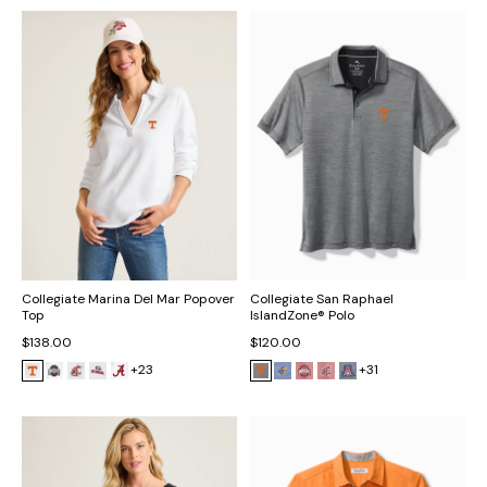
Collegiate Marina Del Mar Popover
Collegiate San Raphael
Top
IslandZone® Polo
$138.00
$120.00
+23
+31