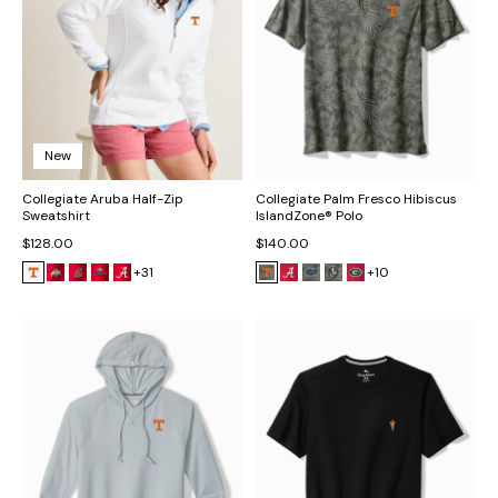
New
Collegiate Aruba Half-Zip
Collegiate Palm Fresco Hibiscus
Sweatshirt
IslandZone® Polo
$128.00
$140.00
+31
+10