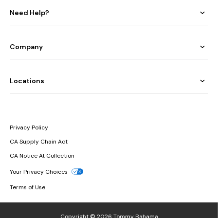
Need Help?
Company
Locations
Privacy Policy
CA Supply Chain Act
CA Notice At Collection
Your Privacy Choices
Terms of Use
Copyright © 2026 Tommy Bahama