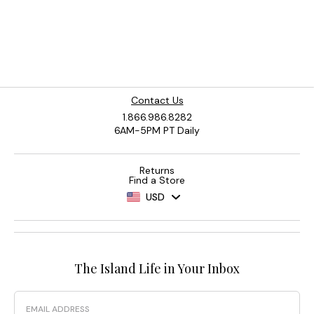
Contact Us
1.866.986.8282
6AM-5PM PT Daily
Returns
Find a Store
USD
The Island Life in Your Inbox
Email