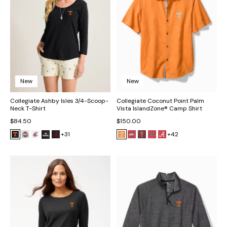
New
New
Collegiate Ashby Isles 3/4-Scoop-
Collegiate Coconut Point Palm
Neck T-Shirt
Vista IslandZone® Camp Shirt
$84.50
$150.00
+31
+42