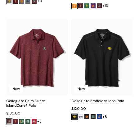
+8
+13
New
New
Collegiate Palm Dunes
Collegiate Emfielder Icon Polo
IslandZone® Polo
$120.00
$135.00
+8
+3