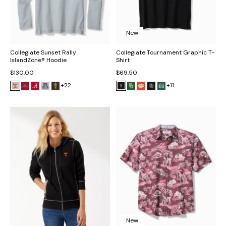
New
Collegiate Sunset Rally
Collegiate Tournament Graphic T-
IslandZone® Hoodie
Shirt
$130.00
$69.50
+22
+11
New