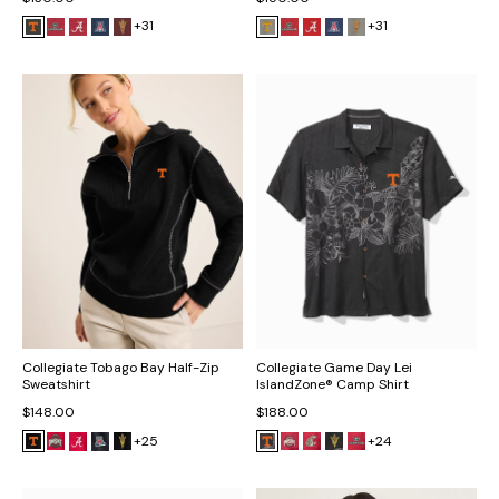
+31
+31
Collegiate Tobago Bay Half-Zip
Collegiate Game Day Lei
Sweatshirt
IslandZone® Camp Shirt
$148.00
$188.00
+25
+24