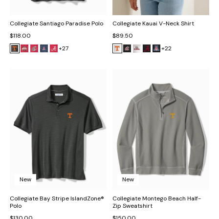
Collegiate Santiago Paradise Polo
Collegiate Kauai V-Neck Shirt
$118.00
$89.50
+27
+22
New
New
Collegiate Bay Stripe IslandZone®
Collegiate Montego Beach Half-
Polo
Zip Sweatshirt
$130.00
$150.00