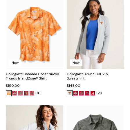
New
New
Collegiate Bahama Coast Nuevo
Collegiate Aruba Full-Zip
Fronds IslandZone® Shirt
Sweatshirt
$150.00
$148.00
+41
+23