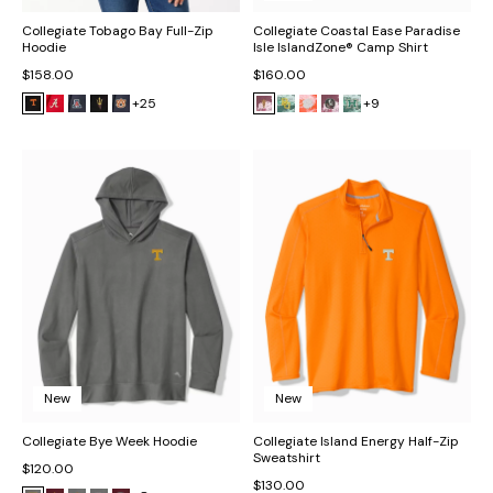
Collegiate Tobago Bay Full-Zip
Collegiate Coastal Ease Paradise
Hoodie
Isle IslandZone® Camp Shirt
$158.00
$160.00
+25
+9
New
New
Collegiate Bye Week Hoodie
Collegiate Island Energy Half-Zip
Sweatshirt
$120.00
$130.00