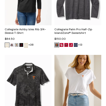
Collegiate Ashby Isles Rib 3/4-
Collegiate Palm Pro Half-Zip
Sleeve T-Shirt
IslandZone® Sweatshirt
$84.50
$150.00
+38
+13