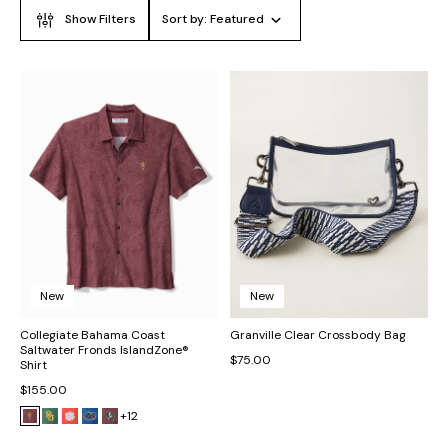
Show Filters
Sort by:
Featured
New
New
Collegiate Bahama Coast
Granville Clear Crossbody Bag
Saltwater Fronds IslandZone®
$75.00
Shirt
$155.00
+12