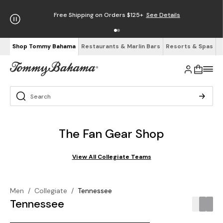
Free Shipping on Orders $125+
See Details
Shop Tommy Bahama
Restaurants & Marlin Bars
Resorts & Spas
The Fan Gear Shop
View All Collegiate Teams
Men
/
Collegiate
/
Tennessee
Tennessee