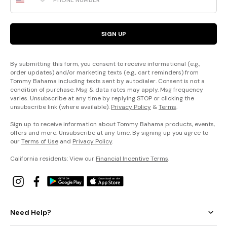
SIGN UP
By submitting this form, you consent to receive informational (e.g.,
order updates) and/or marketing texts (e.g., cart reminders) from
Tommy Bahama including texts sent by autodialer. Consent is not a
condition of purchase. Msg & data rates may apply. Msg frequency
varies. Unsubscribe at any time by replying STOP or clicking the
unsubscribe link (where available).
Privacy Policy
&
Terms
.
Sign up to receive information about Tommy Bahama products, events,
offers and more. Unsubscribe at any time. By signing up you agree to
our
Terms of Use
and
Privacy Policy
.
California residents: View our
Financial Incentive Terms
.
Need Help?