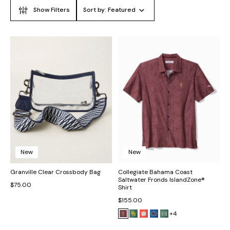
Show Filters
Sort by:
Featured
New
New
Granville Clear Crossbody Bag
Collegiate Bahama Coast
Saltwater Fronds IslandZone®
$75.00
Shirt
$155.00
+4