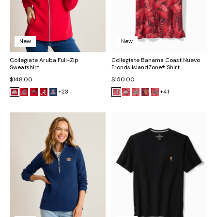
New
New
Collegiate Aruba Full-Zip
Collegiate Bahama Coast Nuevo
Sweatshirt
Fronds IslandZone® Shirt
$148.00
$150.00
+23
+41