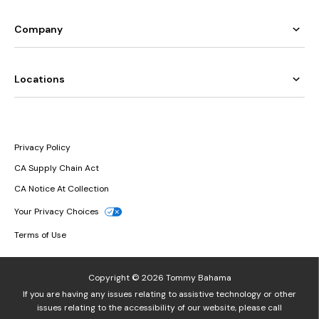
Company
Locations
Privacy Policy
CA Supply Chain Act
CA Notice At Collection
Your Privacy Choices
Terms of Use
Copyright © 2026 Tommy Bahama
If you are having any issues relating to assistive technology or other
issues relating to the accessibility of our website, please call