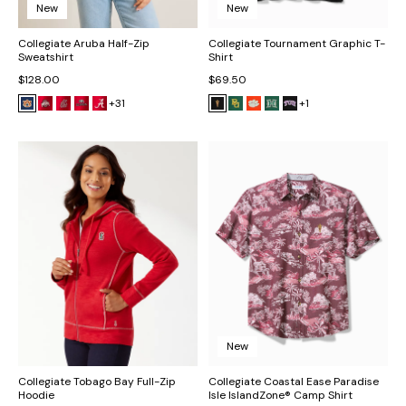
New
New
Collegiate Aruba Half-Zip
Collegiate Tournament Graphic T-
Sweatshirt
Shirt
$128.00
$69.50
+31
+1
New
Collegiate Tobago Bay Full-Zip
Collegiate Coastal Ease Paradise
Hoodie
Isle IslandZone® Camp Shirt