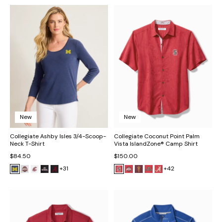
New
New
Collegiate Ashby Isles 3/4-Scoop-
Collegiate Coconut Point Palm
Neck T-Shirt
Vista IslandZone® Camp Shirt
$84.50
$150.00
+31
+42