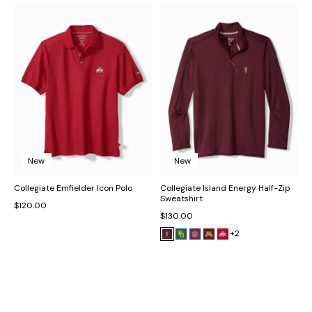
New
New
Collegiate Emfielder Icon Polo
Collegiate Island Energy Half-Zip
Sweatshirt
$120.00
$130.00
+2