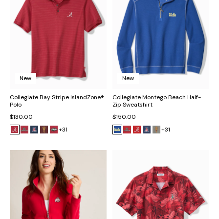
New
New
Collegiate Bay Stripe IslandZone®
Collegiate Montego Beach Half-
Polo
Zip Sweatshirt
$130.00
$150.00
+31
+31