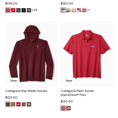
$158.00
$160.00
+25
+1
New
New
Collegiate Bye Week Hoodie
Collegiate Palm Dunes
IslandZone® Polo
$120.00
$135.00