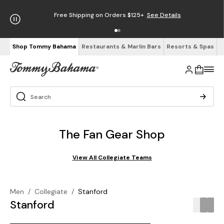
Free Shipping on Orders $125+
See Details
Shop Tommy Bahama
Restaurants & Marlin Bars
Resorts & Spas
The Fan Gear Shop
View All Collegiate Teams
Men
/
Collegiate
/
Stanford
Stanford