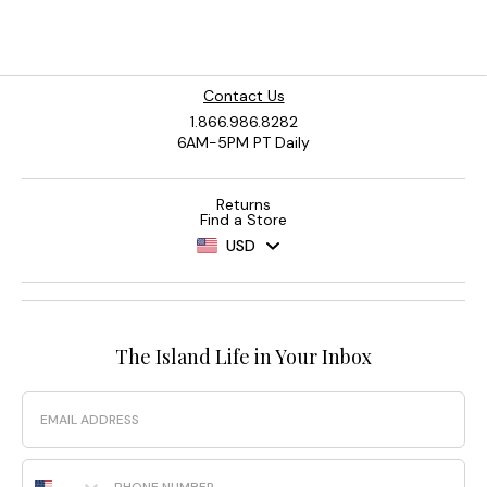
Contact Us
1.866.986.8282
6AM-5PM PT Daily
Returns
Find a Store
USD
The Island Life in Your Inbox
Email
Phone Number