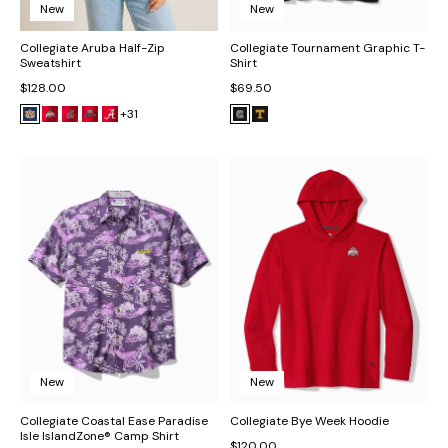
New
New
Collegiate Aruba Half-Zip
Collegiate Tournament Graphic T-
Sweatshirt
Shirt
$128.00
$69.50
+31
New
New
Collegiate Coastal Ease Paradise
Collegiate Bye Week Hoodie
Isle IslandZone® Camp Shirt
$120.00