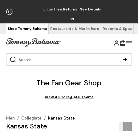
Enjoy Free Returns
See Details
Shop Tommy Bahama
Restaurants & Marlin Bars
Resorts & Spas
The Fan Gear Shop
View All Collegiate Teams
Men
/
Collegiate
/
Kansas State
Kansas State