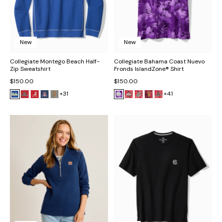
New
New
Collegiate Montego Beach Half-
Collegiate Bahama Coast Nuevo
Zip Sweatshirt
Fronds IslandZone® Shirt
$150.00
$150.00
+31
+41