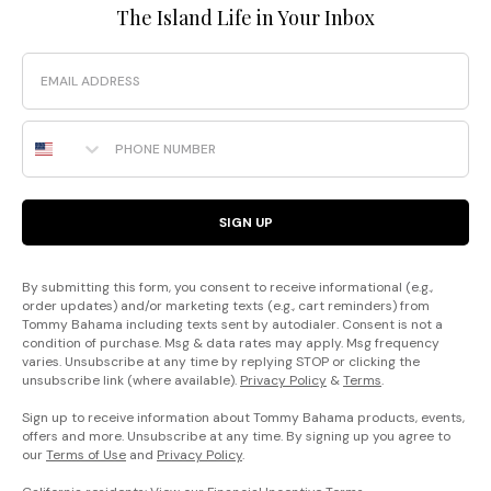
The Island Life in Your Inbox
Email
Phone Number
SIGN UP
By submitting this form, you consent to receive informational (e.g.,
order updates) and/or marketing texts (e.g., cart reminders) from
Tommy Bahama including texts sent by autodialer. Consent is not a
condition of purchase. Msg & data rates may apply. Msg frequency
varies. Unsubscribe at any time by replying STOP or clicking the
unsubscribe link (where available).
Privacy Policy
&
Terms
.
Sign up to receive information about Tommy Bahama products, events,
offers and more. Unsubscribe at any time. By signing up you agree to
our
Terms of Use
and
Privacy Policy
.