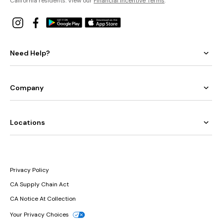
California residents: View our
Financial Incentive Terms
.
Need Help?
Company
Locations
Privacy Policy
CA Supply Chain Act
CA Notice At Collection
Your Privacy Choices