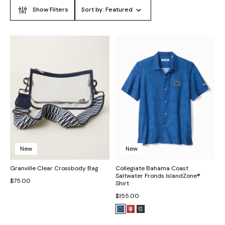
Show Filters
Sort by:
Featured
New
New
Granville Clear Crossbody Bag
Collegiate Bahama Coast
Saltwater Fronds IslandZone®
$75.00
Shirt
$155.00