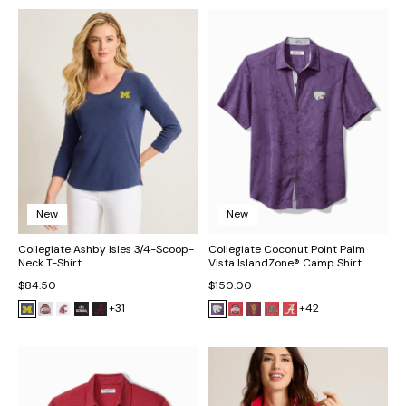
New
New
Collegiate Ashby Isles 3/4-Scoop-
Collegiate Coconut Point Palm
Neck T-Shirt
Vista IslandZone® Camp Shirt
$84.50
$150.00
+31
+42