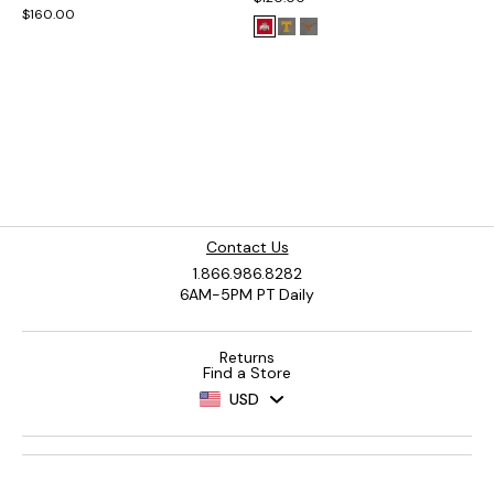
$160.00
Contact Us
1.866.986.8282
6AM-5PM PT Daily
Returns
Find a Store
USD