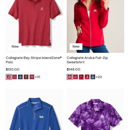
New
New
Collegiate Bay Stripe IslandZone®
Collegiate Aruba Full-Zip
Polo
Sweatshirt
$130.00
$148.00
+31
+23