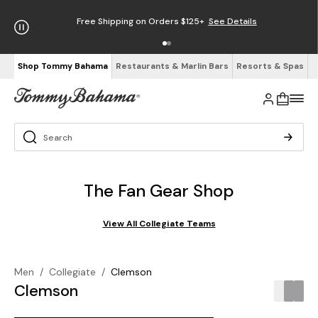
Free Shipping on Orders $125+
See Details
Shop Tommy Bahama
Restaurants & Marlin Bars
Resorts & Spas
The Fan Gear Shop
View All Collegiate Teams
Men
/
Collegiate
/
Clemson
Clemson