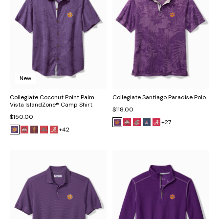
New
Collegiate Coconut Point Palm
Collegiate Santiago Paradise Polo
Vista IslandZone® Camp Shirt
$118.00
$150.00
+27
+42