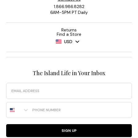
1.866.986.8282
6AM-5PM PT Daily
Returns
Find a Store
USD
The Island Life in Your Inbox
Email
Phone Number
SIGN UP