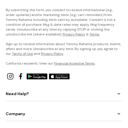
By submitting this form, you consent to receive informational (e.g.,
order updates) and/or marketing texts (e.g., cart reminders) from
Tommy Bahama including texts sent by autodialer. Consent is not a
condition of purchase. Msg & data rates may apply. Msg frequency
varies. Unsubscribe at any time by replying STOP or clicking the
unsubscribe link (where available).
Privacy Policy
&
Terms
.
Sign up to receive information about Tommy Bahama products, events,
offers and more. Unsubscribe at any time. By signing up you agree to
our
Terms of Use
and
Privacy Policy
.
California residents: View our
Financial Incentive Terms
.
Need Help?
Company