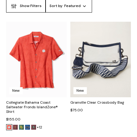
Show Filters
Sort by:
Featured
New
New
Collegiate Bahama Coast
Granville Clear Crossbody Bag
Saltwater Fronds IslandZone®
$75.00
Shirt
$155.00
+12