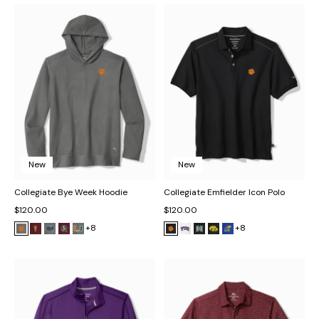
New
New
Collegiate Bye Week Hoodie
Collegiate Emfielder Icon Polo
$120.00
$120.00
+8
+8