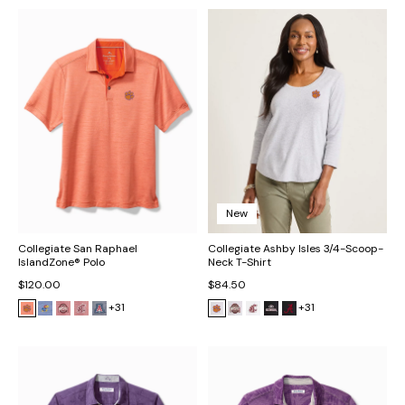
New
Collegiate San Raphael
Collegiate Ashby Isles 3/4-Scoop-
IslandZone® Polo
Neck T-Shirt
$120.00
$84.50
+31
+31