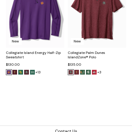
New
New
Collegiate Island Energy Half-Zip
Collegiate Palm Dunes
Sweatshirt
IslandZone® Polo
$130.00
$135.00
+13
+3
Contact Us