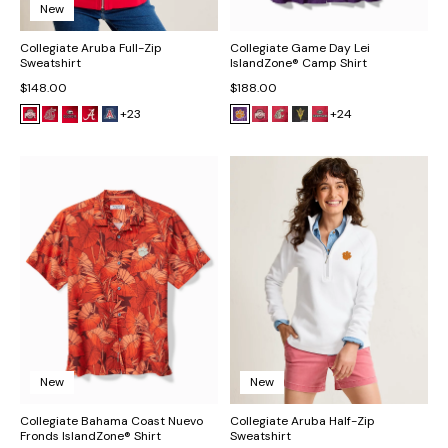
New
Collegiate Aruba Full-Zip
Collegiate Game Day Lei
Sweatshirt
IslandZone® Camp Shirt
$148.00
$188.00
+23
+24
New
New
Collegiate Bahama Coast Nuevo
Collegiate Aruba Half-Zip
Fronds IslandZone® Shirt
Sweatshirt