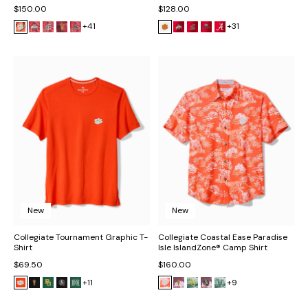
$150.00
$128.00
+41
+31
New
New
Collegiate Tournament Graphic T-
Collegiate Coastal Ease Paradise
Shirt
Isle IslandZone® Camp Shirt
$69.50
$160.00
+11
+9