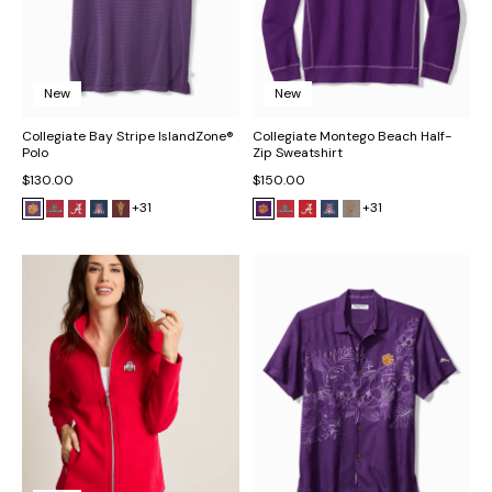
New
New
Collegiate Bay Stripe IslandZone®
Collegiate Montego Beach Half-
Polo
Zip Sweatshirt
$130.00
$150.00
+31
+31