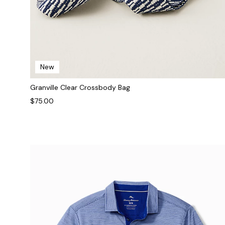
New
Granville Clear Crossbody Bag
$75.00