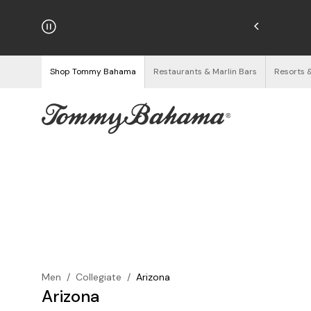
hipping on Orders $125+
See Details
Shop Tommy Bahama
Restaurants & Marlin Bars
Resorts 
Men
/
Collegiate
/
Arizona
Arizona