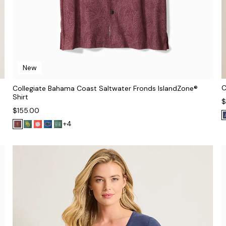
New
C
Collegiate Bahama Coast Saltwater Fronds IslandZone®
Shirt
$
$155.00
+4