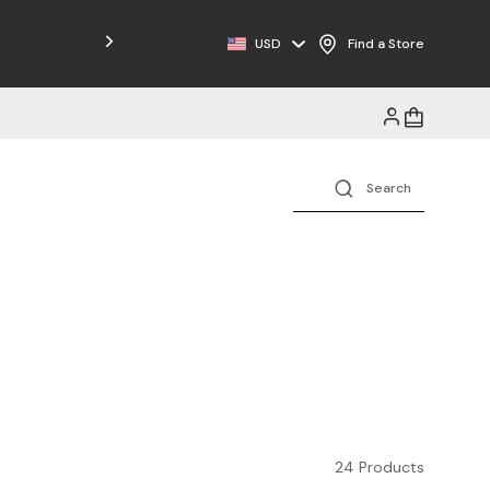
Free Shipping on Orders $125+
USD
Find a Store
24 Products