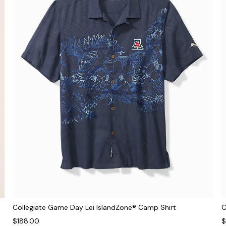
Collegiate Game Day Lei IslandZone® Camp Shirt
C
$188.00
$