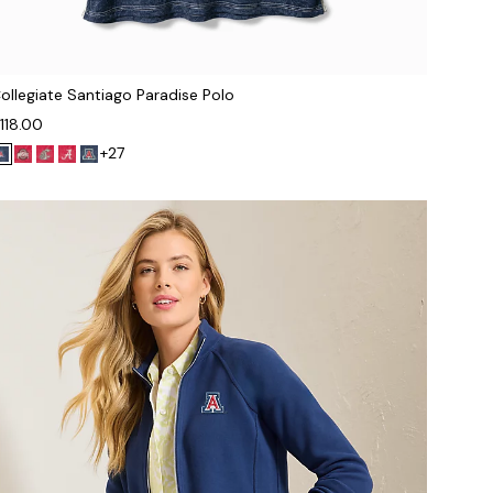
ollegiate Santiago Paradise Polo
118.00
+27