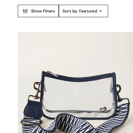
Show Filters
Sort by:
Featured