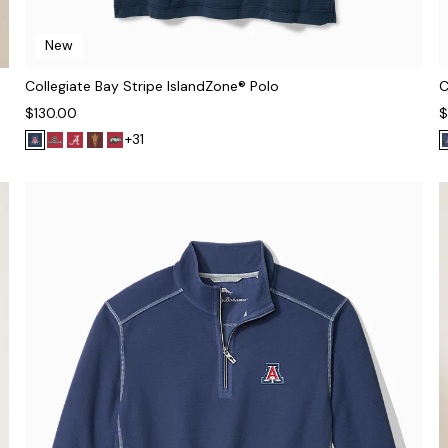
New
Collegiate Bay Stripe IslandZone® Polo
C
$130.00
$
+31