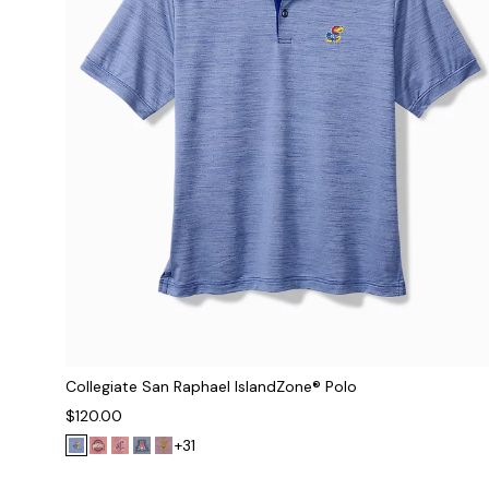
Collegiate San Raphael IslandZone® Polo
$120.00
+31