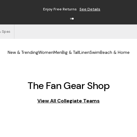
Enjoy Free Returns
See Details
& Spas
New & Trending
Women
Men
Big & Tall
Linen
Swim
Beach & Home
The Fan Gear Shop
View All Collegiate Teams