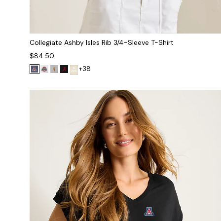
Collegiate Ashby Isles Rib 3/4-Sleeve T-Shirt
$84.50
+38