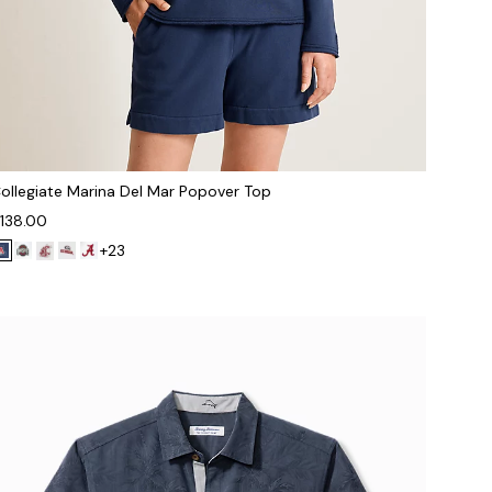
ollegiate Marina Del Mar Popover Top
138.00
+23