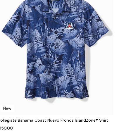
New
ollegiate Bahama Coast Nuevo Fronds IslandZone® Shirt
150.00