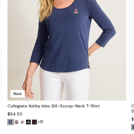
New
Collegiate Ashby Isles 3/4-Scoop-Neck T-Shirt
C
S
$84.50
$
+31