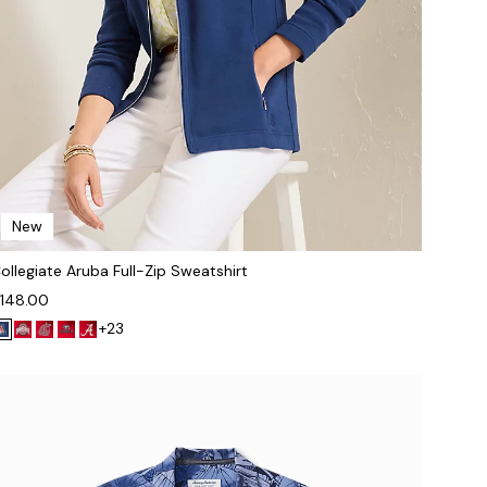
New
ollegiate Aruba Full-Zip Sweatshirt
148.00
+23