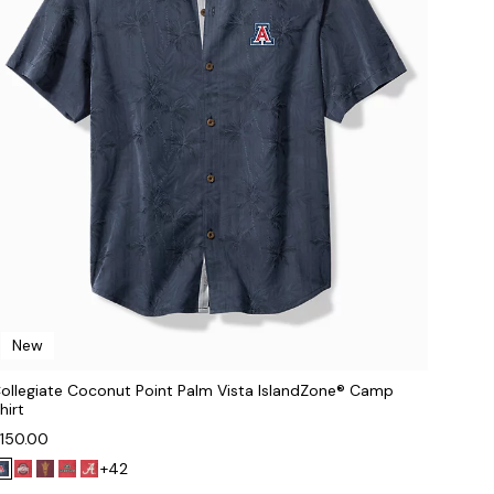
New
ollegiate Coconut Point Palm Vista IslandZone® Camp
hirt
150.00
+42