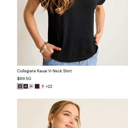
Collegiate Kauai V-Neck Shirt
$89.50
+22