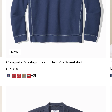
New
Collegiate Montego Beach Half-Zip Sweatshirt
C
$150.00
$
+31