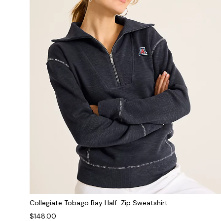
Collegiate Tobago Bay Half-Zip Sweatshirt
$148.00