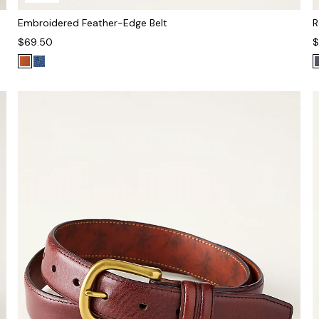
Embroidered Feather-Edge Belt
R
$69.50
$