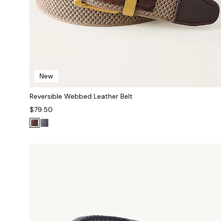
New
Reversible Webbed Leather Belt
$79.50