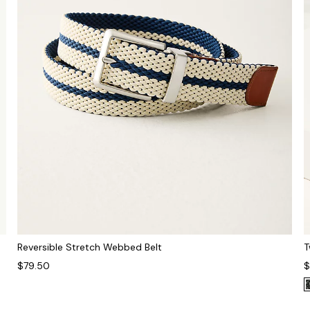
Reversible Stretch Webbed Belt
T
$79.50
$