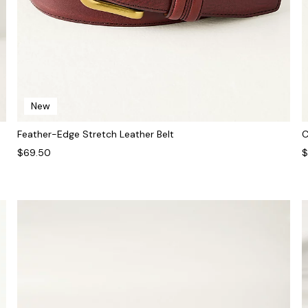
New
Feather-Edge Stretch Leather Belt
C
$69.50
$