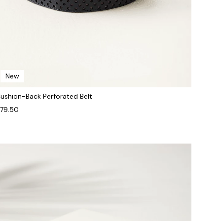
New
ushion-Back Perforated Belt
79.50