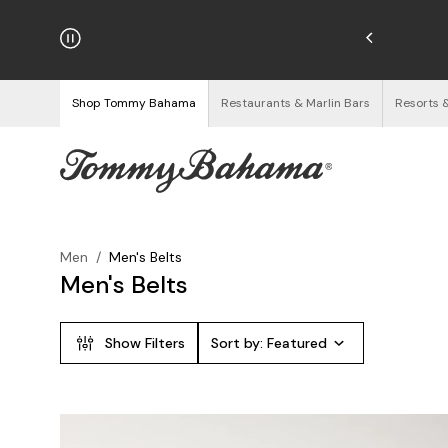
hipping on Orders $125+
See Details
Shop Tommy Bahama
Restaurants & Marlin Bars
Resorts 
Men
/
Men's Belts
Men's Belts
Show Filters
Sort by:
Featured