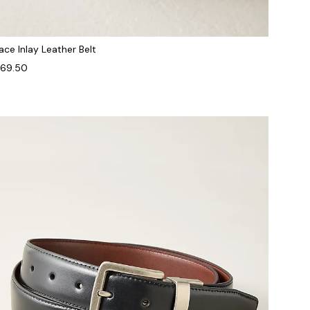
ace Inlay Leather Belt
69.50