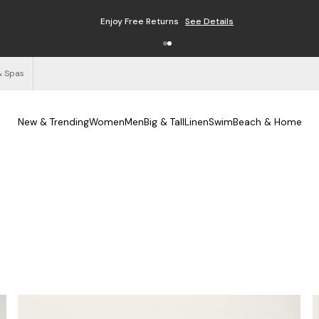
Enjoy Free Returns
See Details
& Spas
New & Trending
Women
Men
Big & Tall
Linen
Swim
Beach & Home