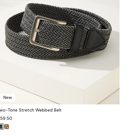
New
wo-Tone Stretch Webbed Belt
59.50