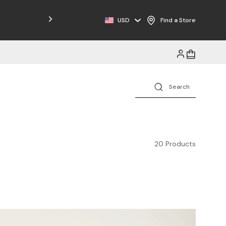
Free Shipping on Orders $125+
USD
Find a Store
20 Products