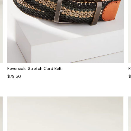
R
Reversible Stretch Cord Belt
$
$79.50