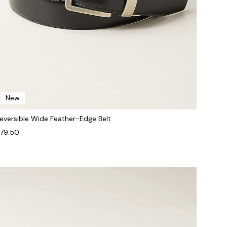
New
eversible Wide Feather-Edge Belt
79.50