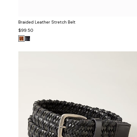
Braided Leather Stretch Belt
$99.50