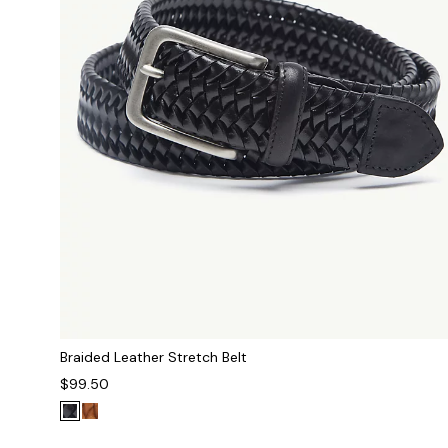
Braided Leather Stretch Belt
$99.50