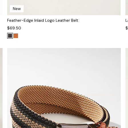
New
Feather-Edge Inlaid Logo Leather Belt
L
$69.50
$