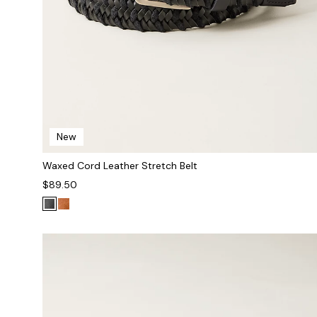
New
Waxed Cord Leather Stretch Belt
$89.50