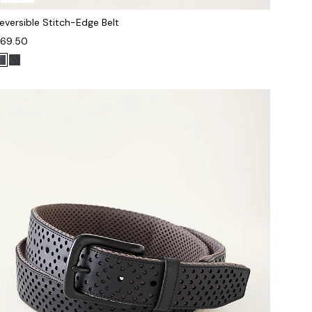
eversible Stitch-Edge Belt
69.50