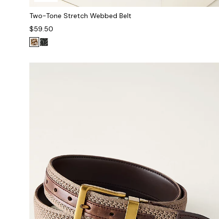
Two-Tone Stretch Webbed Belt
$59.50