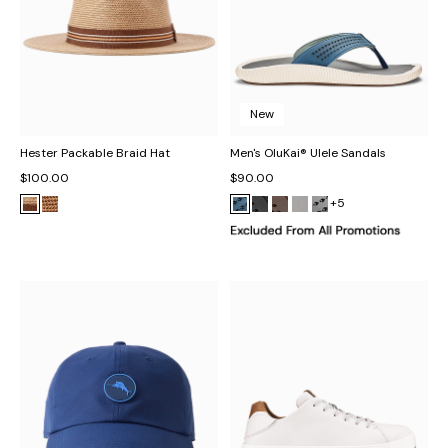
New
Hester Packable Braid Hat
Men's OluKai® Ulele Sandals
$100.00
$90.00
+5