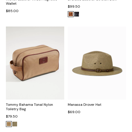
Wallet
$99.50
$85.00
Tommy Bahama Tonal Nylon
Manassa Drover Hat
Toiletry Bag
$69.00
$79.50