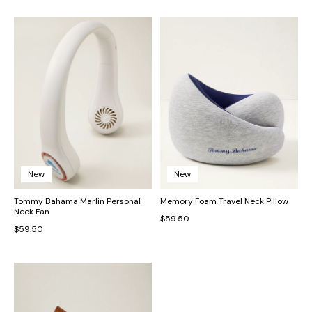
New
New
Tommy Bahama Marlin Personal
Memory Foam Travel Neck Pillow
Neck Fan
$59.50
$59.50