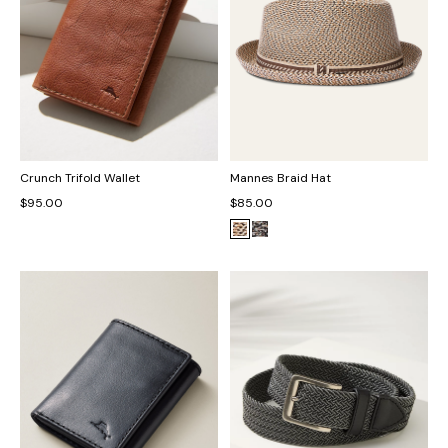
Crunch Trifold Wallet
Mannes Braid Hat
$95.00
$85.00