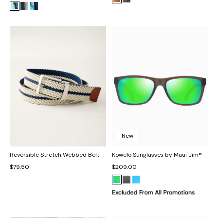
New
Reversible Stretch Webbed Belt
Kōwelo Sunglasses by Maui Jim®
$79.50
$209.00