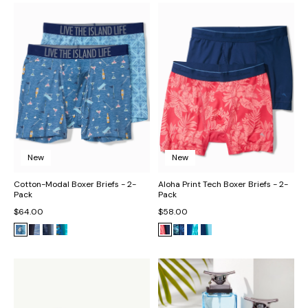
New
New
Cotton-Modal Boxer Briefs - 2-
Aloha Print Tech Boxer Briefs - 2-
Pack
Pack
$64.00
$58.00