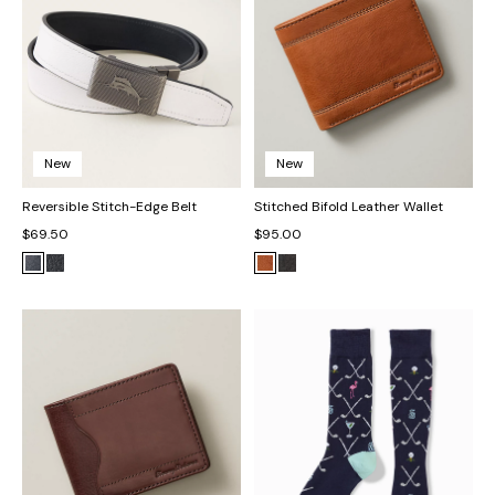
New
New
Reversible Stitch-Edge Belt
Stitched Bifold Leather Wallet
$69.50
$95.00