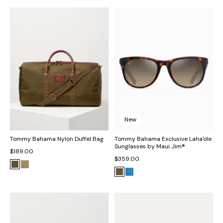
New
Tommy Bahama Nylon Duffel Bag
Tommy Bahama Exclusive Laha'ole
Sunglasses by Maui Jim®
$189.00
$359.00