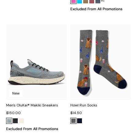
+1
New
Men's OluKai® Makiki Sneakers
Howl Run Socks
$150.00
$14.50