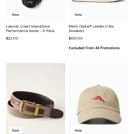
New
New
Lobster Coast IslandZone
Men's OluKai® Lae'ahi Lī Nui
Performance Socks - 3-Pack
Sneakers
$22.00
$130.00
New
New