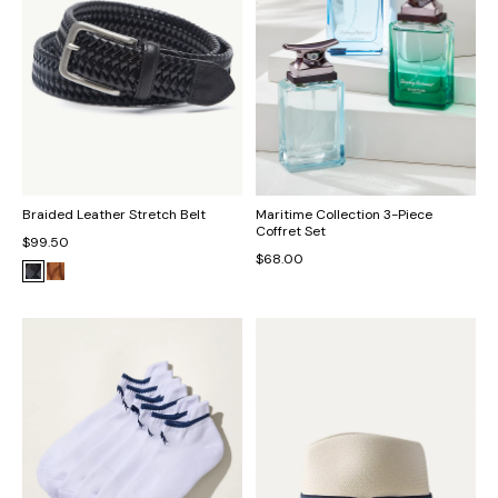
Braided Leather Stretch Belt
Maritime Collection 3-Piece
Coffret Set
$99.50
$68.00