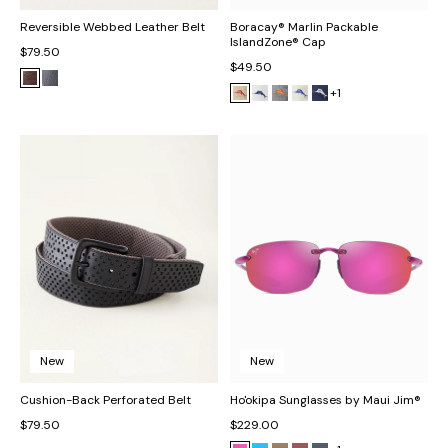
Reversible Webbed Leather Belt
Boracay® Marlin Packable
IslandZone® Cap
$79.50
$49.50
+1
New
New
Cushion-Back Perforated Belt
Ho'okipa Sunglasses by Maui Jim®
$79.50
$229.00