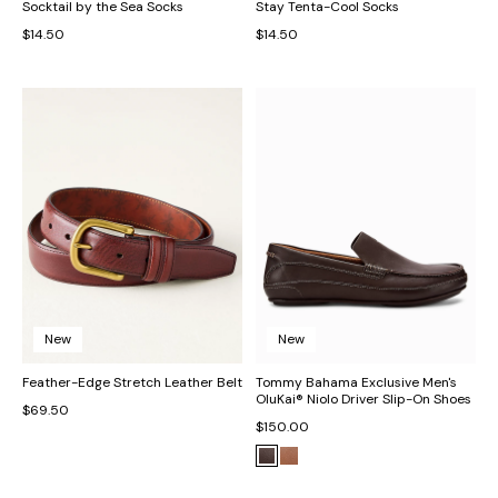
Socktail by the Sea Socks
Stay Tenta-Cool Socks
$14.50
$14.50
New
New
Feather-Edge Stretch Leather Belt
Tommy Bahama Exclusive Men's
OluKai® Niolo Driver Slip-On Shoes
$69.50
$150.00