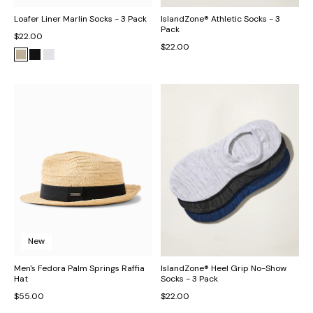
Loafer Liner Marlin Socks - 3 Pack
IslandZone® Athletic Socks - 3
Pack
$22.00
$22.00
New
Men's Fedora Palm Springs Raffia
IslandZone® Heel Grip No-Show
Hat
Socks - 3 Pack
$55.00
$22.00