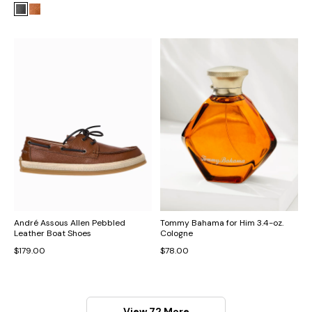
André Assous Allen Pebbled
Tommy Bahama for Him 3.4-oz.
Leather Boat Shoes
Cologne
$179.00
$78.00
View 72 More