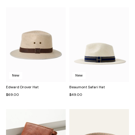
New
New
Edward Drover Hat
Beaumont Safari Hat
$69.00
$49.00