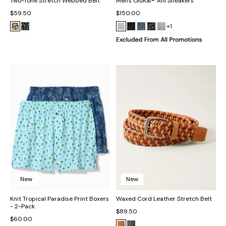
Two-Tone Stretch Webbed Belt
Men's OluKai® 'Ahi Sneakers
$59.50
$150.00
+1
New
New
Knit Tropical Paradise Print Boxers
Waxed Cord Leather Stretch Belt
- 2-Pack
$89.50
$60.00