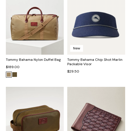
New
Tommy Bahama Nylon Duffel Bag
Tommy Bahama Chip Shot Marlin
Packable Visor
$189.00
$29.50