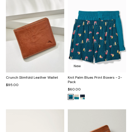
New
Crunch Slimfold Leather Wallet
Knit Palm Blues Print Boxers - 2-
Pack
$95.00
$60.00