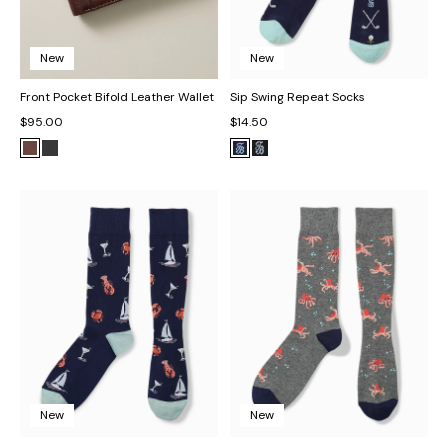
New
New
Front Pocket Bifold Leather Wallet
Sip Swing Repeat Socks
$95.00
$14.50
New
New