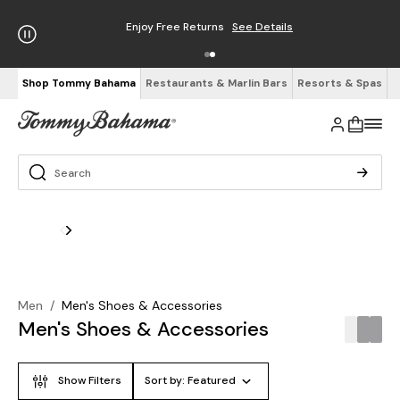
Enjoy Free Returns
See Details
Shop Tommy Bahama
Restaurants & Marlin Bars
Resorts & Spas
Men
/
Men's Shoes & Accessories
Men's Shoes & Accessories
Show Filters
Sort by:
Featured