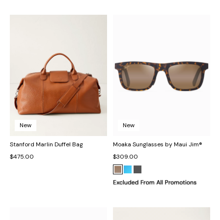
New
New
Stanford Marlin Duffel Bag
Moaka Sunglasses by Maui Jim®
$475.00
$309.00