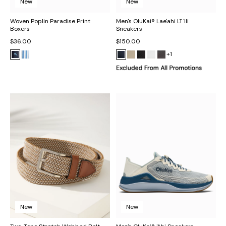
New
New
Woven Poplin Paradise Print
Men's OluKai® Lae'ahi Lī 'Ili
Boxers
Sneakers
$36.00
$150.00
+1
New
New