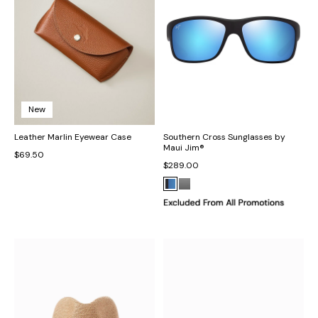
New
Leather Marlin Eyewear Case
Southern Cross Sunglasses by
Maui Jim®
$69.50
$289.00