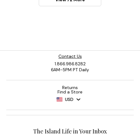
Contact Us
1.866.986.8282
6AM-5PM PT Daily
Returns
Find a Store
USD
The Island Life in Your Inbox