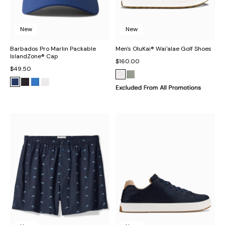
New
New
Barbados Pro Marlin Packable
Men's OluKai® Wai'alae Golf Shoes
IslandZone® Cap
$160.00
$49.50