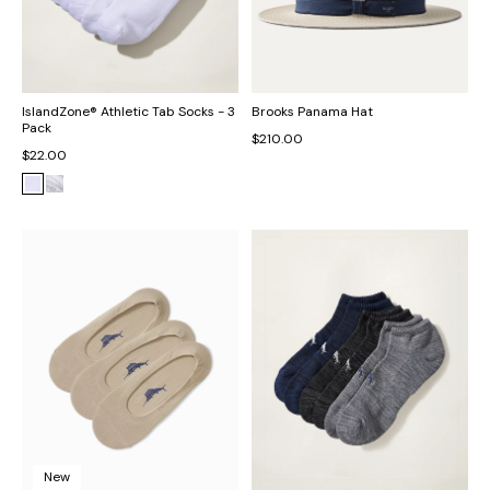
IslandZone® Athletic Tab Socks - 3
Brooks Panama Hat
Pack
$210.00
$22.00
New