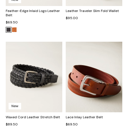
Feather-Edge Inlaid Logo Leather
Leather Traveler Slim Fold Wallet
Belt
$95.00
$69.50
New
Waxed Cord Leather Stretch Belt
Lace Inlay Leather Belt
$89.50
$69.50