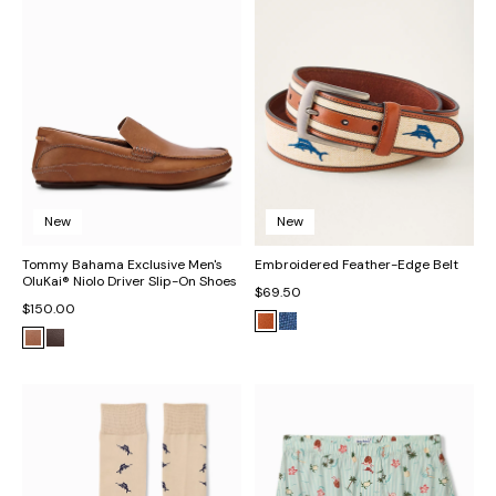
New
New
Tommy Bahama Exclusive Men's
Embroidered Feather-Edge Belt
OluKai® Niolo Driver Slip-On Shoes
$69.50
$150.00