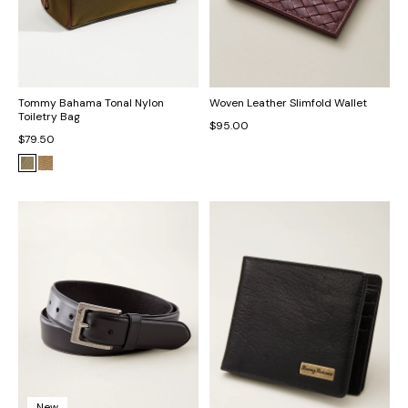
Tommy Bahama Tonal Nylon
Woven Leather Slimfold Wallet
Toiletry Bag
$95.00
$79.50
New