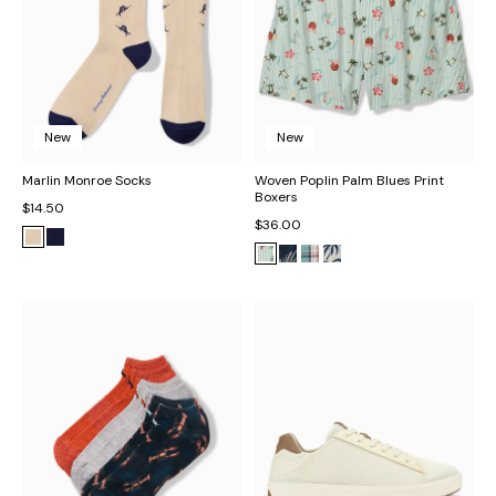
New
New
Marlin Monroe Socks
Woven Poplin Palm Blues Print
Boxers
$14.50
$36.00