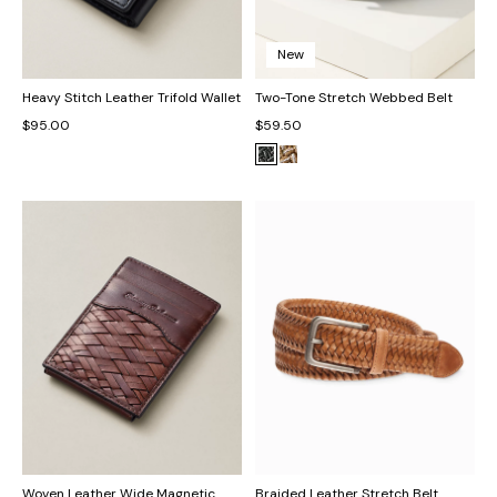
New
Heavy Stitch Leather Trifold Wallet
Two-Tone Stretch Webbed Belt
$95.00
$59.50
Woven Leather Wide Magnetic
Braided Leather Stretch Belt