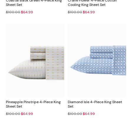
Coastal Batik Green 4-Piece King
Crane Flower 4-Piece Cotton
Sheet Set
Cooling King Sheet Set
$100.00
$64.99
$100.00
$64.99
Pineapple Pinstripe 4-Piece King
Diamond Isle 4-Piece King Sheet
Sheet Set
Set
$100.00
$64.99
$100.00
$64.99