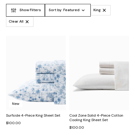
Show Filters
Sort by:
Featured
King
Clear All
New
Surfside 4-Piece King Sheet Set
Cool Zone Solid 4-Piece Cotton
Cooling King Sheet Set
$100.00
$100.00