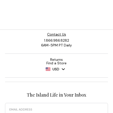
Contact Us
1.866.986.8282
6AM-5PM PT Daily
Returns
Find a Store
USD
The Island Life in Your Inbox
Email