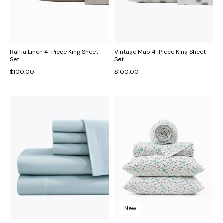
Raffia Linen 4-Piece King Sheet
Vintage Map 4-Piece King Sheet
Set
Set
$100.00
$100.00
New