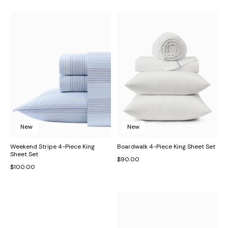
New
New
Weekend Stripe 4-Piece King
Boardwalk 4-Piece King Sheet Set
Sheet Set
$90.00
$100.00