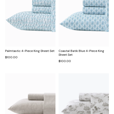
Palmtastic 4-Piece King Sheet Set
Coastal Batik Blue 4-Piece King
Sheet Set
$100.00
$100.00