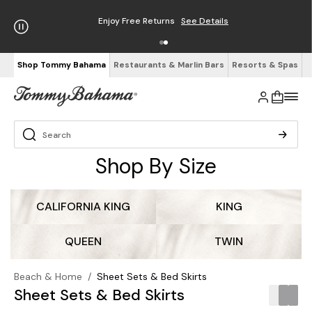
Enjoy Free Returns
See Details
Shop Tommy Bahama
Restaurants & Marlin Bars
Resorts & Spas
Shop By Size
CALIFORNIA KING
KING
QUEEN
TWIN
Beach & Home
/
Sheet Sets & Bed Skirts
Sheet Sets & Bed Skirts