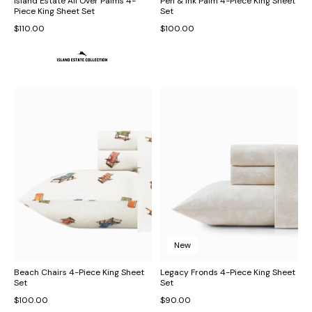
Island Estate All Over Palms 4-
Pen & Ink Palm 4-Piece King Sheet
Piece King Sheet Set
Set
$110.00
$100.00
New
Beach Chairs 4-Piece King Sheet
Legacy Fronds 4-Piece King Sheet
Set
Set
$100.00
$90.00