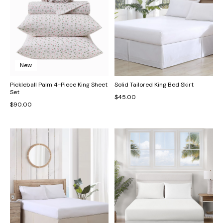
New
Pickleball Palm 4-Piece King Sheet
Solid Tailored King Bed Skirt
Set
$45.00
$90.00