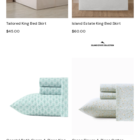
Tailored King Bed Skirt
Island Estate King Bed Skirt
$45.00
$60.00