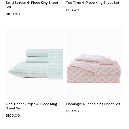
Solid Sateen 6-Piece King Sheet
Tee Time 4-Piece King Sheet Set
Set
$90.00
$100.00
Cool Beach Stripe 4-Piece King
Flamingle 4-Piece King Sheet Set
Sheet Set
$90.00
$100.00