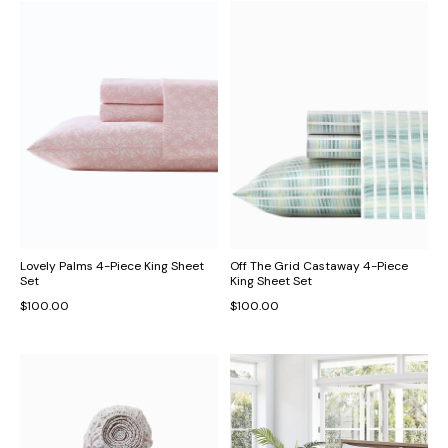
Lovely Palms 4-Piece King Sheet
Off The Grid Castaway 4-Piece
Set
King Sheet Set
$100.00
$100.00