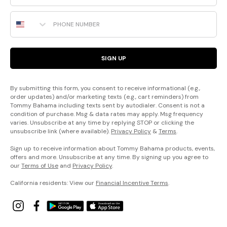
Phone Number
SIGN UP
By submitting this form, you consent to receive informational (e.g.,
order updates) and/or marketing texts (e.g., cart reminders) from
Tommy Bahama including texts sent by autodialer. Consent is not a
condition of purchase. Msg & data rates may apply. Msg frequency
varies. Unsubscribe at any time by replying STOP or clicking the
unsubscribe link (where available).
Privacy Policy
&
Terms
.
Sign up to receive information about Tommy Bahama products, events,
offers and more. Unsubscribe at any time. By signing up you agree to
our
Terms of Use
and
Privacy Policy
.
California residents: View our
Financial Incentive Terms
.