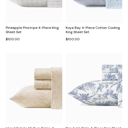
Pineapple Pinstripe 4-Piece King
Koya Bay 4-Piece Cotton Cooling
Sheet Set
King Sheet Set
$100.00
$100.00