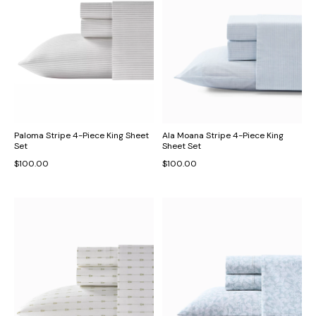
Paloma Stripe 4-Piece King Sheet
Ala Moana Stripe 4-Piece King
Set
Sheet Set
$100.00
$100.00