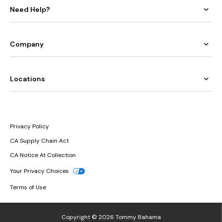
Need Help?
Company
Locations
Privacy Policy
CA Supply Chain Act
CA Notice At Collection
Your Privacy Choices
Terms of Use
Copyright © 2026 Tommy Bahama