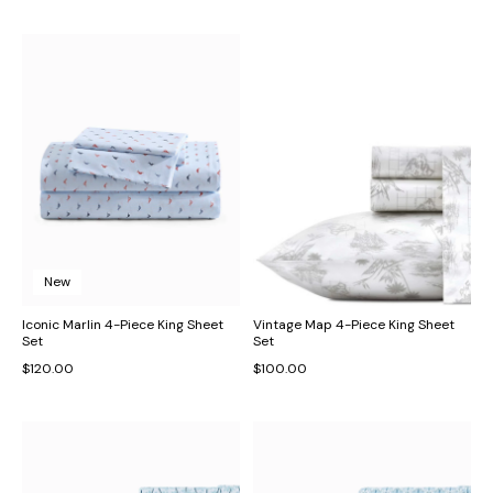
New
Iconic Marlin 4-Piece King Sheet
Vintage Map 4-Piece King Sheet
Set
Set
$120.00
$100.00