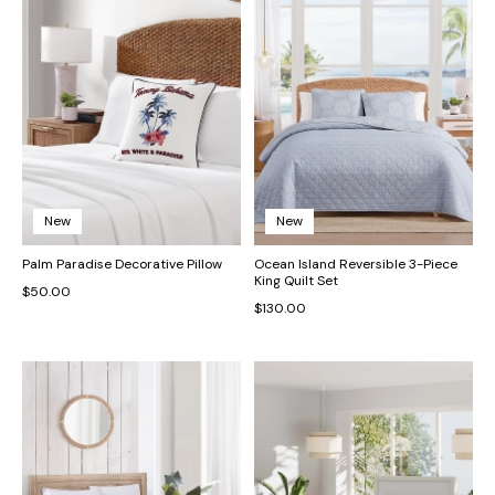
New
New
Palm Paradise Decorative Pillow
Ocean Island Reversible 3-Piece
King Quilt Set
$50.00
$130.00