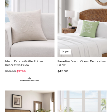
New
Island Estate Quilted Linen
Paradise Found Green Decorative
Decorative Pillow
Pillow
$50.00
$37.99
$45.00