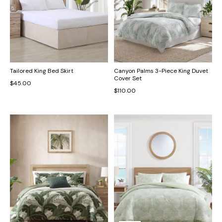
Tailored King Bed Skirt
Canyon Palms 3-Piece King Duvet
Cover Set
$45.00
$110.00