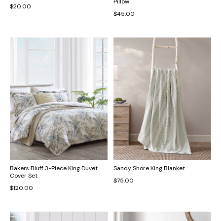
Pillow
$20.00
$45.00
Bakers Bluff 3-Piece King Duvet
Sandy Shore King Blanket
Cover Set
$75.00
$120.00