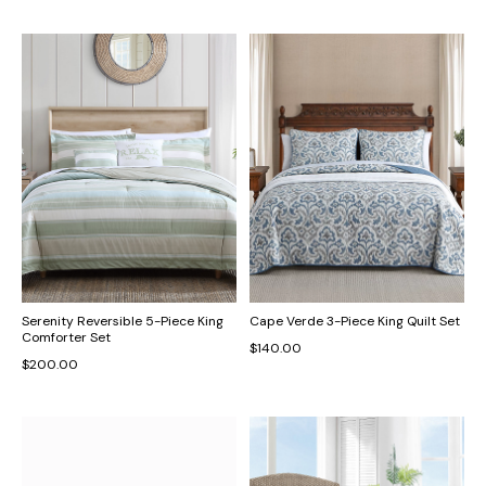
Serenity Reversible 5-Piece King
Cape Verde 3-Piece King Quilt Set
Comforter Set
$140.00
$200.00