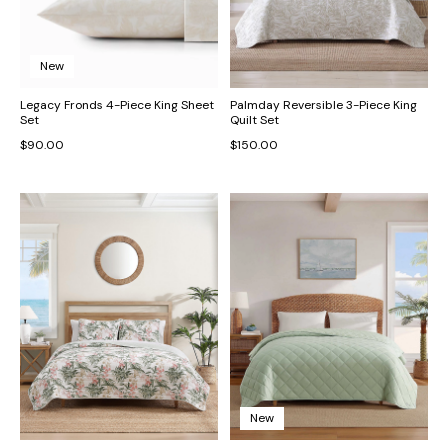
New
Legacy Fronds 4-Piece King Sheet
Palmday Reversible 3-Piece King
Set
Quilt Set
$90.00
$150.00
New