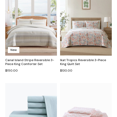
New
Canal Island Stripe Reversible 3-
Ikat Tropics Reversible 3-Piece
Piece King Comforter Set
King Quilt Set
$150.00
$130.00