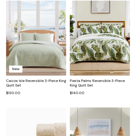
New
Caicos Isle Reversible 3-Piece King
Fiesta Palms Reversible 3-Piece
Quilt Set
King Quilt Set
$130.00
$140.00