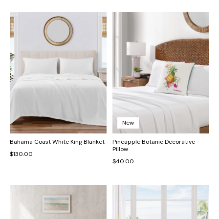
New
Bahama Coast White King Blanket
Pineapple Botanic Decorative
Pillow
$130.00
$40.00