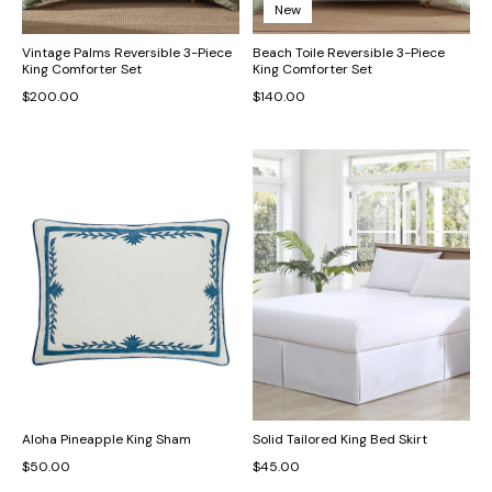
New
Vintage Palms Reversible 3-Piece
Beach Toile Reversible 3-Piece
King Comforter Set
King Comforter Set
$200.00
$140.00
Aloha Pineapple King Sham
Solid Tailored King Bed Skirt
$50.00
$45.00