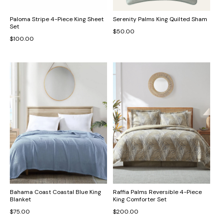
Paloma Stripe 4-Piece King Sheet
Serenity Palms King Quilted Sham
Set
$50.00
$100.00
Bahama Coast Coastal Blue King
Raffia Palms Reversible 4-Piece
Blanket
King Comforter Set
$75.00
$200.00