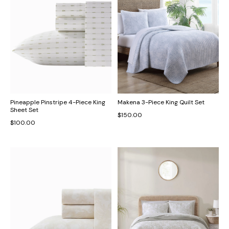
Pineapple Pinstripe 4-Piece King
Makena 3-Piece King Quilt Set
Sheet Set
$150.00
$100.00