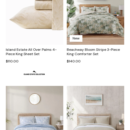
New
Island Estate All Over Palms 4-
Beachway Bloom Stripe 3-Piece
Piece King Sheet Set
King Comforter Set
$110.00
$140.00