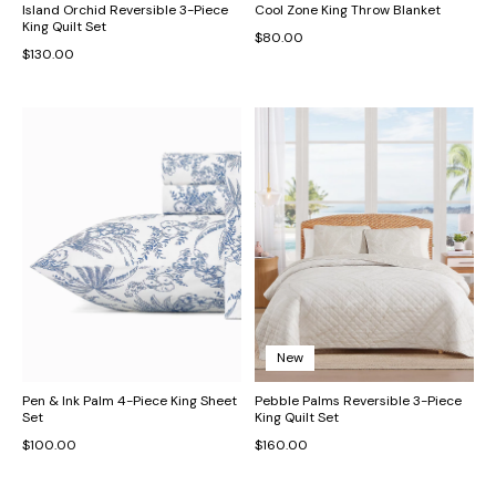
Island Orchid Reversible 3-Piece
Cool Zone King Throw Blanket
King Quilt Set
$80.00
$130.00
New
Pen & Ink Palm 4-Piece King Sheet
Pebble Palms Reversible 3-Piece
Set
King Quilt Set
$100.00
$160.00