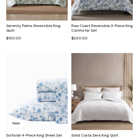
Serenity Palms Reversible King
Raw Coast Reversible 3-Piece King
Quilt
Comforter Set
$150.00
$200.00
New
Surfside 4-Piece King Sheet Set
Solid Costa Sera King Quilt