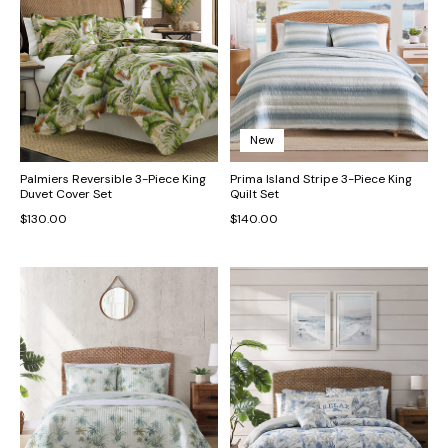
New
Palmiers Reversible 3-Piece King
Prima Island Stripe 3-Piece King
Duvet Cover Set
Quilt Set
$130.00
$140.00