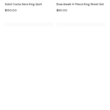
Solid Costa Sera King Quilt
Boardwalk 4-Piece King Sheet Set
$150.00
$90.00
Birds of Paradise Decorative Pillow
Off The Grid Castaway 4-Piece
King Sheet Set
$55.00
$100.00