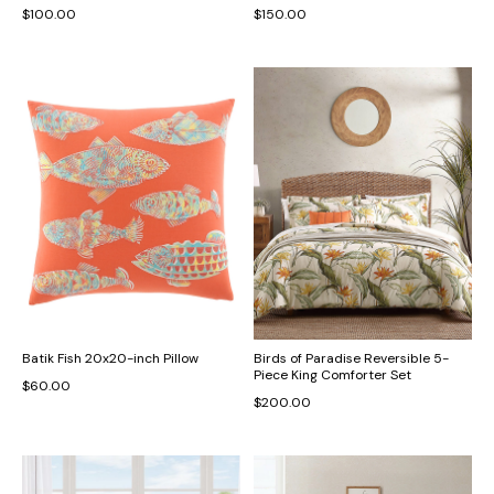
$100.00
$150.00
Batik Fish 20x20-inch Pillow
Birds of Paradise Reversible 5-
Piece King Comforter Set
$60.00
$200.00