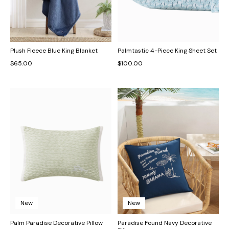
Plush Fleece Blue King Blanket
Palmtastic 4-Piece King Sheet Set
$65.00
$100.00
New
New
Palm Paradise Decorative Pillow
Paradise Found Navy Decorative