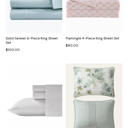
Solid Sateen 6-Piece King Sheet
Flamingle 4-Piece King Sheet Set
Set
$90.00
$100.00