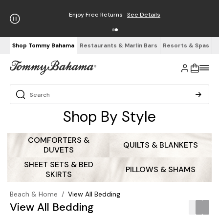
Free Shipping on Orders $125+
See Details
Shop Tommy Bahama
Restaurants & Marlin Bars
Resorts & Spas
Shop By Style
COMFORTERS &
QUILTS & BLANKETS
DUVETS
SHEET SETS & BED
PILLOWS & SHAMS
SKIRTS
Beach & Home
/
View All Bedding
View All Bedding