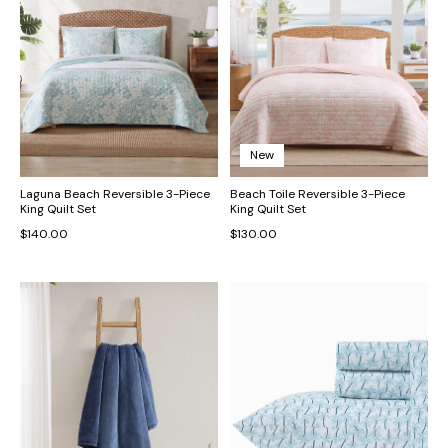
New
Laguna Beach Reversible 3-Piece
Beach Toile Reversible 3-Piece
King Quilt Set
King Quilt Set
$140.00
$130.00