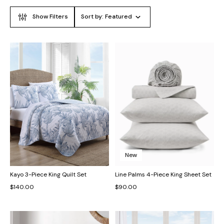
Show Filters
Sort by:
Featured
New
Kayo 3-Piece King Quilt Set
Line Palms 4-Piece King Sheet Set
$140.00
$90.00