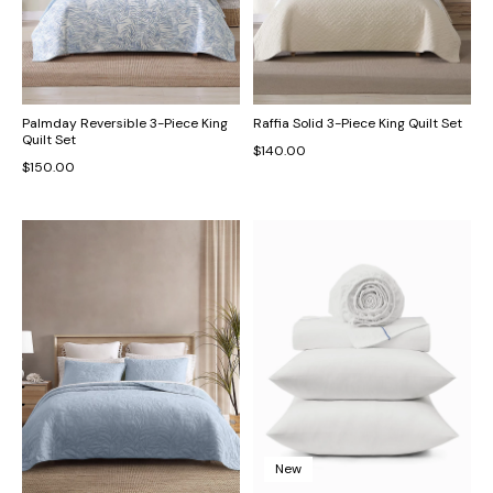
Palmday Reversible 3-Piece King
Raffia Solid 3-Piece King Quilt Set
Quilt Set
$140.00
$150.00
New