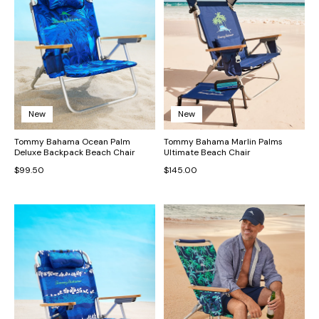
New
New
Tommy Bahama Ocean Palm
Tommy Bahama Marlin Palms
Deluxe Backpack Beach Chair
Ultimate Beach Chair
$99.50
$145.00