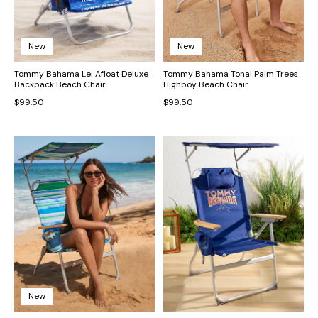
New
New
Tommy Bahama Lei Afloat Deluxe
Tommy Bahama Tonal Palm Trees
Backpack Beach Chair
Highboy Beach Chair
$99.50
$99.50
New