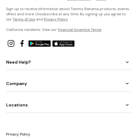
Sign up to receive information about Tommy Bahama products, events,
offers and more. Unsubscribe at any time. By signing up you agree to
our
Terms of Use
and
Privacy Policy
.
California residents: View our
Financial Incentive Terms
.
Need Help?
Company
Locations
Privacy Policy