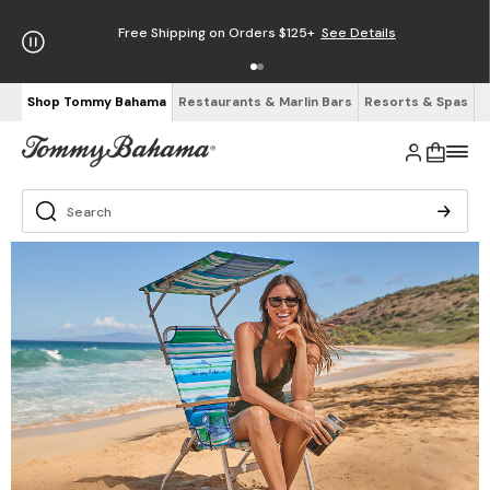
Free Shipping on Orders $125+
See Details
Shop Tommy Bahama
Restaurants & Marlin Bars
Resorts & Spas