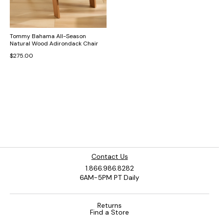
Tommy Bahama All-Season
Natural Wood Adirondack Chair
$275.00
Contact Us
1.866.986.8282
6AM-5PM PT Daily
Returns
Find a Store