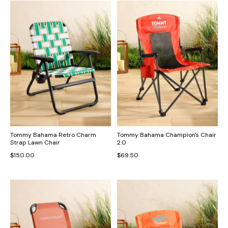
Tommy Bahama Retro Charm
Tommy Bahama Champion's Chair
Strap Lawn Chair
2.0
$150.00
$69.50