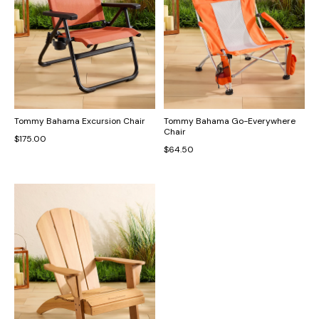
Tommy Bahama Excursion Chair
Tommy Bahama Go-Everywhere
Chair
$175.00
$64.50