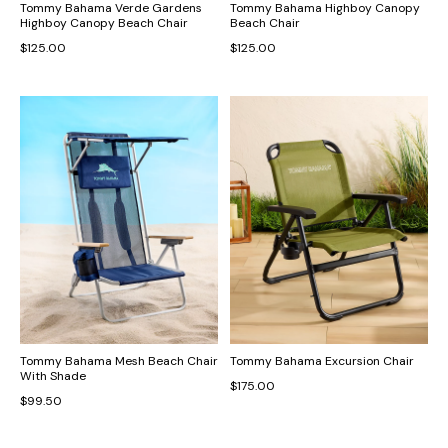
Tommy Bahama Verde Gardens
Tommy Bahama Highboy Canopy
Highboy Canopy Beach Chair
Beach Chair
$125.00
$125.00
Tommy Bahama Mesh Beach Chair
Tommy Bahama Excursion Chair
With Shade
$175.00
$99.50