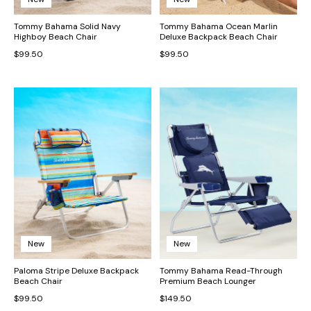
Tommy Bahama Solid Navy
Tommy Bahama Ocean Marlin
Highboy Beach Chair
Deluxe Backpack Beach Chair
$99.50
$99.50
New
New
Paloma Stripe Deluxe Backpack
Tommy Bahama Read-Through
Beach Chair
Premium Beach Lounger
$99.50
$149.50