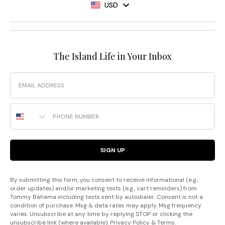
USD
The Island Life in Your Inbox
Email
Phone Number
SIGN UP
By submitting this form, you consent to receive informational (e.g.,
order updates) and/or marketing texts (e.g., cart reminders) from
Tommy Bahama including texts sent by autodialer. Consent is not a
condition of purchase. Msg & data rates may apply. Msg frequency
varies. Unsubscribe at any time by replying STOP or clicking the
unsubscribe link (where available).
Privacy Policy
&
Terms
.