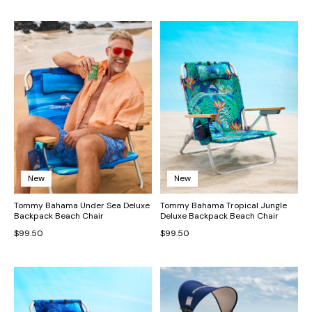
New
New
Tommy Bahama Under Sea Deluxe
Tommy Bahama Tropical Jungle
Backpack Beach Chair
Deluxe Backpack Beach Chair
$99.50
$99.50