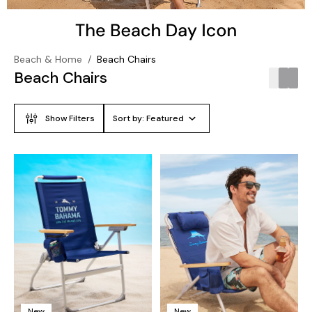
Beach & Home
/
Beach Chairs
Beach Chairs
Show Filters
Sort by:
Featured
New
New