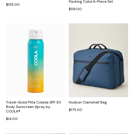
Packing Cube 6-Piece Set
$135.00
$58.00
Travel-Sized Piña Colada SPF 30
Hudson Clamshell Bag
Body Sunscreen Spray by
$175.00
COOLA®
$14.00