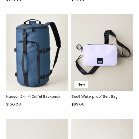
New
Hudson 2-in-1 Duffel Backpack
Booē Waterproof Belt Bag
$150.00
$69.00