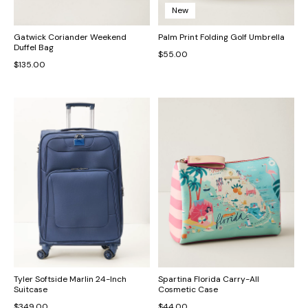
New
Gatwick Coriander Weekend
Palm Print Folding Golf Umbrella
Duffel Bag
$55.00
$135.00
Tyler Softside Marlin 24-Inch
Spartina Florida Carry-All
Suitcase
Cosmetic Case
$349.00
$44.00