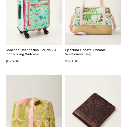
Spartina Destination Florida 20-
Spartina Coastal Dreams
Inch Rolling Suitcase
Weekender Bag
$325.00
$198.00