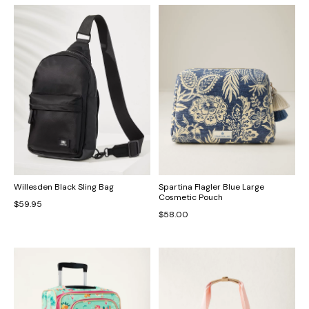
Willesden Black Sling Bag
Spartina Flagler Blue Large
Cosmetic Pouch
$59.95
$58.00