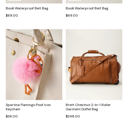
Booē Waterproof Belt Bag
Booē Waterproof Belt Bag
$69.00
$69.00
Spartina Flamingo Poof Icon
Brett Chestnut 2-In-1 Roller
Keychain
Garment Duffel Bag
$36.00
$248.00