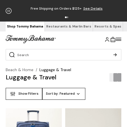
Free Shipping on Orders $125+
See Details
Shop Tommy Bahama
Restaurants & Marlin Bars
Resorts & Spas
Beach & Home
/
Luggage & Travel
Luggage & Travel
Show Filters
Sort by:
Featured