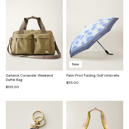
New
Gatwick Coriander Weekend
Palm Print Folding Golf Umbrella
Duffel Bag
$55.00
$135.00