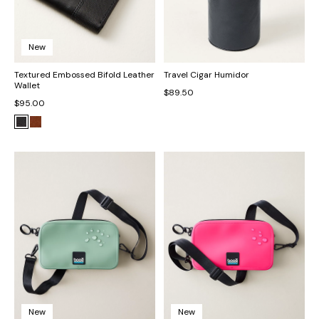
New
Textured Embossed Bifold Leather
Travel Cigar Humidor
Wallet
$89.50
$95.00
New
New