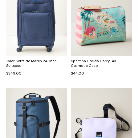
Tyler Softside Marlin 24-Inch
Spartina Florida Carry-All
Suitcase
Cosmetic Case
$349.00
$44.00