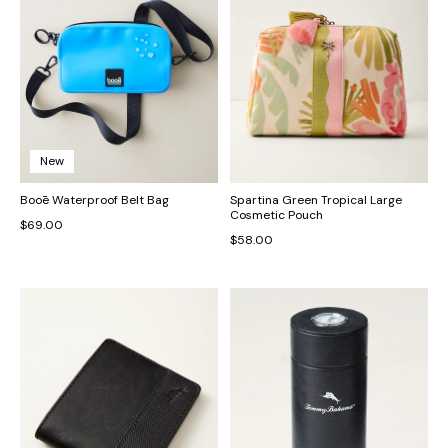
New
Booē Waterproof Belt Bag
Spartina Green Tropical Large
Cosmetic Pouch
$69.00
$58.00