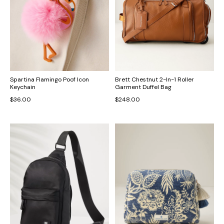
Spartina Flamingo Poof Icon
Brett Chestnut 2-In-1 Roller
Keychain
Garment Duffel Bag
$36.00
$248.00