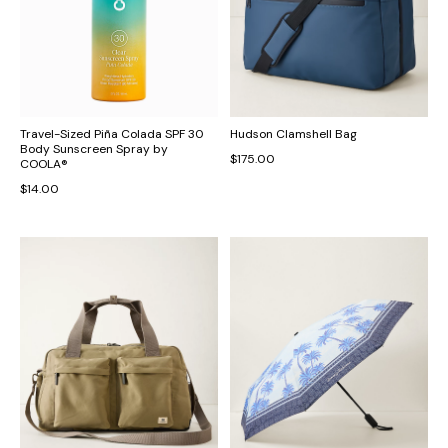
Travel-Sized Piña Colada SPF 30
Hudson Clamshell Bag
Body Sunscreen Spray by
$175.00
COOLA®
$14.00