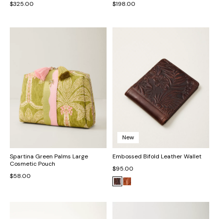
$325.00
$198.00
New
Spartina Green Palms Large
Embossed Bifold Leather Wallet
Cosmetic Pouch
$95.00
$58.00