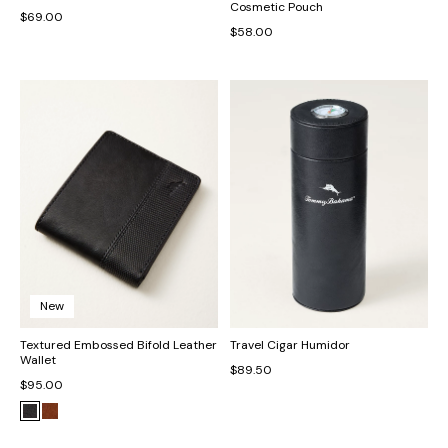
Cosmetic Pouch
$69.00
$58.00
New
Textured Embossed Bifold Leather
Travel Cigar Humidor
Wallet
$89.50
$95.00