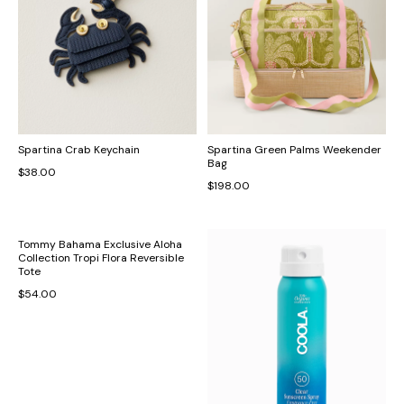
Spartina Crab Keychain
Spartina Green Palms Weekender
Bag
$38.00
$198.00