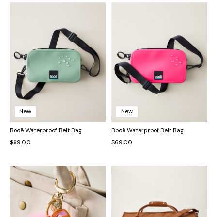
New
New
Booē Waterproof Belt Bag
Booē Waterproof Belt Bag
$69.00
$69.00