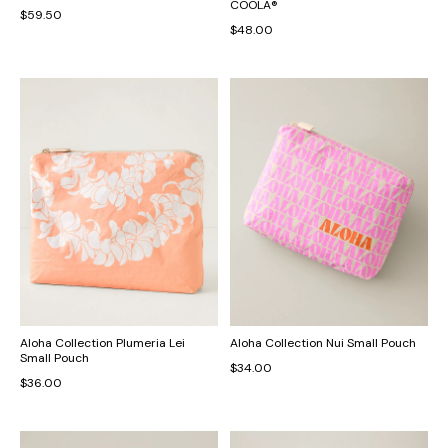
COOLA®
$59.50
$48.00
Aloha Collection Plumeria Lei
Aloha Collection Nui Small Pouch
Small Pouch
$34.00
$36.00