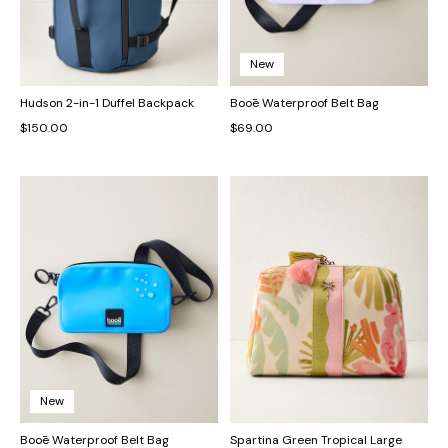
New
Hudson 2-in-1 Duffel Backpack
Booē Waterproof Belt Bag
$150.00
$69.00
New
Booē Waterproof Belt Bag
Spartina Green Tropical Large