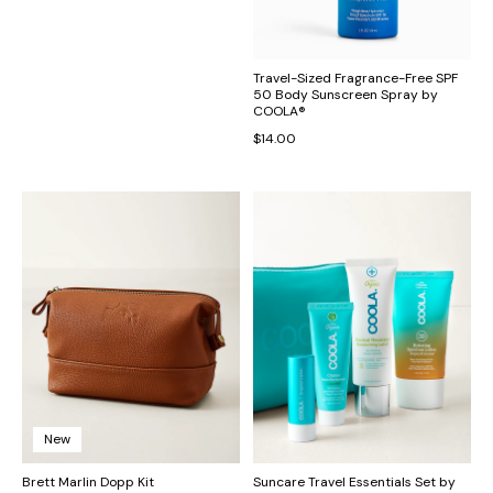
Tommy Bahama Exclusive Aloha
Travel-Sized Fragrance-Free SPF
Collection Tropi Flora Reversible
50 Body Sunscreen Spray by
Tote
COOLA®
$54.00
$14.00
New
Brett Marlin Dopp Kit
Suncare Travel Essentials Set by