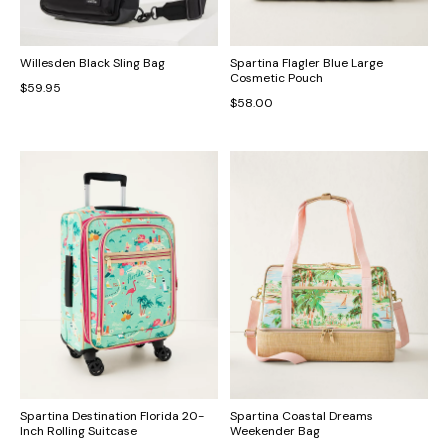
Willesden Black Sling Bag
Spartina Flagler Blue Large
Cosmetic Pouch
$59.95
$58.00
Spartina Destination Florida 20-
Spartina Coastal Dreams
Inch Rolling Suitcase
Weekender Bag