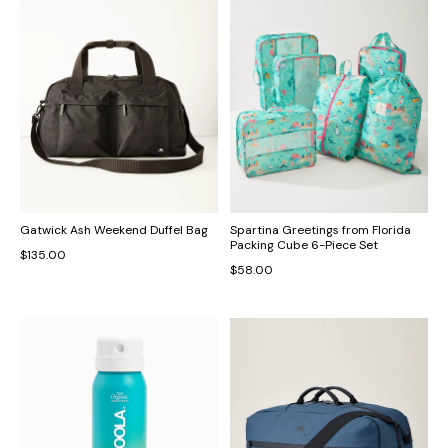
Gatwick Ash Weekend Duffel Bag
Spartina Greetings from Florida
Packing Cube 6-Piece Set
$135.00
$58.00