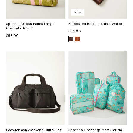
New
Spartina Green Palms Large
Embossed Bifold Leather Wallet
Cosmetic Pouch
$95.00
$58.00
Gatwick Ash Weekend Duffel Bag
Spartina Greetings from Florida