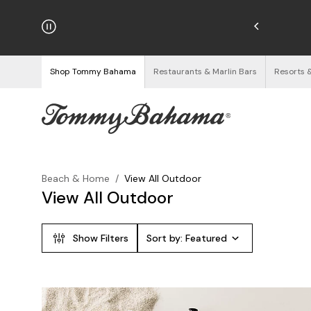
hipping on Orders $125+
See Details
Shop Tommy Bahama
Restaurants & Marlin Bars
Resorts 
Beach & Home
/
View All Outdoor
View All Outdoor
Show Filters
Sort by:
Featured