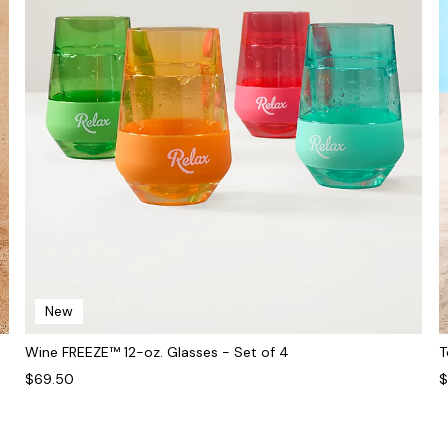
New
Wine FREEZE™ 12-oz. Glasses - Set of 4
T
$69.50
$