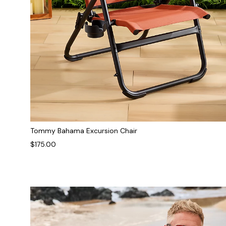
Tommy Bahama Excursion Chair
$175.00