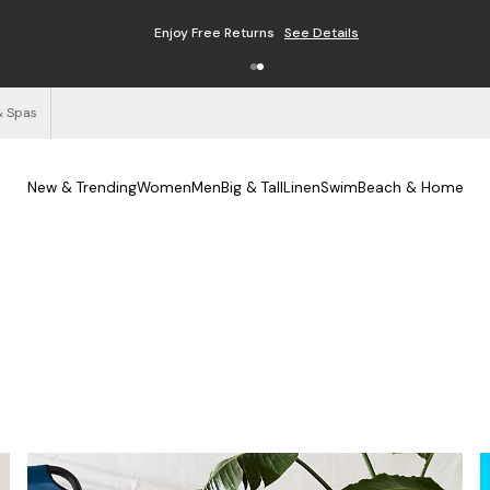
Enjoy Free Returns
See Details
& Spas
New & Trending
Women
Men
Big & Tall
Linen
Swim
Beach & Home