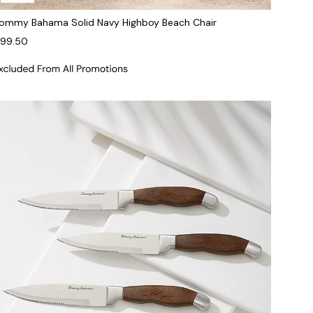
ommy Bahama Solid Navy Highboy Beach Chair
99.50