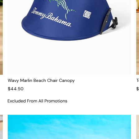
Wavy Marlin Beach Chair Canopy
T
$44.50
$