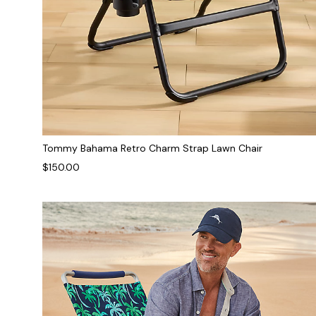
Tommy Bahama Retro Charm Strap Lawn Chair
$150.00