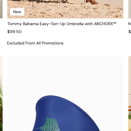
New
Tommy Bahama Easy-Set-Up Umbrella with ANCHORX™
M
$99.50
$