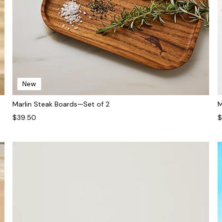
New
Marlin Steak Boards—Set of 2
M
$39.50
$