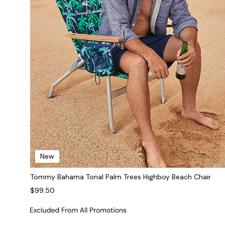
New
Tommy Bahama Tonal Palm Trees Highboy Beach Chair
$99.50