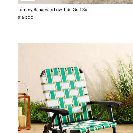
Tommy Bahama x Low Tide Golf Set
$150.00