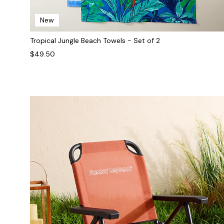
New
Tropical Jungle Beach Towels - Set of 2
$49.50