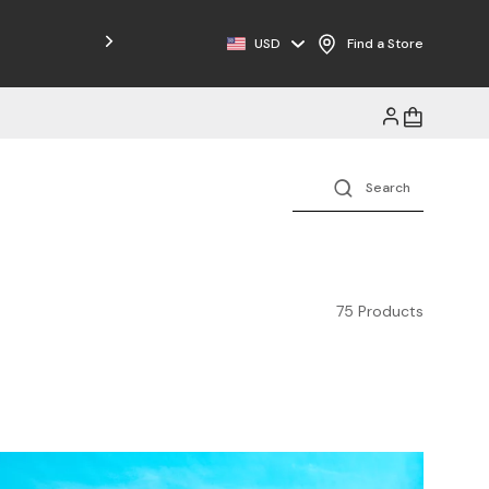
Free Shipping on Orders $125+
USD
Find a Store
75 Products