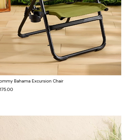
ommy Bahama Excursion Chair
175.00