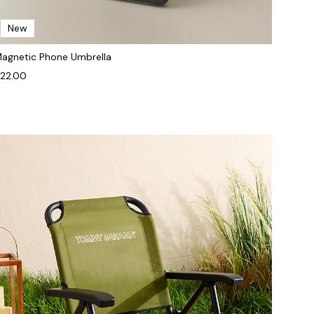
New
agnetic Phone Umbrella
22.00