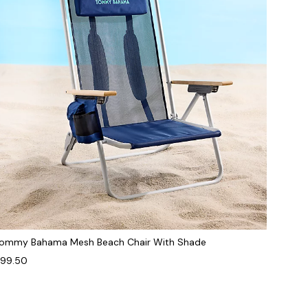
ommy Bahama Mesh Beach Chair With Shade
99.50