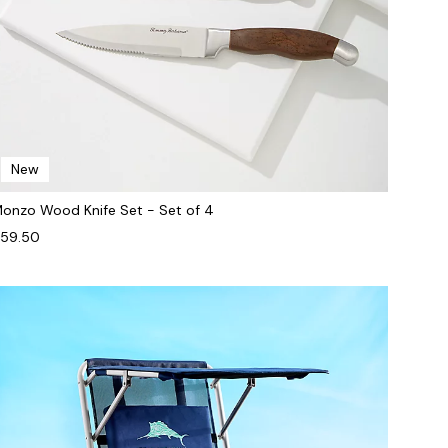
New
onzo Wood Knife Set - Set of 4
59.50