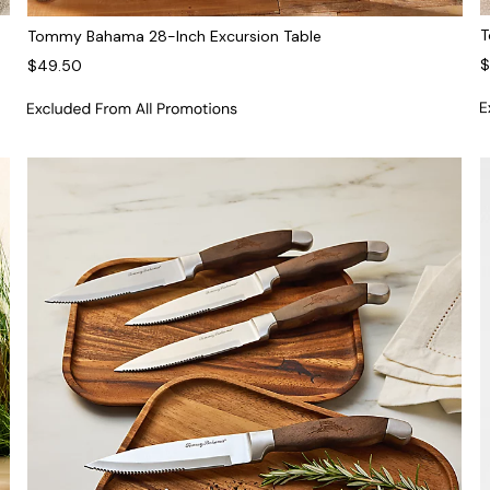
T
Tommy Bahama 28-Inch Excursion Table
$
$49.50