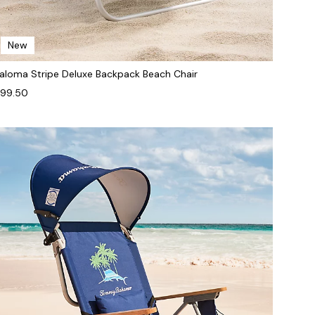
New
aloma Stripe Deluxe Backpack Beach Chair
99.50