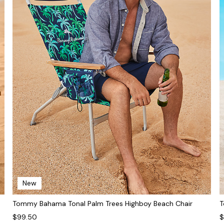
New
Tommy Bahama Tonal Palm Trees Highboy Beach Chair
T
$99.50
$