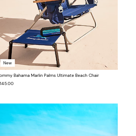
New
ommy Bahama Marlin Palms Ultimate Beach Chair
145.00