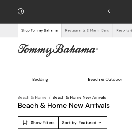
hipping on Orders $125+
See Details
Shop Tommy Bahama
Restaurants & Marlin Bars
Resorts 
Bedding
Beach & Outdoor
Beach & Home
/
Beach & Home New Arrivals
Beach & Home New Arrivals
Show Filters
Sort by:
Featured