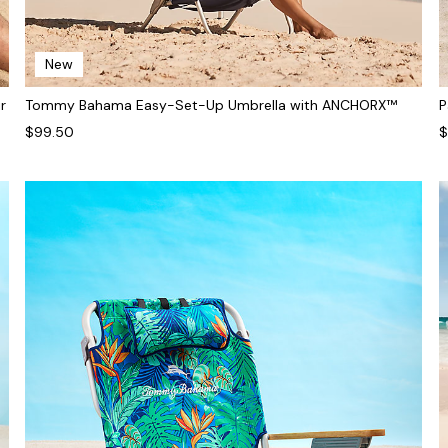
New
r
Tommy Bahama Easy-Set-Up Umbrella with ANCHORX™
P
$99.50
$