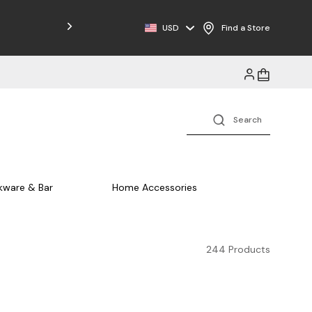
Free Shipping on Orders $125+
USD
Find a Store
kware & Bar
Home Accessories
244 Products