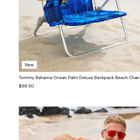
New
Tommy Bahama Ocean Palm Deluxe Backpack Beach Chair
$99.50