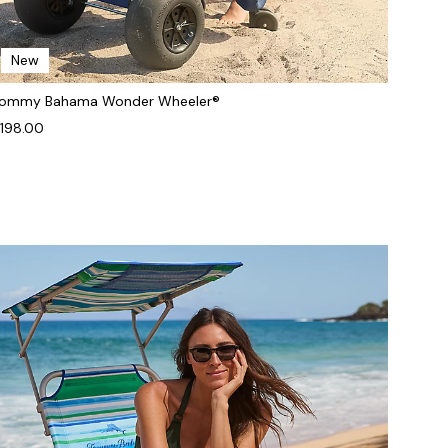
New
ommy Bahama Wonder Wheeler®
198.00