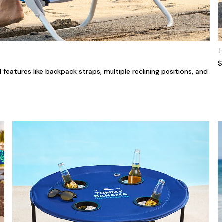
T
$
features like backpack straps, multiple reclining positions, and