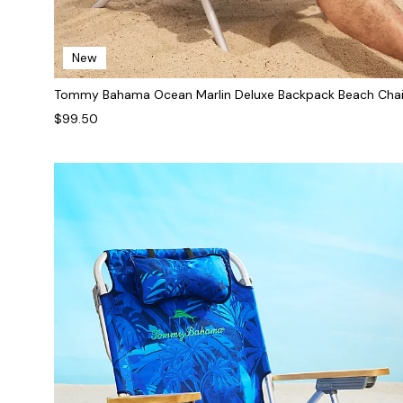
New
Tommy Bahama Ocean Marlin Deluxe Backpack Beach Chai
$99.50