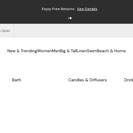
Enjoy Free Returns
See Details
& Spas
New & Trending
Women
Men
Big & Tall
Linen
Swim
Beach & Home
Bath
Candles & Diffusers
Drin