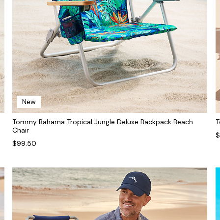
New
Tommy Bahama Tropical Jungle Deluxe Backpack Beach
T
Chair
$
$99.50