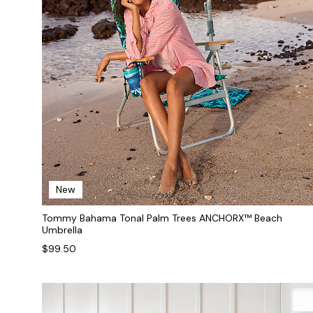
New
Tommy Bahama Tonal Palm Trees ANCHORX™ Beach
Umbrella
$99.50