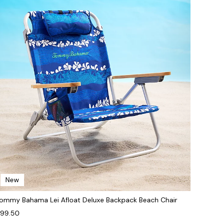
New
ommy Bahama Lei Afloat Deluxe Backpack Beach Chair
99.50