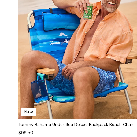
New
Tommy Bahama Under Sea Deluxe Backpack Beach Chair
$99.50