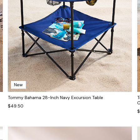
New
Tommy Bahama 28-Inch Navy Excursion Table
T
C
$49.50
$