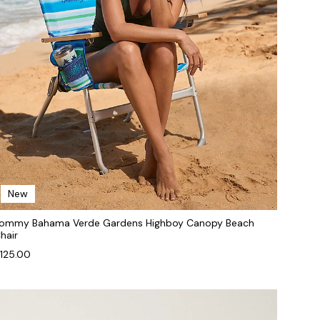
New
ommy Bahama Verde Gardens Highboy Canopy Beach
hair
125.00