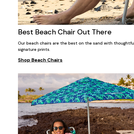
Best Beach Chair Out There
Our beach chairs are the best on the sand with thoughtful 
signature prints.
Shop Beach Chairs