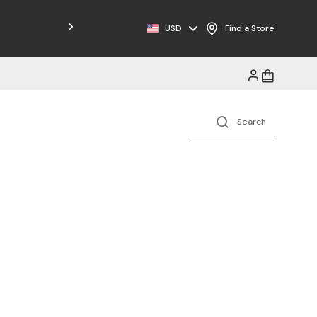
Free Shipping on Orders $125+
USD
Find a Store