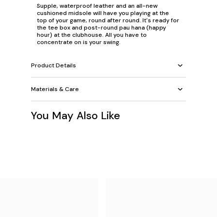
Supple, waterproof leather and an all-new
cushioned midsole will have you playing at the
top of your game, round after round. It's ready for
the tee box and post-round pau hana (happy
hour) at the clubhouse. All you have to
concentrate on is your swing.
Product Details
Materials & Care
You May Also Like