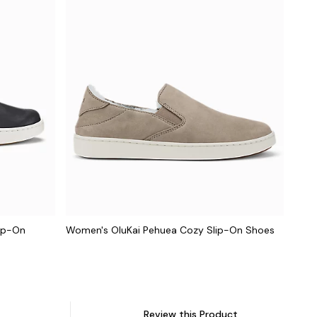
lip-On
Women's OluKai Pehuea Cozy Slip-On Shoes