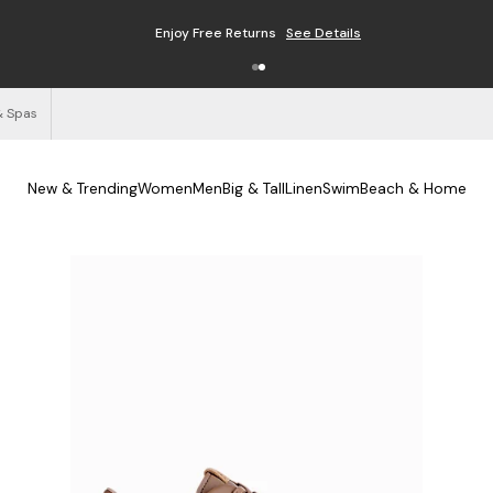
Enjoy Free Returns
See Details
& Spas
New & Trending
Women
Men
Big & Tall
Linen
Swim
Beach & Home