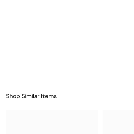
Shop Similar Items