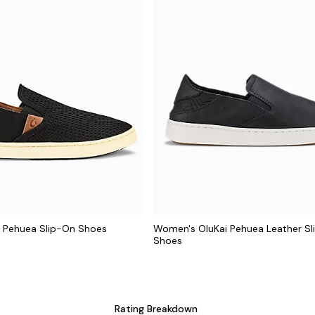
 Pehuea Slip-On Shoes
Women's OluKai Pehuea Leather S
Shoes