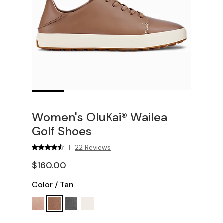
Women's OluKai® Wailea
Golf Shoes
22 Reviews
|
$160.00
Color
/
Tan