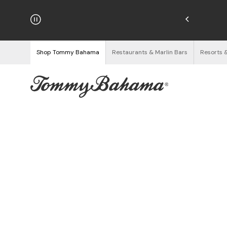
hipping on Orders $125+
See Details
Shop Tommy Bahama
Restaurants & Marlin Bars
Resorts 