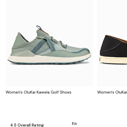
Women's OluKai Kawela Golf Shoes
Women's OluKai