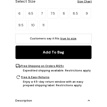
Select Size
Size Chart
Please select a size.
6
6.5
7
7.5
8
8.5
9
9.5
10
11
Customers say it fits
true to size
.
Add To Bag
Free Shipping on Orders $125+
Expedited shipping available. Restrictions apply.
Free & Easy Returns
Enjoy a 45-day return window with an easy
prepaid shipping label. Restrictions apply.
Description