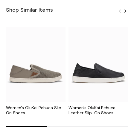
Shop Similar Items
Women's OluKai Pehuea Slip-
Women's OluKai Pehuea
W
On Shoes
Leather Slip-On Shoes
S