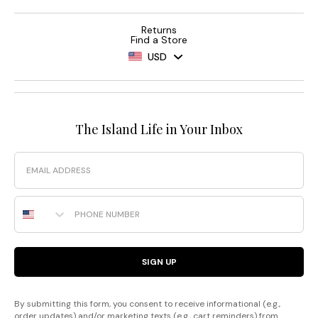
Returns
Find a Store
USD
The Island Life in Your Inbox
Email
Phone Number
SIGN UP
By submitting this form, you consent to receive informational (e.g.,
order updates) and/or marketing texts (e.g., cart reminders) from