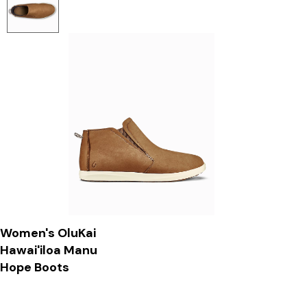
Women's OluKai
Hawai'iloa Manu
Hope Boots