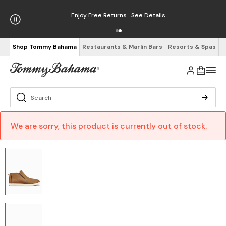
Enjoy Free Returns
See Details
Shop Tommy Bahama
Restaurants & Marlin Bars
Resorts & Spas
We are sorry, this product is currently out of stock.