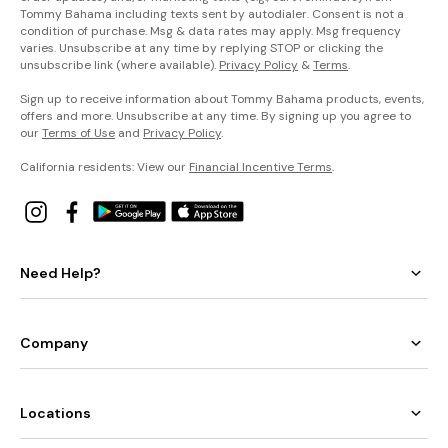
Tommy Bahama including texts sent by autodialer. Consent is not a
condition of purchase. Msg & data rates may apply. Msg frequency
varies. Unsubscribe at any time by replying STOP or clicking the
unsubscribe link (where available).
Privacy Policy
&
Terms
.
Sign up to receive information about Tommy Bahama products, events,
offers and more. Unsubscribe at any time. By signing up you agree to
our
Terms of Use
and
Privacy Policy
.
California residents: View our
Financial Incentive Terms
.
Need Help?
Company
Locations