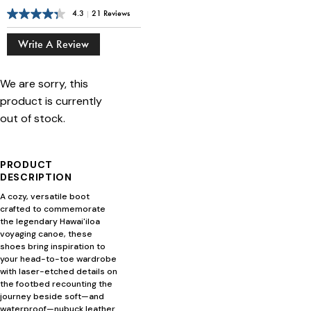
4.3
|
21 Reviews
Write A Review
We are sorry, this
product is currently
out of stock.
PRODUCT
DESCRIPTION
A cozy, versatile boot
crafted to commemorate
the legendary Hawai'iloa
voyaging canoe, these
shoes bring inspiration to
your head-to-toe wardrobe
with laser-etched details on
the footbed recounting the
journey beside soft—and
waterproof—nubuck leather.