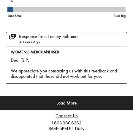
Contact Us
1.866.986.8282
6AM-5PM PT Daily