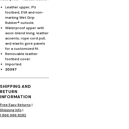
Leather upper, PU
footbed, EVA and non-
marking Wet Grip
Rubber® outsole.
Waterproof upper with
wool-blend lining, leather
accents, rope cord pull,
and elastic gore panels
for a customized fit.
Removable leather
footbed cover.
Imported.
20397
SHIPPING AND
RETURN
INFORMATION
Free Easy Returns
|
Shipping Info
|
1.866.986.8282