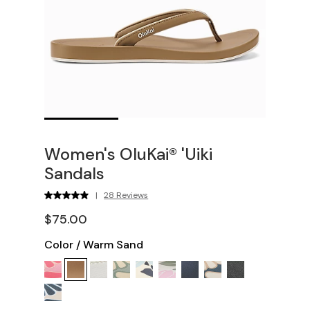
Women's OluKai® 'Uiki
Sandals
|
28 Reviews
$75.00
Color
/
Warm Sand