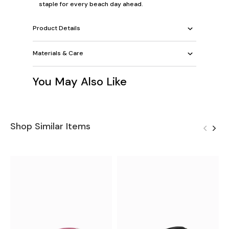
staple for every beach day ahead.
Product Details
Materials & Care
You May Also Like
Shop Similar Items