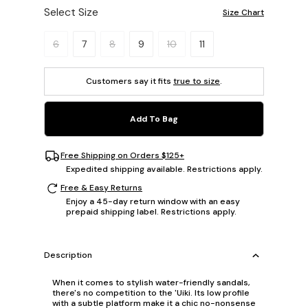
Select Size
Size Chart
Please select a size.
6
7
8
9
10
11
Customers say it fits
true to size
.
Add To Bag
Free Shipping on Orders $125+
Expedited shipping available. Restrictions apply.
Free & Easy Returns
Enjoy a 45-day return window with an easy
prepaid shipping label. Restrictions apply.
Description
When it comes to stylish water-friendly sandals,
there's no competition to the 'Uiki. Its low profile
with a subtle platform make it a chic no-nonsense