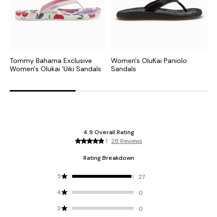
Tommy Bahama Exclusive
Women's OluKai Paniolo
W
Women's Olukai 'Uiki Sandals
Sandals