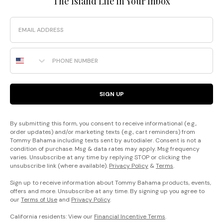
The Island Life in Your Inbox
Email
Phone Number
SIGN UP
By submitting this form, you consent to receive informational (e.g.,
order updates) and/or marketing texts (e.g., cart reminders) from
Tommy Bahama including texts sent by autodialer. Consent is not a
condition of purchase. Msg & data rates may apply. Msg frequency
varies. Unsubscribe at any time by replying STOP or clicking the
unsubscribe link (where available).
Privacy Policy
&
Terms
.
Sign up to receive information about Tommy Bahama products, events,
offers and more. Unsubscribe at any time. By signing up you agree to
our
Terms of Use
and
Privacy Policy
.
California residents: View our
Financial Incentive Terms
.