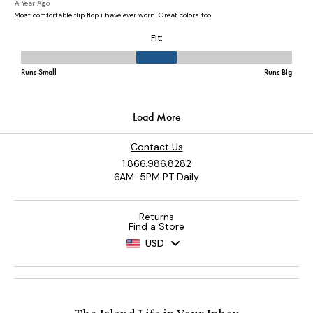
Contact Us
1.866.986.8282
6AM-5PM PT Daily
Returns
Find a Store
USD