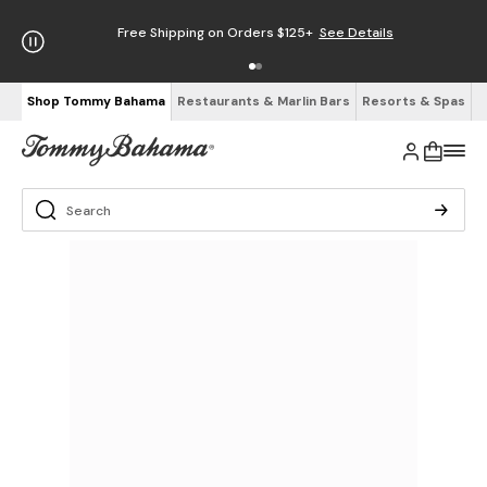
Free Shipping on Orders $125+
See Details
Shop Tommy Bahama
Restaurants & Marlin Bars
Resorts & Spas