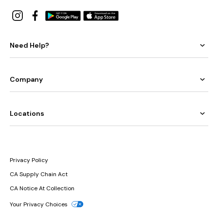
Need Help?
Company
Locations
Privacy Policy
CA Supply Chain Act
CA Notice At Collection
Your Privacy Choices