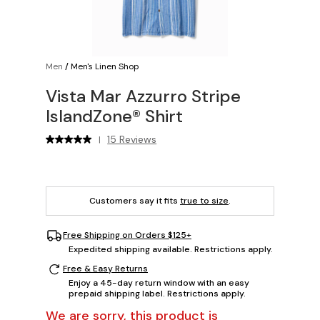
Men
/
Men's Linen Shop
Vista Mar Azzurro Stripe
IslandZone® Shirt
15 Reviews
|
Customers say it fits
true to size
.
Free Shipping on Orders $125+
Expedited shipping available. Restrictions apply.
Free & Easy Returns
Enjoy a 45-day return window with an easy
prepaid shipping label. Restrictions apply.
We are sorry, this product is