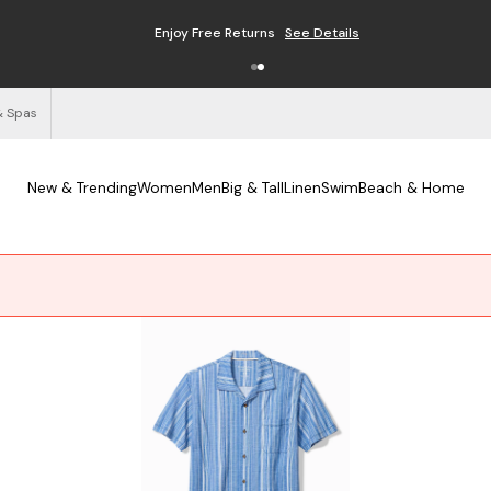
Free Shipping on Orders $125+
See Details
& Spas
New & Trending
Women
Men
Big & Tall
Linen
Swim
Beach & Home