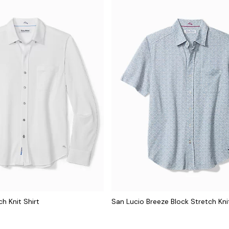
h Knit Shirt
San Lucio Breeze Block Stretch Knit