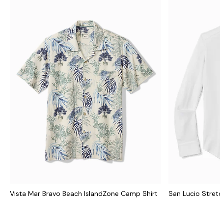
Vista Mar Bravo Beach IslandZone Camp Shirt
San Lucio Stretc