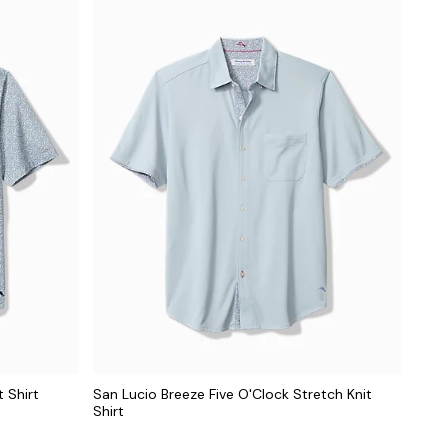
 Shirt
San Lucio Breeze Five O'Clock Stretch Knit
Shirt