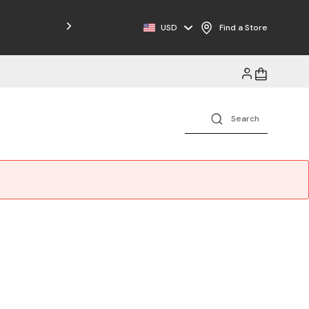
USD
Find a Store