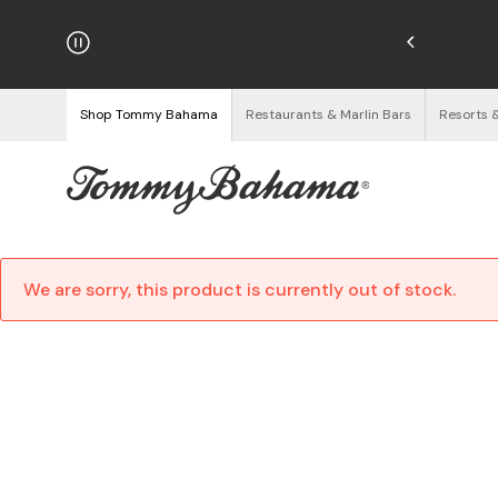
njoy Free Returns
See Details
Shop Tommy Bahama
Restaurants & Marlin Bars
Resorts 
We are sorry, this product is currently out of stock.