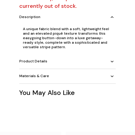
currently out of stock.
Description
A unique fabric blend with a soft, lightweight feel
and an elevated piqué texture transforms this
easygoing button-down into a luxe getaway-
ready style, complete with a sophisticated and
versatile stripe pattern.
Product Details
Materials & Care
You May Also Like