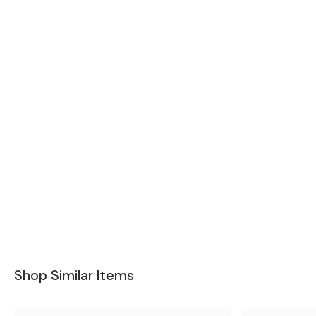
Shop Similar Items