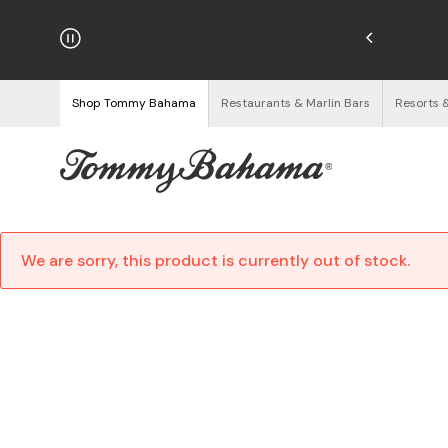
njoy Free Returns
See Details
Shop Tommy Bahama
Restaurants & Marlin Bars
Resorts 
We are sorry, this product is currently out of stock.