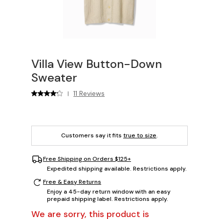
Villa View Button-Down
Sweater
11 Reviews
|
Customers say it fits
true to size
.
Free Shipping on Orders $125+
Expedited shipping available. Restrictions apply.
Free & Easy Returns
Enjoy a 45-day return window with an easy
prepaid shipping label. Restrictions apply.
We are sorry, this product is