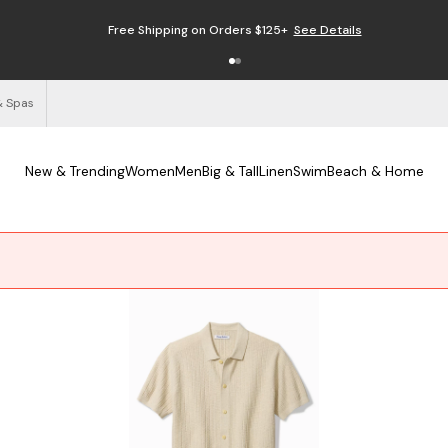
Free Shipping on Orders $125+
See Details
& Spas
New & Trending
Women
Men
Big & Tall
Linen
Swim
Beach & Home