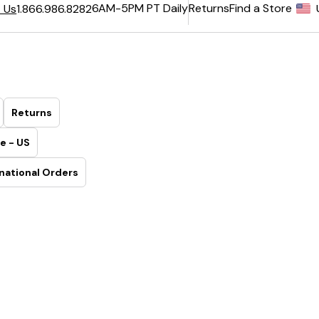
6AM-5PM PT Daily
Returns
Find a Store
 Us
1.866.986.8282
Returns
e - US
national Orders