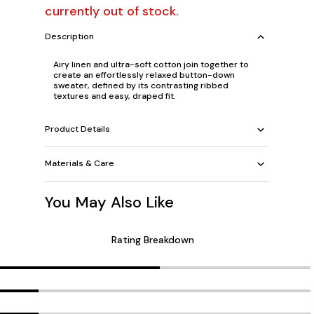
currently out of stock.
Description
Airy linen and ultra-soft cotton join together to
create an effortlessly relaxed button-down
sweater, defined by its contrasting ribbed
textures and easy, draped fit.
Product Details
Materials & Care
You May Also Like