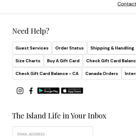
Contact
Need Help?
Guest Services
Order Status
Shipping & Handling
Size Charts
Buy A Gift Card
Check Gift Card Balanc
Check Gift Card Balance - CA
Canada Orders
Inter
The Island Life in Your Inbox
Email