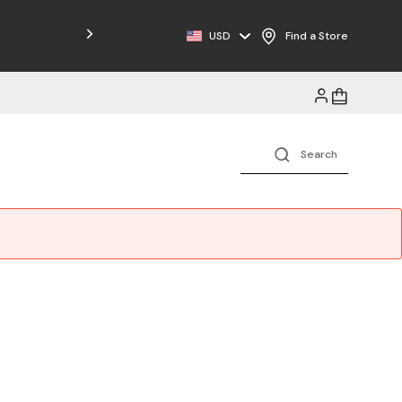
USD
Find a Store