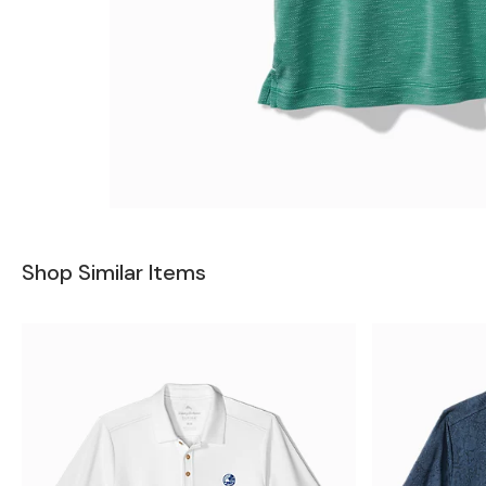
Shop Similar Items