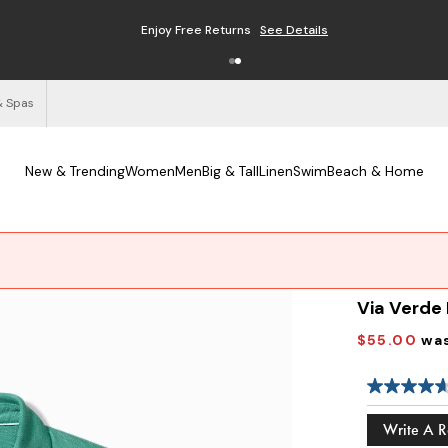
Enjoy Free Returns
See Details
& Spas
New & Trending
Women
Men
Big & Tall
Linen
Swim
Beach & Home
Via Verde
$55.00
wa
Write A 