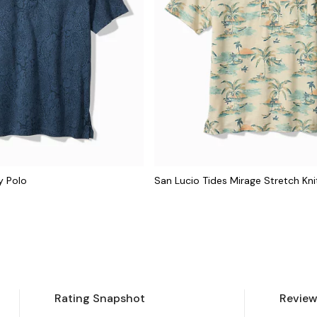
y Polo
San Lucio Tides Mirage Stretch Kni