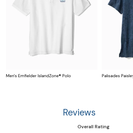
Men's Emfielder IslandZone® Polo
Palisades Paisle