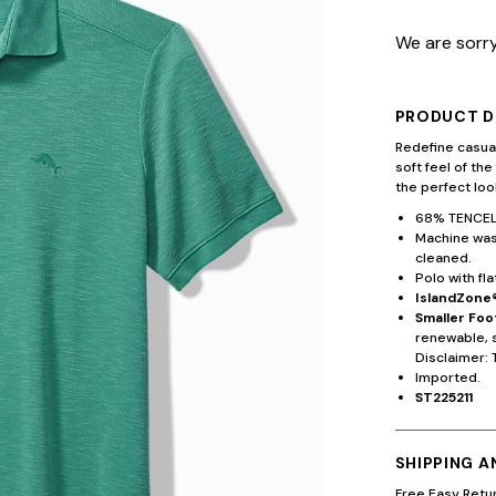
We are sorry
PRODUCT D
Redefine casual
soft feel of the
the perfect lo
68% TENCEL
Machine wash
cleaned.
Polo with fla
IslandZone®
Smaller Foo
renewable, 
Disclaimer: 
Imported.
ST225211
SHIPPING 
Free Easy Retu