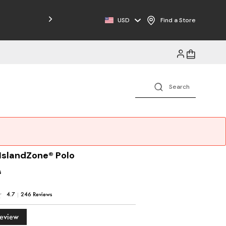
Free Shipping on Orders $125+
USD
Find a Store
 IslandZone® Polo
s
4.7
|
246 Reviews
Review