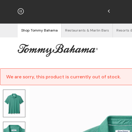
hipping on Orders $125+
See Details
Shop Tommy Bahama
Restaurants & Marlin Bars
Resorts 
We are sorry, this product is currently out of stock.