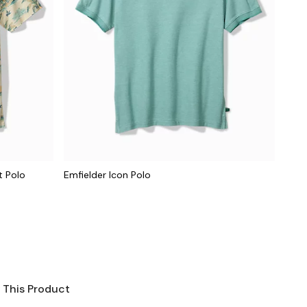
t Polo
Emfielder Icon Polo