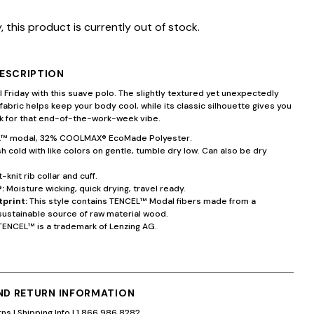
, this product is currently out of stock.
ESCRIPTION
 Friday with this suave polo. The slightly textured yet unexpectedly
 fabric helps keep your body cool, while its classic silhouette gives you
ok for that end-of-the-work-week vibe.
™ modal, 32% COOLMAX® EcoMade Polyester.
 cold with like colors on gentle, tumble dry low. Can also be dry
t-knit rib collar and cuff.
:
Moisture wicking, quick drying, travel ready.
tprint:
This style contains TENCEL™ Modal fibers made from a
sustainable source of raw material wood.
TENCEL™ is a trademark of Lenzing AG.
AND RETURN INFORMATION
rns
|
Shipping Info
|
1.866.986.8282