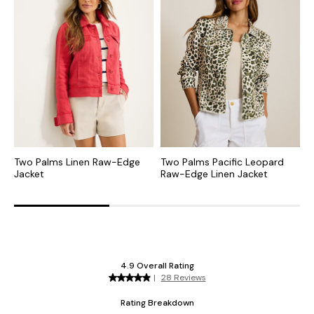
Two Palms Linen Raw-Edge
Two Palms Pacific Leopard
T
Jacket
Raw-Edge Linen Jacket
R