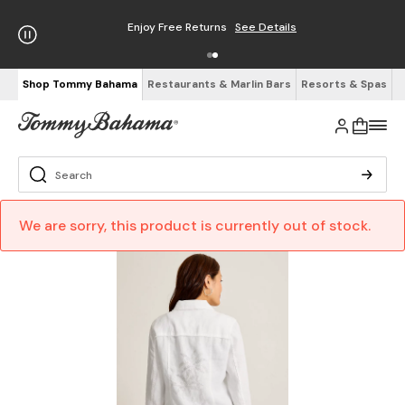
Enjoy Free Returns
See Details
Shop Tommy Bahama
Restaurants & Marlin Bars
Resorts & Spas
We are sorry, this product is currently out of stock.