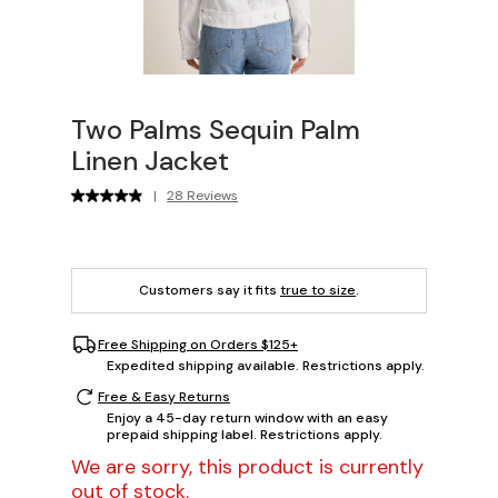
Two Palms Sequin Palm
Linen Jacket
|
28 Reviews
Customers say it fits
true to size
.
Free Shipping on Orders $125+
Expedited shipping available. Restrictions apply.
Free & Easy Returns
Enjoy a 45-day return window with an easy
prepaid shipping label. Restrictions apply.
We are sorry, this product is currently
out of stock.