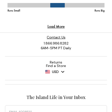
Contact Us
1.866.986.8282
6AM-5PM PT Daily
Returns
Find a Store
USD
The Island Life in Your Inbox
Email