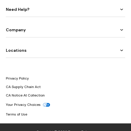
Need Help?
Company
Locations
Privacy Policy
CA Supply Chain Act
CA Notice At Collection
Your Privacy Choices
Terms of Use