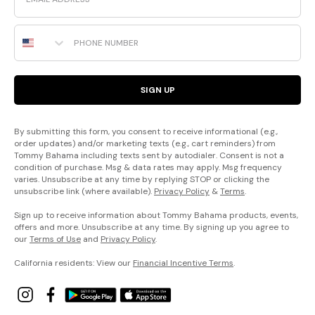
Phone Number
SIGN UP
By submitting this form, you consent to receive informational (e.g.,
order updates) and/or marketing texts (e.g., cart reminders) from
Tommy Bahama including texts sent by autodialer. Consent is not a
condition of purchase. Msg & data rates may apply. Msg frequency
varies. Unsubscribe at any time by replying STOP or clicking the
unsubscribe link (where available).
Privacy Policy
&
Terms
.
Sign up to receive information about Tommy Bahama products, events,
offers and more. Unsubscribe at any time. By signing up you agree to
our
Terms of Use
and
Privacy Policy
.
California residents: View our
Financial Incentive Terms
.