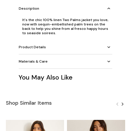
Description
It's the chic 100% linen Two Palms jacket you love,
now with sequin-embellished palm trees on the
back to help you shine from al fresco happy hours
to seaside soirees.
Product Details
Materials & Care
You May Also Like
Shop Similar Items