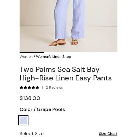
Women
/
Women's Linen Shop
Two Palms Sea Salt Bay
High-Rise Linen Easy Pants
|
2 Reviews
$138.00
Color
/
Grape Pools
Select Size
Size Chart