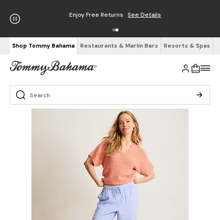
Enjoy Free Returns
See Details
Shop Tommy Bahama
Restaurants & Marlin Bars
Resorts & Spas