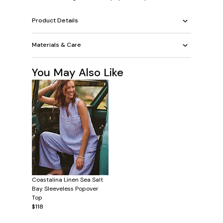
Product Details
Materials & Care
You May Also Like
Coastalina Linen Sea Salt
Bay Sleeveless Popover
Top
$118