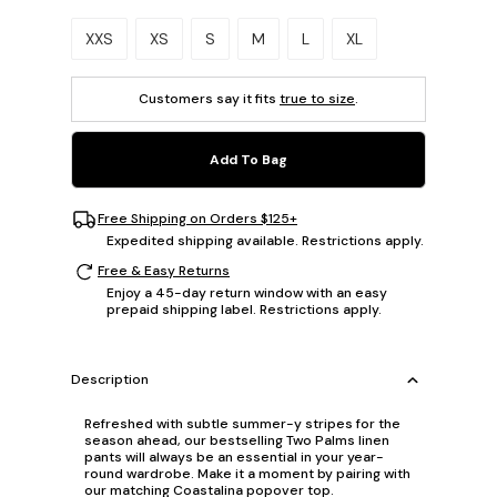
Please select a size.
XXS
XS
S
M
L
XL
Customers say it fits
true to size
.
Add To Bag
Free Shipping on Orders $125+
Expedited shipping available. Restrictions apply.
Free & Easy Returns
Enjoy a 45-day return window with an easy
prepaid shipping label. Restrictions apply.
Description
Refreshed with subtle summer-y stripes for the
season ahead, our bestselling Two Palms linen
pants will always be an essential in your year-
round wardrobe. Make it a moment by pairing with
our matching Coastalina popover top.