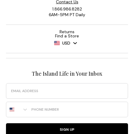
Contact Us
1.866.986.8282
6AM-5PM PT Daily
Returns
Find a Store
USD
The Island Life in Your Inbox
Email
Phone Number
SIGN UP