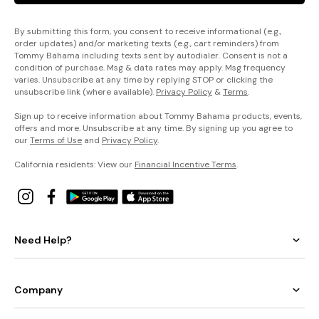
By submitting this form, you consent to receive informational (e.g.,
order updates) and/or marketing texts (e.g., cart reminders) from
Tommy Bahama including texts sent by autodialer. Consent is not a
condition of purchase. Msg & data rates may apply. Msg frequency
varies. Unsubscribe at any time by replying STOP or clicking the
unsubscribe link (where available).
Privacy Policy
&
Terms
.
Sign up to receive information about Tommy Bahama products, events,
offers and more. Unsubscribe at any time. By signing up you agree to
our
Terms of Use
and
Privacy Policy
.
California residents: View our
Financial Incentive Terms
.
Need Help?
Company