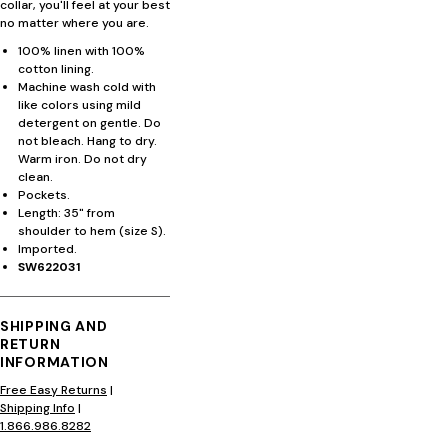
collar, you'll feel at your best
no matter where you are.
100% linen with 100%
cotton lining.
Machine wash cold with
like colors using mild
detergent on gentle. Do
not bleach. Hang to dry.
Warm iron. Do not dry
clean.
Pockets.
Length: 35" from
shoulder to hem (size S).
Imported.
SW622031
SHIPPING AND
RETURN
INFORMATION
Free Easy Returns
|
Shipping Info
|
1.866.986.8282