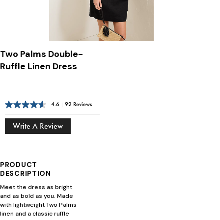
Two Palms Double-
Ruffle Linen Dress
4.6
|
92 Reviews
Write A Review
PRODUCT
DESCRIPTION
Meet the dress as bright
and as bold as you. Made
with lightweight Two Palms
linen and a classic ruffle