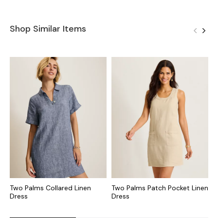
Shop Similar Items
Two Palms Collared Linen
Two Palms Patch Pocket Linen
T
Dress
Dress
S