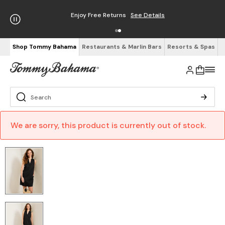
Enjoy Free Returns
See Details
Shop Tommy Bahama
Restaurants & Marlin Bars
Resorts & Spas
We are sorry, this product is currently out of stock.