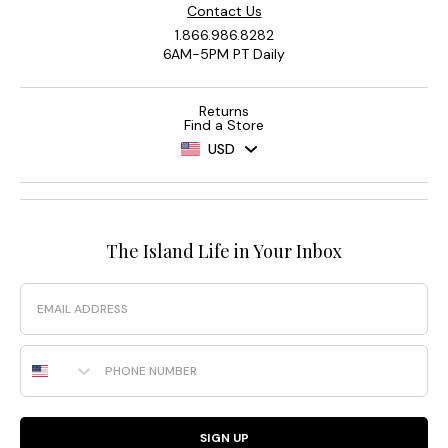
Contact Us
1.866.986.8282
6AM-5PM PT Daily
Returns
Find a Store
USD
The Island Life in Your Inbox
Email
Phone Number
SIGN UP