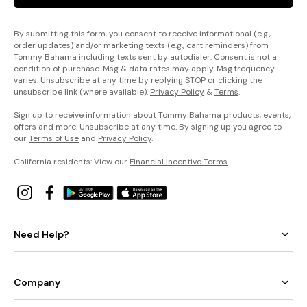
By submitting this form, you consent to receive informational (e.g.,
order updates) and/or marketing texts (e.g., cart reminders) from
Tommy Bahama including texts sent by autodialer. Consent is not a
condition of purchase. Msg & data rates may apply. Msg frequency
varies. Unsubscribe at any time by replying STOP or clicking the
unsubscribe link (where available).
Privacy Policy
&
Terms
.
Sign up to receive information about Tommy Bahama products, events,
offers and more. Unsubscribe at any time. By signing up you agree to
our
Terms of Use
and
Privacy Policy
.
California residents: View our
Financial Incentive Terms
.
Need Help?
Company