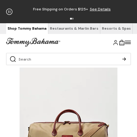
Free Shipping on Orders $125+
See Details
Shop Tommy Bahama
Restaurants & Marlin Bars
Resorts & Spas