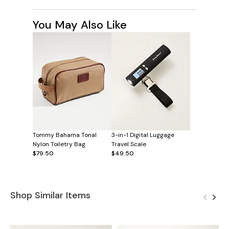
You May Also Like
Tommy Bahama Tonal
3-in-1 Digital Luggage
Nylon Toiletry Bag
Travel Scale
$79.50
$49.50
Shop Similar Items