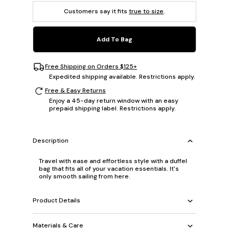
Customers say it fits
true to size
.
Add To Bag
Free Shipping on Orders $125+
Expedited shipping available. Restrictions apply.
Free & Easy Returns
Enjoy a 45-day return window with an easy
prepaid shipping label. Restrictions apply.
Description
Travel with ease and effortless style with a duffel
bag that fits all of your vacation essentials. It's
only smooth sailing from here.
Product Details
Materials & Care