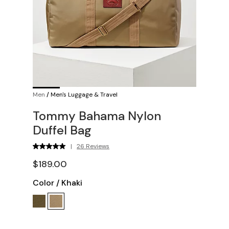
Men
/
Men's Luggage & Travel
Tommy Bahama Nylon
Duffel Bag
|
26 Reviews
$189.00
Color
/
Khaki