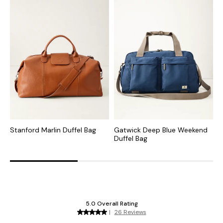
Stanford Marlin Duffel Bag
Gatwick Deep Blue Weekend
K
Duffel Bag