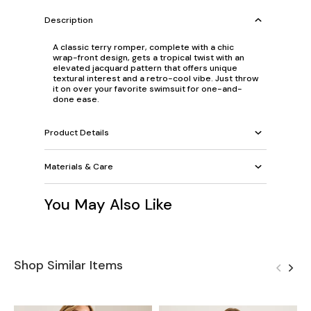
Description
A classic terry romper, complete with a chic
wrap-front design, gets a tropical twist with an
elevated jacquard pattern that offers unique
textural interest and a retro-cool vibe. Just throw
it on over your favorite swimsuit for one-and-
done ease.
Product Details
Materials & Care
You May Also Like
Shop Similar Items