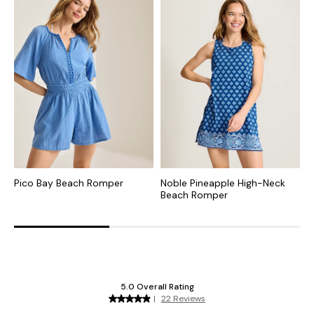
Pico Bay Beach Romper
Noble Pineapple High-Neck
O
Beach Romper
B