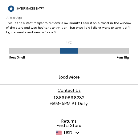
Contact Us
1.866.986.8282
6AM-5PM PT Daily
Returns
Find a Store
USD