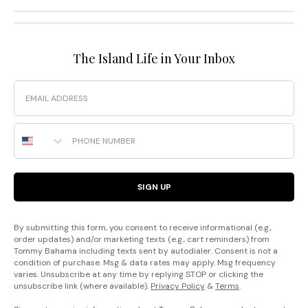
The Island Life in Your Inbox
Email
Phone Number
SIGN UP
By submitting this form, you consent to receive informational (e.g.,
order updates) and/or marketing texts (e.g., cart reminders) from
Tommy Bahama including texts sent by autodialer. Consent is not a
condition of purchase. Msg & data rates may apply. Msg frequency
varies. Unsubscribe at any time by replying STOP or clicking the
unsubscribe link (where available).
Privacy Policy
&
Terms
.