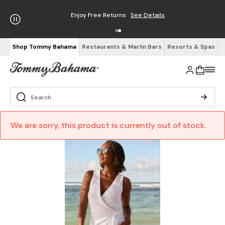
Enjoy Free Returns
See Details
Shop Tommy Bahama
Restaurants & Marlin Bars
Resorts & Spas
We are sorry, this product is currently out of stock.