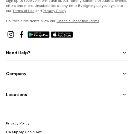
Sign up to receive information about Tommy Bahama products, events,
offers and more. Unsubscribe at any time. By signing up you agree to
our
Terms of Use
and
Privacy Policy
.
California residents: View our
Financial Incentive Terms
.
Need Help?
Company
Locations
Privacy Policy
CA Supply Chain Act