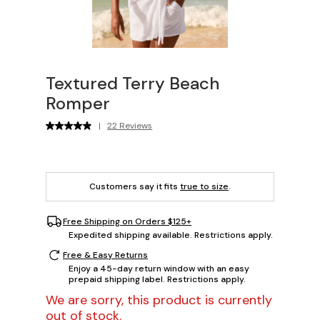
Textured Terry Beach
Romper
|
22 Reviews
Customers say it fits
true to size
.
Free Shipping on Orders $125+
Expedited shipping available. Restrictions apply.
Free & Easy Returns
Enjoy a 45-day return window with an easy
prepaid shipping label. Restrictions apply.
We are sorry, this product is currently
out of stock.