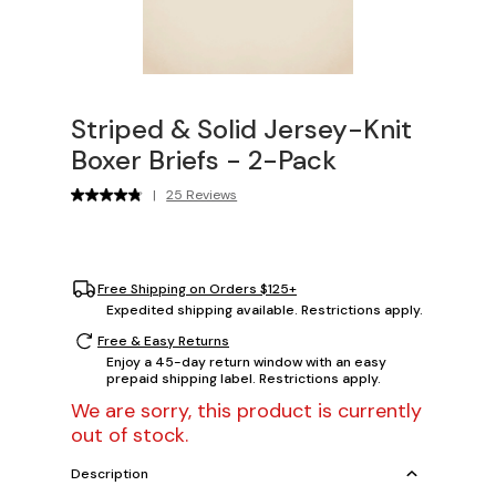
Striped & Solid Jersey-Knit
Boxer Briefs - 2-Pack
|
25 Reviews
Free Shipping on Orders $125+
Expedited shipping available. Restrictions apply.
Free & Easy Returns
Enjoy a 45-day return window with an easy
prepaid shipping label. Restrictions apply.
We are sorry, this product is currently
out of stock.
Description