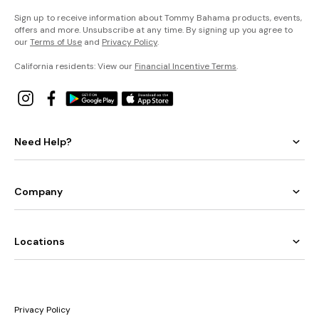
Sign up to receive information about Tommy Bahama products, events,
offers and more. Unsubscribe at any time. By signing up you agree to
our
Terms of Use
and
Privacy Policy
.
California residents: View our
Financial Incentive Terms
.
Need Help?
Company
Locations
Privacy Policy