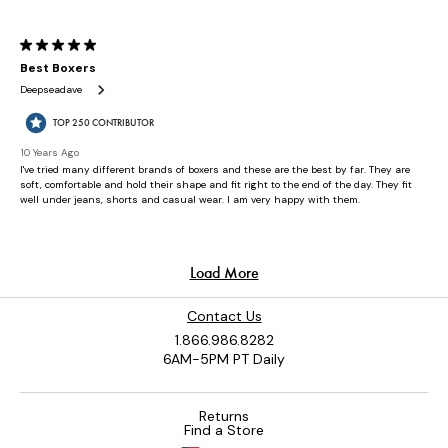
Contact Us
1.866.986.8282
6AM-5PM PT Daily
Returns
Find a Store