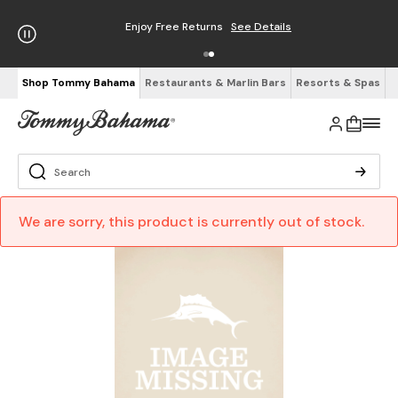
Enjoy Free Returns
See Details
Shop Tommy Bahama
Restaurants & Marlin Bars
Resorts & Spas
We are sorry, this product is currently out of stock.