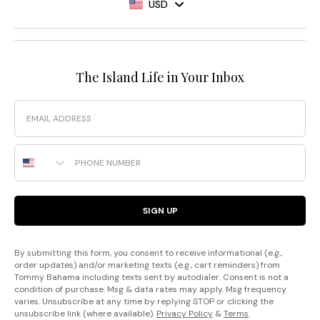
USD
The Island Life in Your Inbox
Email
Phone Number
SIGN UP
By submitting this form, you consent to receive informational (e.g.,
order updates) and/or marketing texts (e.g., cart reminders) from
Tommy Bahama including texts sent by autodialer. Consent is not a
condition of purchase. Msg & data rates may apply. Msg frequency
varies. Unsubscribe at any time by replying STOP or clicking the
unsubscribe link (where available).
Privacy Policy
&
Terms
.