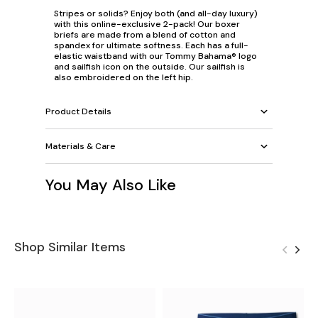
Stripes or solids? Enjoy both (and all-day luxury)
with this online-exclusive 2-pack! Our boxer
briefs are made from a blend of cotton and
spandex for ultimate softness. Each has a full-
elastic waistband with our Tommy Bahama® logo
and sailfish icon on the outside. Our sailfish is
also embroidered on the left hip.
Product Details
Materials & Care
You May Also Like
Shop Similar Items