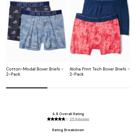
Cotton-Modal Boxer Briefs -
Aloha Print Tech Boxer Briefs -
K
2-Pack
2-Pack
B