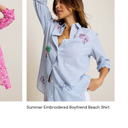
Summer Embroidered Boyfriend Beach Shirt