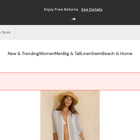
Enjoy Free Returns
See Details
& Spas
New & Trending
Women
Men
Big & Tall
Linen
Swim
Beach & Home