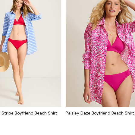
 Stripe Boyfriend Beach Shirt
Paisley Daze Boyfriend Beach Shirt