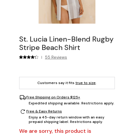
St. Lucia Linen-Blend Rugby
Stripe Beach Shirt
55 Reviews
|
Customers say it fits
true to size
.
Free Shipping on Orders $125+
Expedited shipping available. Restrictions apply.
Free & Easy Returns
Enjoy a 45-day return window with an easy
prepaid shipping label. Restrictions apply.
We are sorry, this product is