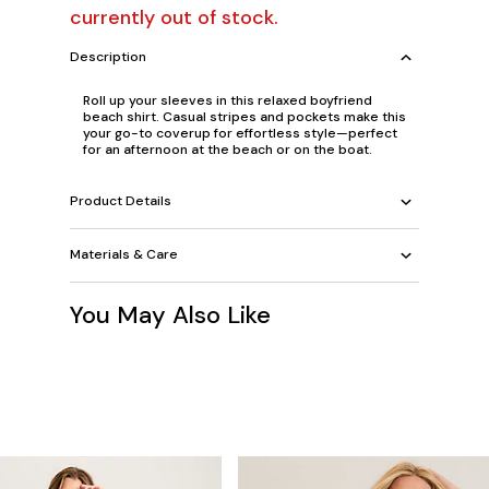
currently out of stock.
Description
Roll up your sleeves in this relaxed boyfriend
beach shirt. Casual stripes and pockets make this
your go-to coverup for effortless style—perfect
for an afternoon at the beach or on the boat.
Product Details
Materials & Care
You May Also Like