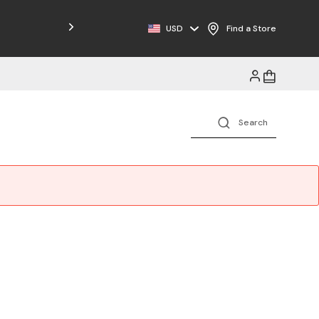
Free Shipping on Orders $125+
USD
Find a Store