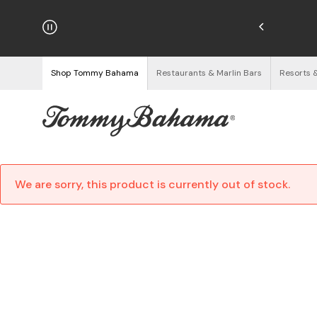
hipping on Orders $125+
See Details
Shop Tommy Bahama
Restaurants & Marlin Bars
Resorts 
We are sorry, this product is currently out of stock.