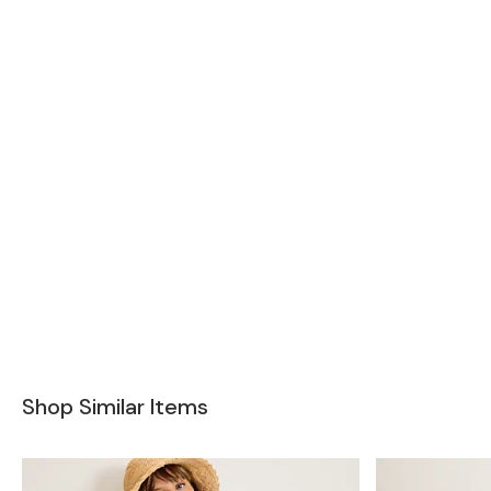
Shop Similar Items