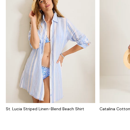
St. Lucia Striped Linen-Blend Beach Shirt
Catalina Cotton