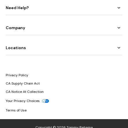
Need Help?
Company
Locations
Privacy Policy
CA Supply Chain Act
CA Notice At Collection
Your Privacy Choices
Terms of Use
Copyright © 2026 Tommy Bahama