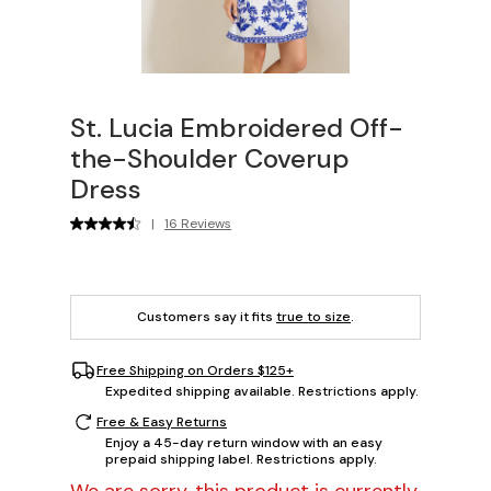
St. Lucia Embroidered Off-
the-Shoulder Coverup
Dress
|
16 Reviews
Customers say it fits
true to size
.
Free Shipping on Orders $125+
Expedited shipping available. Restrictions apply.
Free & Easy Returns
Enjoy a 45-day return window with an easy
prepaid shipping label. Restrictions apply.