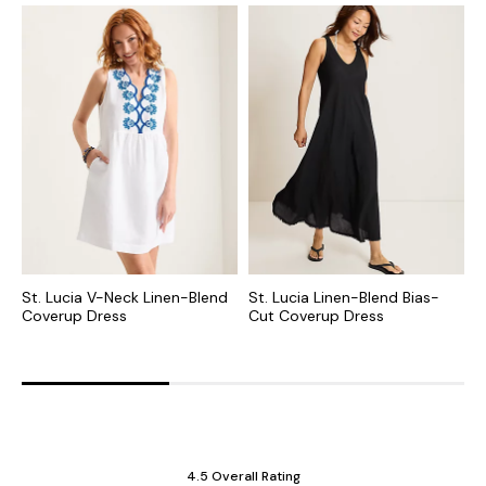
St. Lucia V-Neck Linen-Blend
St. Lucia Linen-Blend Bias-
S
Coverup Dress
Cut Coverup Dress
C