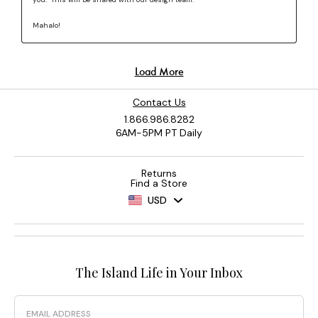
Contact Us
1.866.986.8282
6AM-5PM PT Daily
Returns
Find a Store
USD
The Island Life in Your Inbox
Email