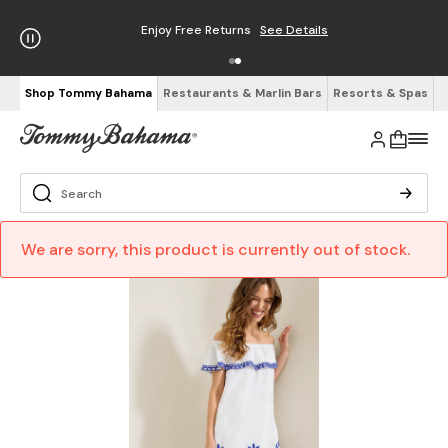
Enjoy Free Returns
See Details
Shop Tommy Bahama
Restaurants & Marlin Bars
Resorts & Spas
We are sorry, this product is currently out of stock.