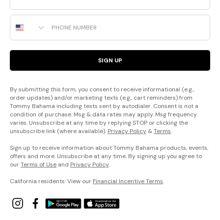
Phone Number
SIGN UP
By submitting this form, you consent to receive informational (e.g.,
order updates) and/or marketing texts (e.g., cart reminders) from
Tommy Bahama including texts sent by autodialer. Consent is not a
condition of purchase. Msg & data rates may apply. Msg frequency
varies. Unsubscribe at any time by replying STOP or clicking the
unsubscribe link (where available).
Privacy Policy
&
Terms
.
Sign up to receive information about Tommy Bahama products, events,
offers and more. Unsubscribe at any time. By signing up you agree to
our
Terms of Use
and
Privacy Policy
.
California residents: View our
Financial Incentive Terms
.