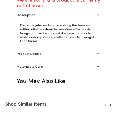
We are sorry, this product is currently
out of stock.
Description
Elegant eyelet embroidery along the hem and
ruffled off-the-shoulder neckline effortlessly
brings contrast and coastal appeal to this chic
white coverup dress, crafted from a lightweight
linen blend.
Product Details
Materials & Care
You May Also Like
Shop Similar Items