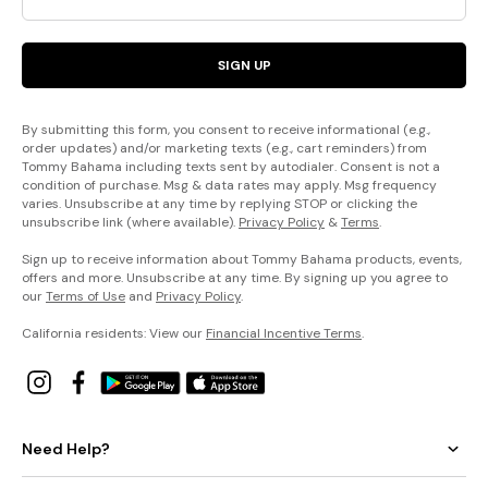
SIGN UP
By submitting this form, you consent to receive informational (e.g.,
order updates) and/or marketing texts (e.g., cart reminders) from
Tommy Bahama including texts sent by autodialer. Consent is not a
condition of purchase. Msg & data rates may apply. Msg frequency
varies. Unsubscribe at any time by replying STOP or clicking the
unsubscribe link (where available).
Privacy Policy
&
Terms
.
Sign up to receive information about Tommy Bahama products, events,
offers and more. Unsubscribe at any time. By signing up you agree to
our
Terms of Use
and
Privacy Policy
.
California residents: View our
Financial Incentive Terms
.
Need Help?