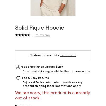
Solid Piqué Hoodie
|
12 Reviews
Customers say it fits
true to size
.
Free Shipping on Orders $125+
Expedited shipping available. Restrictions apply.
Free & Easy Returns
Enjoy a 45-day return window with an easy
prepaid shipping label. Restrictions apply.
We are sorry, this product is currently
out of stock.