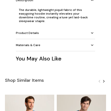
Description
The durable, lightweight piqué fabric of this
easygoing hoodie instantly elevates your
downtime routine, creating a luxe yet laid-back
sleepwear staple.
Product Details
Materials & Care
You May Also Like
Shop Similar Items