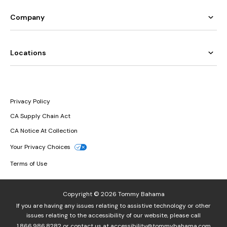
Company
Locations
Privacy Policy
CA Supply Chain Act
CA Notice At Collection
Your Privacy Choices
Terms of Use
Copyright © 2026 Tommy Bahama
If you are having any issues relating to assistive technology or other
issues relating to the accessibility of our website, please call
1.866.986.8282
or contact us at
accessibility@tommybahama.com