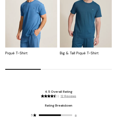
Piqué T-Shirt
Big & Tall Piqué T-Shirt
B