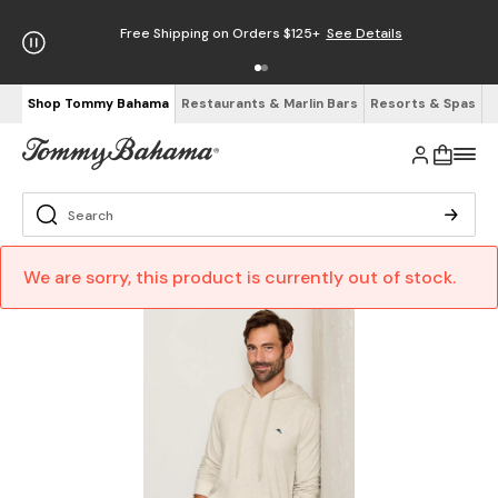
Free Shipping on Orders $125+
See Details
Shop Tommy Bahama
Restaurants & Marlin Bars
Resorts & Spas
We are sorry, this product is currently out of stock.