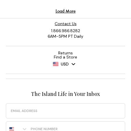
Contact Us
1.866.986.8282
6AM-5PM PT Daily
Returns
Find a Store
USD
The Island Life in Your Inbox
Email
Phone Number