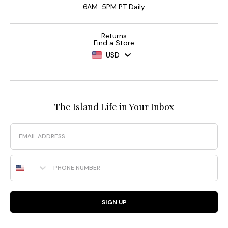
6AM-5PM PT Daily
Returns
Find a Store
USD
The Island Life in Your Inbox
Email
Phone Number
SIGN UP