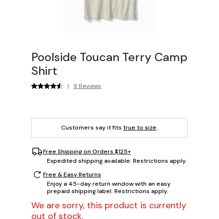
Poolside Toucan Terry Camp
Shirt
|
9 Reviews
Customers say it fits
true to size
.
Free Shipping on Orders $125+
Expedited shipping available. Restrictions apply.
Free & Easy Returns
Enjoy a 45-day return window with an easy
prepaid shipping label. Restrictions apply.
We are sorry, this product is currently
out of stock.