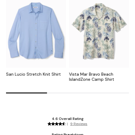
San Lucio Stretch Knit Shirt
Vista Mar Bravo Beach
S
IslandZone Camp Shirt
S