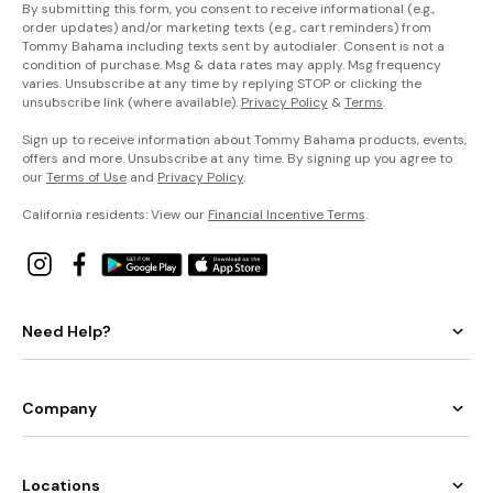
By submitting this form, you consent to receive informational (e.g.,
order updates) and/or marketing texts (e.g., cart reminders) from
Tommy Bahama including texts sent by autodialer. Consent is not a
condition of purchase. Msg & data rates may apply. Msg frequency
varies. Unsubscribe at any time by replying STOP or clicking the
unsubscribe link (where available).
Privacy Policy
&
Terms
.
Sign up to receive information about Tommy Bahama products, events,
offers and more. Unsubscribe at any time. By signing up you agree to
our
Terms of Use
and
Privacy Policy
.
California residents: View our
Financial Incentive Terms
.
Need Help?
Company
Locations