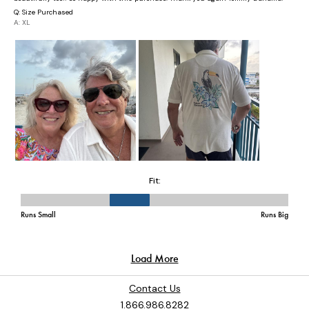
Contact Us
1.866.986.8282