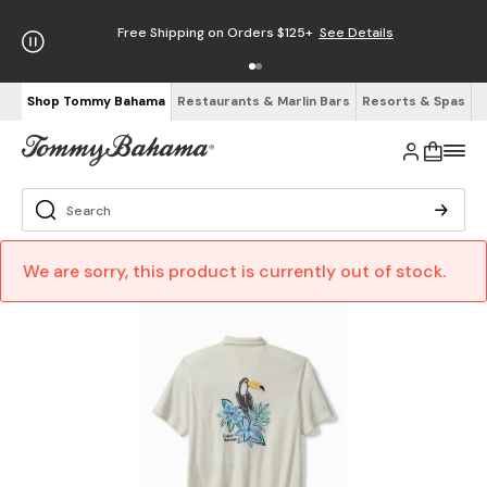
Free Shipping on Orders $125+
See Details
Shop Tommy Bahama
Restaurants & Marlin Bars
Resorts & Spas
We are sorry, this product is currently out of stock.