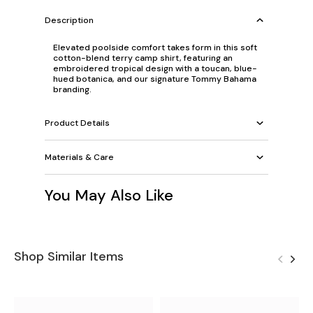
Description
Elevated poolside comfort takes form in this soft
cotton-blend terry camp shirt, featuring an
embroidered tropical design with a toucan, blue-
hued botanica, and our signature Tommy Bahama
branding.
Product Details
Materials & Care
You May Also Like
Shop Similar Items