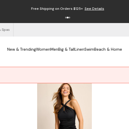
Free Shipping on Orders $125+
See Details
& Spas
New & Trending
Women
Men
Big & Tall
Linen
Swim
Beach & Home