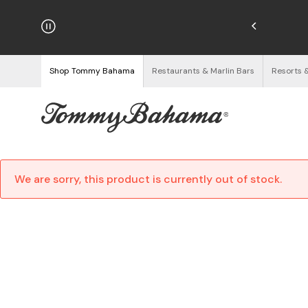
/16. Discount Applied at Checkout.
See Details
Shop Tommy Bahama
Restaurants & Marlin Bars
Resorts 
We are sorry, this product is currently out of stock.