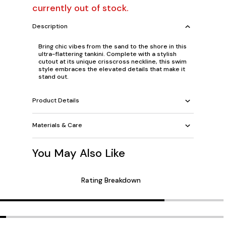
currently out of stock.
Description
Bring chic vibes from the sand to the shore in this
ultra-flattering tankini. Complete with a stylish
cutout at its unique crisscross neckline, this swim
style embraces the elevated details that make it
stand out.
Product Details
Materials & Care
You May Also Like