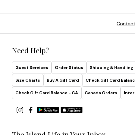
Contact
Need Help?
Guest Services
Order Status
Shipping & Handling
Size Charts
Buy A Gift Card
Check Gift Card Balanc
Check Gift Card Balance - CA
Canada Orders
Inter
The Island Life in Your Inbox