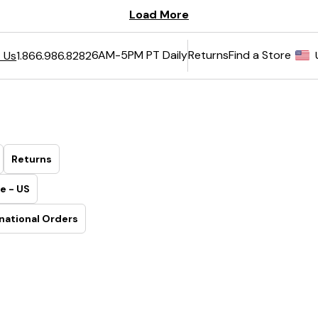
6AM-5PM PT Daily
Returns
Find a Store
 Us
1.866.986.8282
Returns
e - US
national Orders