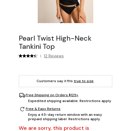
Pearl Twist High-Neck
Tankini Top
12 Reviews
|
Customers say it fits
true to size
.
Free Shipping on Orders $125+
Expedited shipping available. Restrictions apply.
Free & Easy Returns
Enjoy a 45-day return window with an easy
prepaid shipping label. Restrictions apply.
We are sorry, this product is