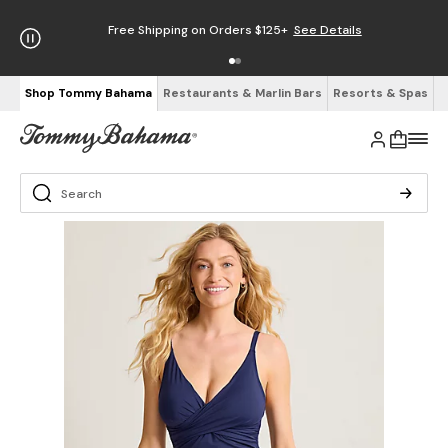
Free Shipping on Orders $125+
See Details
Shop Tommy Bahama
Restaurants & Marlin Bars
Resorts & Spas