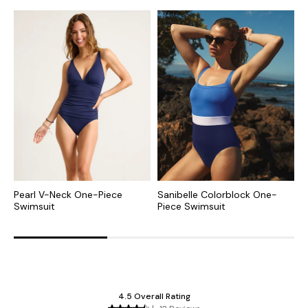
Pearl V-Neck One-Piece
Sanibelle Colorblock One-
I
Swimsuit
Piece Swimsuit
P