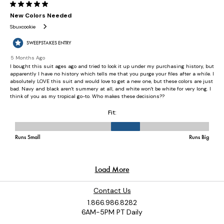
Contact Us
1.866.986.8282
6AM-5PM PT Daily