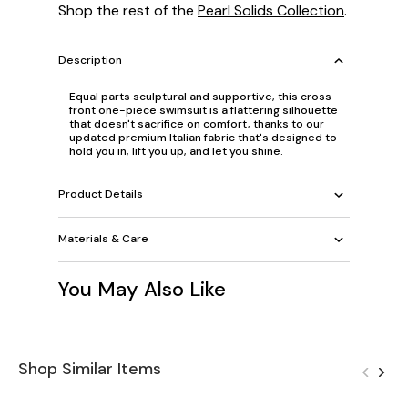
Shop the rest of the
Pearl Solids Collection
.
Description
Equal parts sculptural and supportive, this cross-
front one-piece swimsuit is a flattering silhouette
that doesn't sacrifice on comfort, thanks to our
updated premium Italian fabric that's designed to
hold you in, lift you up, and let you shine.
Product Details
Materials & Care
You May Also Like
Shop Similar Items