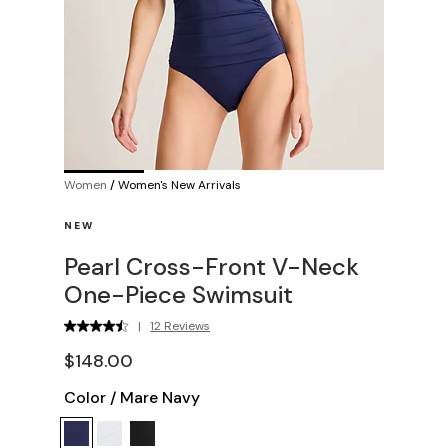
Women
/
Women's New Arrivals
NEW
Pearl Cross-Front V-Neck
One-Piece Swimsuit
|
12 Reviews
$148.00
Color
/
Mare Navy