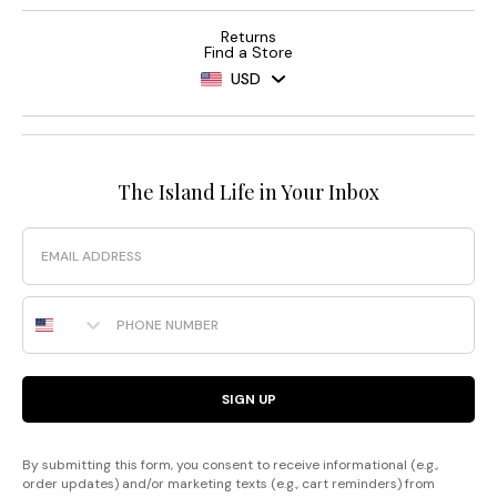
Returns
Find a Store
USD
The Island Life in Your Inbox
Email
Phone Number
SIGN UP
By submitting this form, you consent to receive informational (e.g.,
order updates) and/or marketing texts (e.g., cart reminders) from