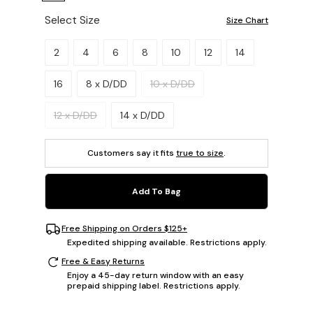
Select Size
Size Chart
Please select a size.
2
4
6
8
10
12
14
16
8 x D/DD
10 x D/DD
12 x D/DD
14 x D/DD
Customers say it fits
true to size
.
Add To Bag
Free Shipping on Orders $125+
Expedited shipping available. Restrictions apply.
Free & Easy Returns
Enjoy a 45-day return window with an easy
prepaid shipping label. Restrictions apply.