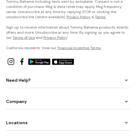
Tommy Bahama including texts sent by autodialer. Consent is not a
condition of purchase. Msg & data rates may apply. Msg frequency
varies. Unsubscribe at any time by replying STOP or clicking the
unsubscribe link (where available).
Privacy Policy
&
Terms
.
Sign up to receive information about Tommy Bahama products, events,
offers and more. Unsubscribe at any time. By signing up you agree to
our
Terms of Use
and
Privacy Policy
.
California residents: View our
Financial Incentive Terms
.
Need Help?
Company
Locations