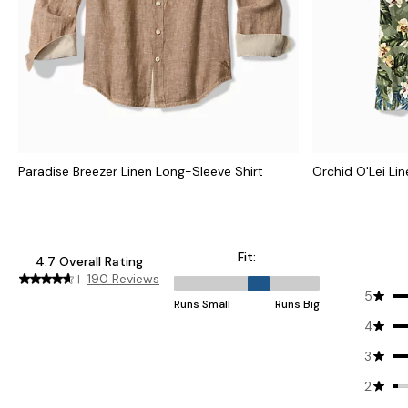
Paradise Breezer Linen Long-Sleeve Shirt
Orchid O'Lei Li