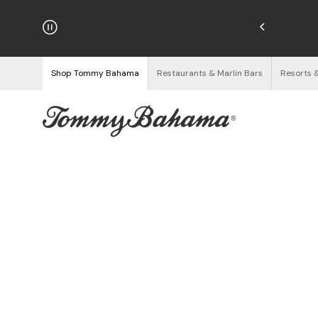
hipping on Orders $125+
See Details
Shop Tommy Bahama
Restaurants & Marlin Bars
Resorts 