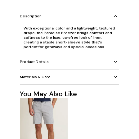
Description
With exceptional color and a lightweight, textured
drape, the Paradise Breezer brings comfort and
softness to the luxe, carefree look of linen,
creating a staple short-sleeve style that's
perfect for getaways and special occasions.
Product Details
Materials & Care
You May Also Like