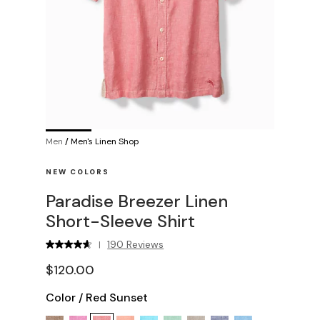
Men
/
Men's Linen Shop
NEW COLORS
Paradise Breezer Linen
Short-Sleeve Shirt
190 Reviews
|
$120.00
Color
/
Red Sunset