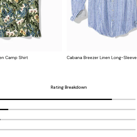
nen Camp Shirt
Cabana Breezer Linen Long-Sleeve 