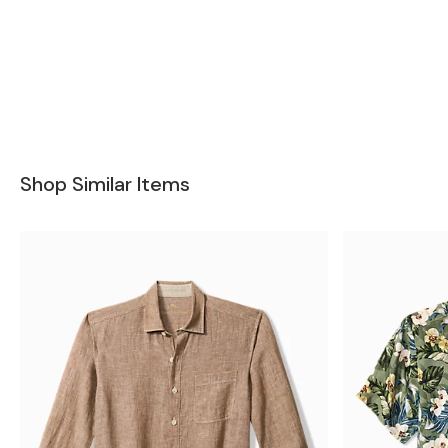
Shop Similar Items