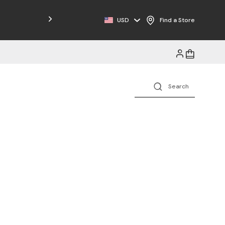
Free Shipping on Orders $125+
USD
Find a Store