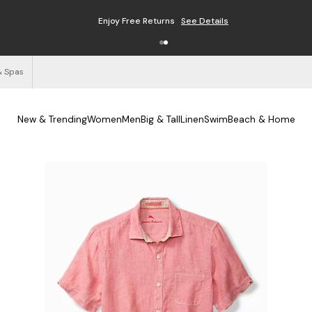
Enjoy Free Returns
See Details
& Spas
New & Trending
Women
Men
Big & Tall
Linen
Swim
Beach & Home