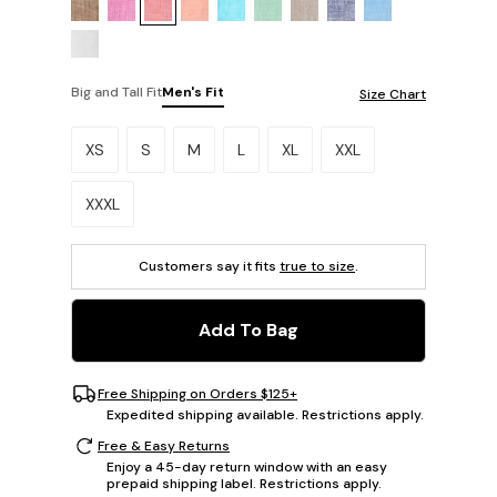
Big and Tall Fit
Men's Fit
Size Chart
Please select a size.
XS
S
M
L
XL
XXL
XXXL
Customers say it fits
true to size
.
Add To Bag
Free Shipping on Orders $125+
Expedited shipping available. Restrictions apply.
Free & Easy Returns
Enjoy a 45-day return window with an easy
prepaid shipping label. Restrictions apply.