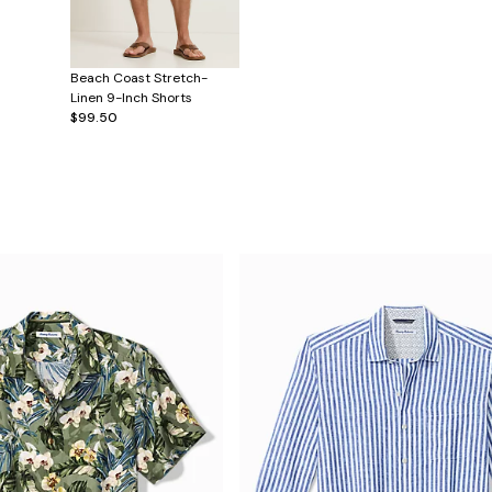
Beach Coast Stretch-
Linen 9-Inch Shorts
$99.50