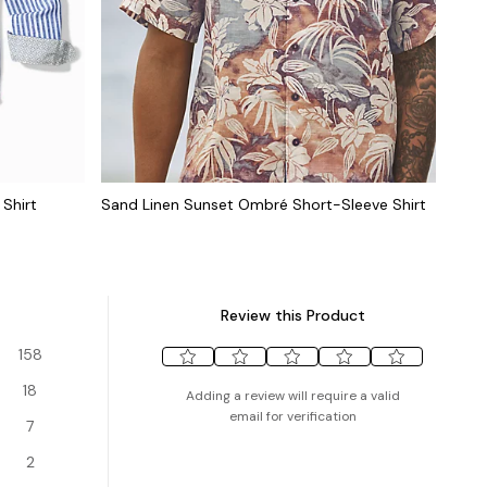
Shirt
Sand Linen Sunset Ombré Short-Sleeve Shirt