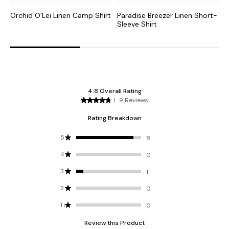
Orchid O'Lei Linen Camp Shirt
Paradise Breezer Linen Short-
B
Sleeve Shirt
S