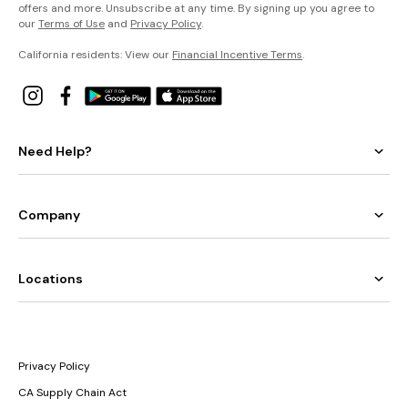
offers and more. Unsubscribe at any time. By signing up you agree to
our
Terms of Use
and
Privacy Policy
.
California residents: View our
Financial Incentive Terms
.
Need Help?
Company
Locations
Privacy Policy
CA Supply Chain Act