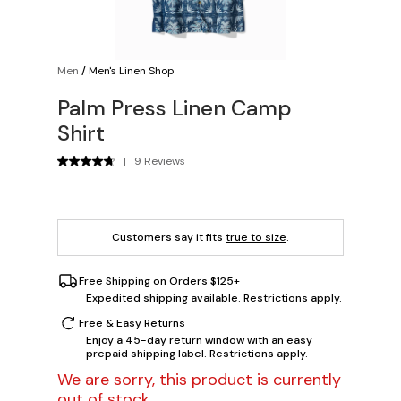
Men
/
Men's Linen Shop
Palm Press Linen Camp
Shirt
|
9 Reviews
Customers say it fits
true to size
.
Free Shipping on Orders $125+
Expedited shipping available. Restrictions apply.
Free & Easy Returns
Enjoy a 45-day return window with an easy
prepaid shipping label. Restrictions apply.
We are sorry, this product is currently
out of stock.