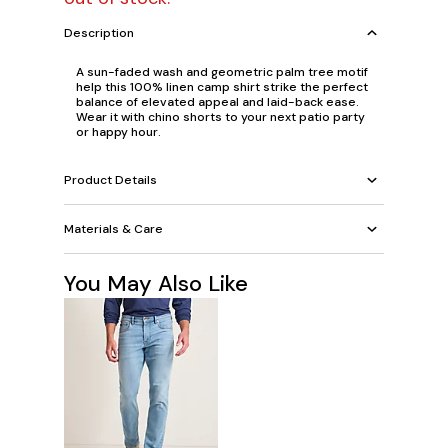
Description
A sun-faded wash and geometric palm tree motif
help this 100% linen camp shirt strike the perfect
balance of elevated appeal and laid-back ease.
Wear it with chino shorts to your next patio party
or happy hour.
Product Details
Materials & Care
You May Also Like