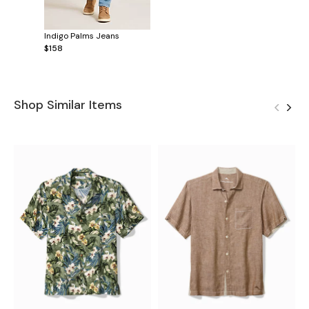
Indigo Palms Jeans
$158
Shop Similar Items