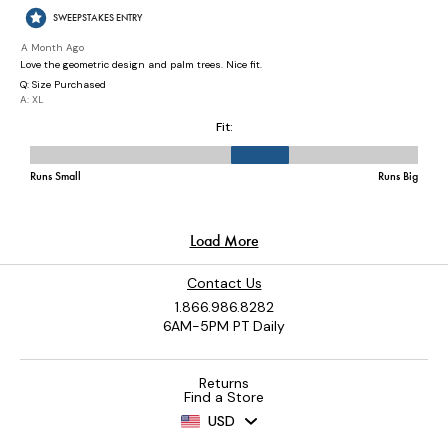
Contact Us
1.866.986.8282
6AM-5PM PT Daily
Returns
Find a Store
USD