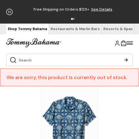
Free Shipping on Orders $125+
See Details
Shop Tommy Bahama
Restaurants & Marlin Bars
Resorts & Spas
We are sorry, this product is currently out of stock.