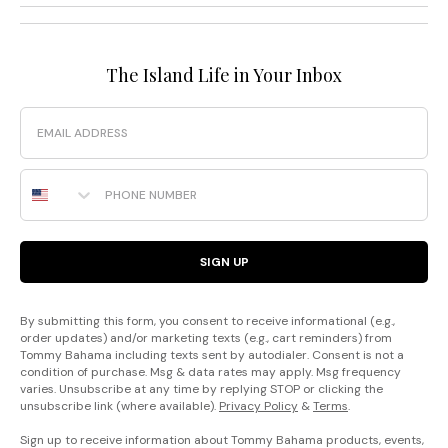
The Island Life in Your Inbox
Email
Phone Number
SIGN UP
By submitting this form, you consent to receive informational (e.g.,
order updates) and/or marketing texts (e.g., cart reminders) from
Tommy Bahama including texts sent by autodialer. Consent is not a
condition of purchase. Msg & data rates may apply. Msg frequency
varies. Unsubscribe at any time by replying STOP or clicking the
unsubscribe link (where available).
Privacy Policy
&
Terms
.
Sign up to receive information about Tommy Bahama products, events,