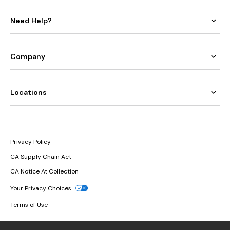
Need Help?
Company
Locations
Privacy Policy
CA Supply Chain Act
CA Notice At Collection
Your Privacy Choices
Terms of Use