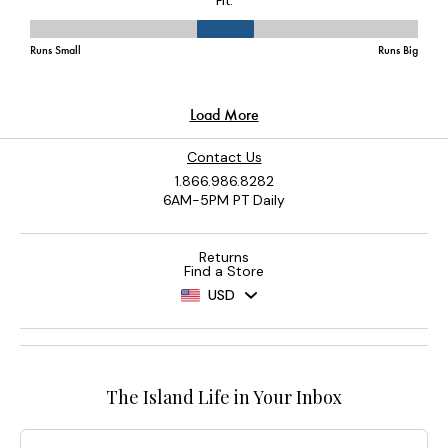
Contact Us
1.866.986.8282
6AM-5PM PT Daily
Returns
Find a Store
USD
The Island Life in Your Inbox
Email