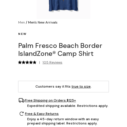
Men
/
Men's New Arrivals
NEW
Palm Fresco Beach Border
IslandZone® Camp Shirt
|
105 Reviews
Customers say it fits
true to size
.
Free Shipping on Orders $125+
Expedited shipping available. Restrictions apply.
Free & Easy Returns
Enjoy a 45-day return window with an easy
prepaid shipping label. Restrictions apply.