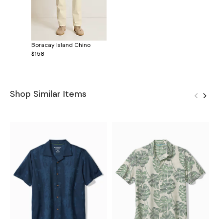
Boracay Island Chino
$158
Shop Similar Items