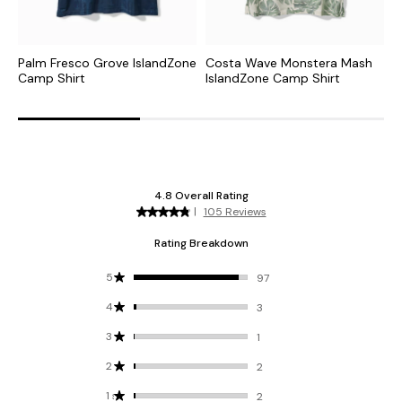
Palm Fresco Grove IslandZone
Costa Wave Monstera Mash
C
Camp Shirt
IslandZone Camp Shirt
I