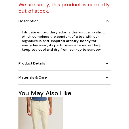
We are sorry, this product is currently
out of stock.
Description
Intricate embroidery adorns this knit camp shirt,
which combines the comfort of a tee with our
signature island-inspired artistry. Ready for
everyday wear, its performance fabric will help
keep you cool and dry from sun-up to sundown.
Product Details
Materials & Care
You May Also Like