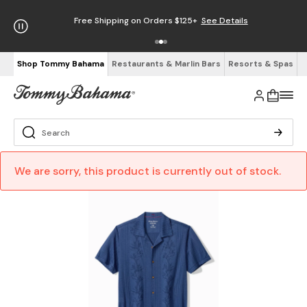
Free Shipping on Orders $125+
See Details
Shop Tommy Bahama
Restaurants & Marlin Bars
Resorts & Spas
We are sorry, this product is currently out of stock.