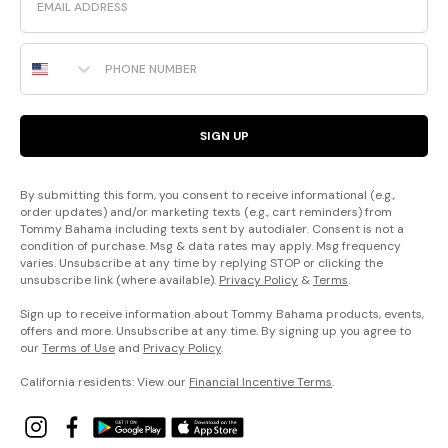
Phone Number
SIGN UP
By submitting this form, you consent to receive informational (e.g.,
order updates) and/or marketing texts (e.g., cart reminders) from
Tommy Bahama including texts sent by autodialer. Consent is not a
condition of purchase. Msg & data rates may apply. Msg frequency
varies. Unsubscribe at any time by replying STOP or clicking the
unsubscribe link (where available).
Privacy Policy
&
Terms
.
Sign up to receive information about Tommy Bahama products, events,
offers and more. Unsubscribe at any time. By signing up you agree to
our
Terms of Use
and
Privacy Policy
.
California residents: View our
Financial Incentive Terms
.