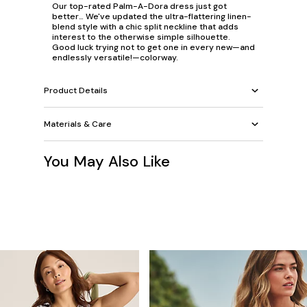
Our top-rated Palm-A-Dora dress just got
better… We've updated the ultra-flattering linen-
blend style with a chic split neckline that adds
interest to the otherwise simple silhouette.
Good luck trying not to get one in every new—and
endlessly versatile!—colorway.
Product Details
Materials & Care
You May Also Like