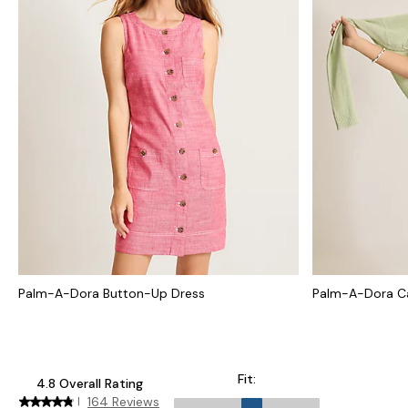
Palm-A-Dora Button-Up Dress
Palm-A-Dora Ca