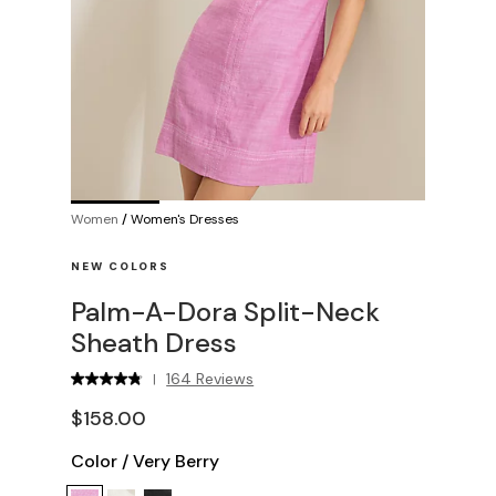
Women
/
Women's Dresses
NEW COLORS
Palm-A-Dora Split-Neck
Sheath Dress
164 Reviews
|
$158.00
Color
/
Very Berry