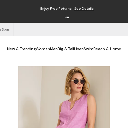
Enjoy Free Returns
See Details
& Spas
New & Trending
Women
Men
Big & Tall
Linen
Swim
Beach & Home