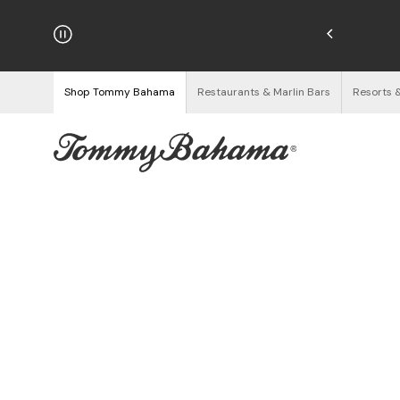
hipping on Orders $125+
See Details
Shop Tommy Bahama
Restaurants & Marlin Bars
Resorts 