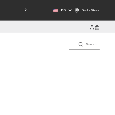
Free Shipping on Orders $125+
USD
Find a Store