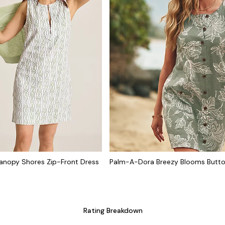
nopy Shores Zip-Front Dress
Palm-A-Dora Breezy Blooms Butt