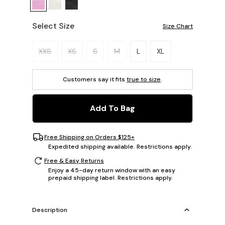
Select Size
Size Chart
Please select a size.
XXS
XS
S
M
L
XL
Customers say it fits
true to size
.
Add To Bag
Free Shipping on Orders $125+
Expedited shipping available. Restrictions apply.
Free & Easy Returns
Enjoy a 45-day return window with an easy
prepaid shipping label. Restrictions apply.
Description