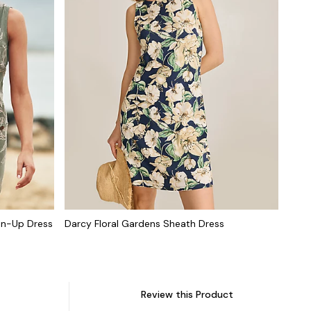
on-Up Dress
Darcy Floral Gardens Sheath Dress