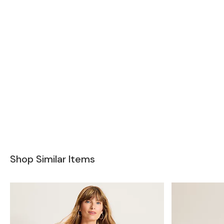
Shop Similar Items