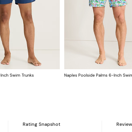
-Inch Swim Trunks
Naples Poolside Palms 6-Inch Swi