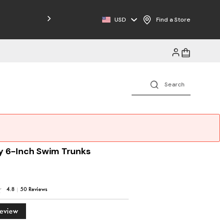
Free Shipping on Orders $125+
USD
Find a Store
y 6-Inch Swim Trunks
4.8
|
50 Reviews
Review