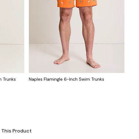
m Trunks
Naples Flamingle 6-Inch Swim Trunks