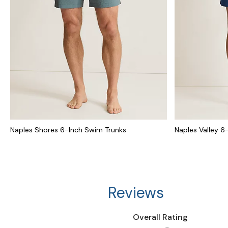
Naples Shores 6-Inch Swim Trunks
Naples Valley 6