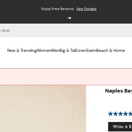
Enjoy Free Returns
See Details
& Spas
New & Trending
Women
Men
Big & Tall
Linen
Swim
Beach & Home
Naples Ba
Write A 