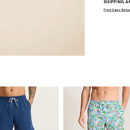
SHIPPING 
Free Easy Retu