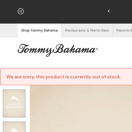
hipping on Orders $125+
See Details
Shop Tommy Bahama
Restaurants & Marlin Bars
Resorts 
We are sorry, this product is currently out of stock.