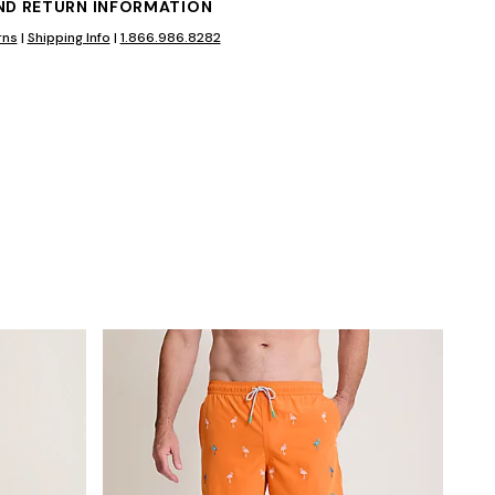
AND RETURN INFORMATION
rns
|
Shipping Info
|
1.866.986.8282