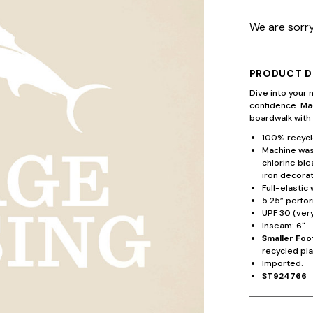
We are sorry
PRODUCT D
Dive into your 
confidence. Mad
boardwalk with
100% recycl
Machine wash
chlorine ble
iron decorat
Full-elastic 
5.25” perfo
UPF 30 (ver
Inseam: 6".
Smaller Foo
recycled pla
Imported.
ST924766