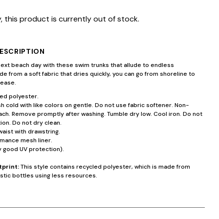
, this product is currently out of stock.
ESCRIPTION
next beach day with these swim trunks that allude to endless
e from a soft fabric that dries quickly, you can go from shoreline to
 ease.
ed polyester.
 cold with like colors on gentle. Do not use fabric softener. Non-
ach. Remove promptly after washing. Tumble dry low. Cool iron. Do not
ion. Do not dry clean.
waist with drawstring.
rmance mesh liner.
y good UV protection).
tprint:
This style contains recycled polyester, which is made from
stic bottles using less resources.