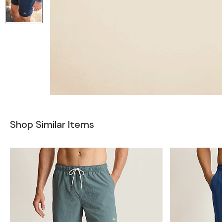
Shop Similar Items