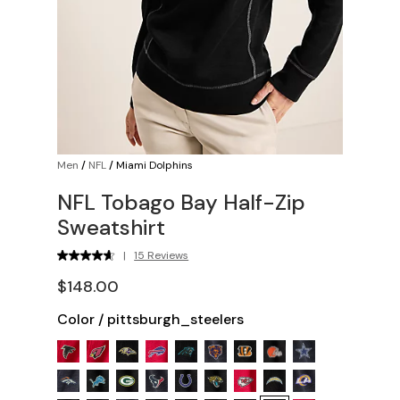
Men
/
NFL
/
Miami Dolphins
NFL Tobago Bay Half-Zip
Sweatshirt
|
15 Reviews
$148.00
Color
/
pittsburgh_steelers