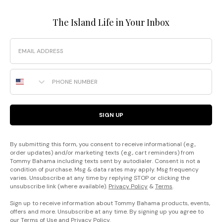
The Island Life in Your Inbox
Email
Phone Number
SIGN UP
By submitting this form, you consent to receive informational (e.g.,
order updates) and/or marketing texts (e.g., cart reminders) from
Tommy Bahama including texts sent by autodialer. Consent is not a
condition of purchase. Msg & data rates may apply. Msg frequency
varies. Unsubscribe at any time by replying STOP or clicking the
unsubscribe link (where available).
Privacy Policy
&
Terms
.
Sign up to receive information about Tommy Bahama products, events,
offers and more. Unsubscribe at any time. By signing up you agree to
our
Terms of Use
and
Privacy Policy
.