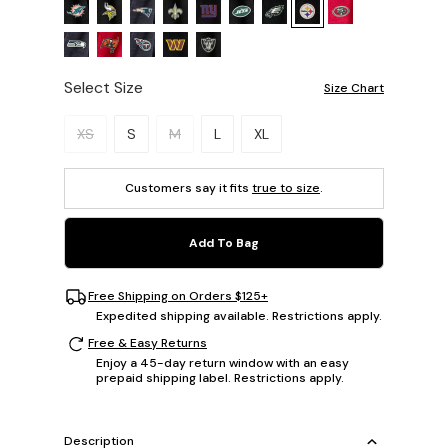
Select Size
Size Chart
Please select a size.
XS
S
M
L
XL
Customers say it fits
true to size
.
Add To Bag
Free Shipping on Orders $125+
Expedited shipping available. Restrictions apply.
Free & Easy Returns
Enjoy a 45-day return window with an easy
prepaid shipping label. Restrictions apply.
Description