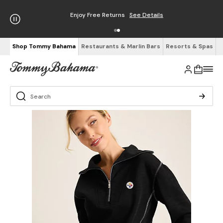
Enjoy Free Returns
See Details
Shop Tommy Bahama
Restaurants & Marlin Bars
Resorts & Spas