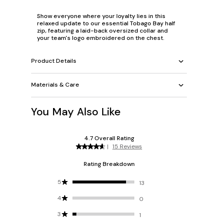
Show everyone where your loyalty lies in this
relaxed update to our essential Tobago Bay half
zip, featuring a laid-back oversized collar and
your team's logo embroidered on the chest.
Product Details
Materials & Care
You May Also Like