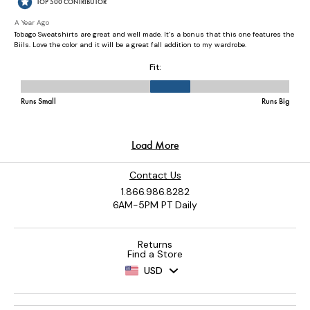
Contact Us
1.866.986.8282
6AM-5PM PT Daily
Returns
Find a Store
USD