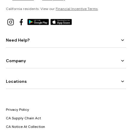
California residents: View our
Financial Incentive Terms
.
Need Help?
Company
Locations
Privacy Policy
CA Supply Chain Act
CA Notice At Collection