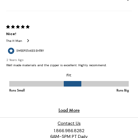
Contact Us
1.866.986.8282
6AM-5PM PT Daily