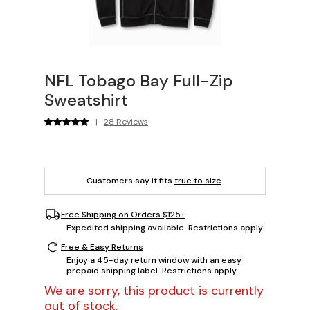
NFL Tobago Bay Full-Zip
Sweatshirt
|
28 Reviews
Customers say it fits
true to size
.
Free Shipping on Orders $125+
Expedited shipping available. Restrictions apply.
Free & Easy Returns
Enjoy a 45-day return window with an easy
prepaid shipping label. Restrictions apply.
We are sorry, this product is currently
out of stock.