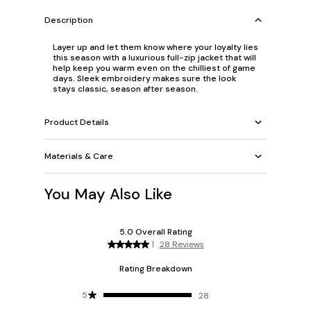
Description
Layer up and let them know where your loyalty lies
this season with a luxurious full-zip jacket that will
help keep you warm even on the chilliest of game
days. Sleek embroidery makes sure the look
stays classic, season after season.
Product Details
Materials & Care
You May Also Like