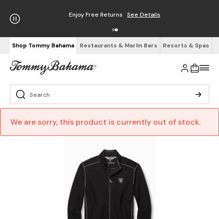
Enjoy Free Returns
See Details
Shop Tommy Bahama
Restaurants & Marlin Bars
Resorts & Spas
We are sorry, this product is currently out of stock.