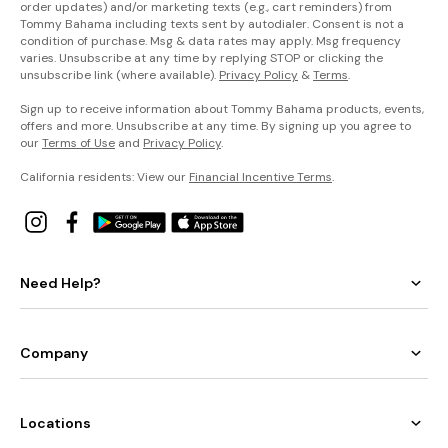
order updates) and/or marketing texts (e.g., cart reminders) from
Tommy Bahama including texts sent by autodialer. Consent is not a
condition of purchase. Msg & data rates may apply. Msg frequency
varies. Unsubscribe at any time by replying STOP or clicking the
unsubscribe link (where available).
Privacy Policy
&
Terms
.
Sign up to receive information about Tommy Bahama products, events,
offers and more. Unsubscribe at any time. By signing up you agree to
our
Terms of Use
and
Privacy Policy
.
California residents: View our
Financial Incentive Terms
.
Need Help?
Company
Locations