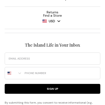
Returns
Find a Store
USD
The Island Life in Your Inbox
Email
Phone Number
SIGN UP
By submitting this form, you consent to receive informational (e.g.,