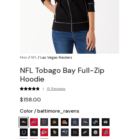
Men
/
NFL
/
Las Vegas Raiders
NFL Tobago Bay Full-Zip
Hoodie
|
15 Reviews
$158.00
Color
/
baltimore_ravens