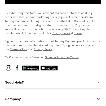
By submitting this form, you consent to receive informational (e.g.,
order updates) and/or marketing texts (e.g., cart reminders) from
Tommy Bahama including texts sent by autodialer. Consent is not a
condition of purchase. Msg & data rates may apply. Msg frequency
varies. Unsubscribe at any time by replying STOP or clicking the
unsubscribe link (where available).
Privacy Policy
&
Terms
.
Sign up to receive information about Tommy Bahama products, events,
offers and more. Unsubscribe at any time. By signing up you agree to
our
Terms of Use
and
Privacy Policy
.
California residents: View our
Financial Incentive Terms
.
Need Help?
Company