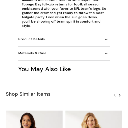
Tobago Bay full-zip returns for football season
emblazoned with your favorite NFL team's logo. So
gather the crew and get ready to throw the best
tailgate party. Even when the sun goes down,
you'll be showing off team spirit in comfort and
style.
Product Details
Materials & Care
You May Also Like
Shop Similar Items