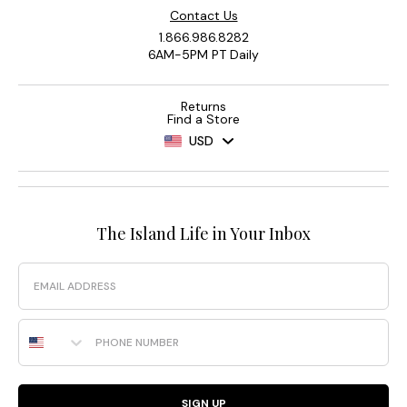
Contact Us
1.866.986.8282
6AM-5PM PT Daily
Returns
Find a Store
USD
The Island Life in Your Inbox
Email
Phone Number
SIGN UP