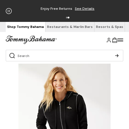
Enjoy Free Returns
See Details
Shop Tommy Bahama
Restaurants & Marlin Bars
Resorts & Spas