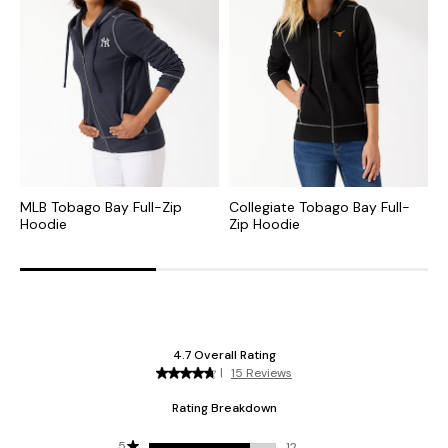
MLB Tobago Bay Full-Zip
Collegiate Tobago Bay Full-
N
Hoodie
Zip Hoodie