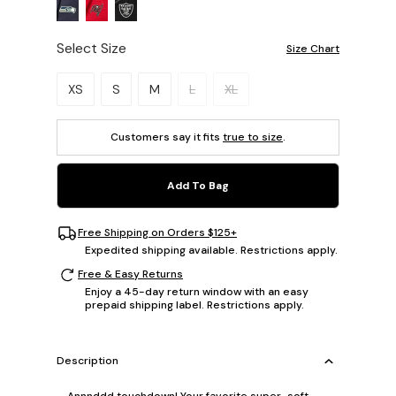
Select Size
Size Chart
Please select a size.
XS
S
M
L
XL
Customers say it fits
true to size
.
Add To Bag
Free Shipping on Orders $125+
Expedited shipping available. Restrictions apply.
Free & Easy Returns
Enjoy a 45-day return window with an easy
prepaid shipping label. Restrictions apply.
Description
Annnddd touchdown! Your favorite super-soft