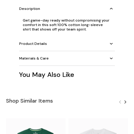
Description
Get game-day ready without compromising your
comfort in this soft 100% cotton long-sleeve
shirt that shows off your team spirit.
Product Details
Materials & Care
You May Also Like
Shop Similar Items