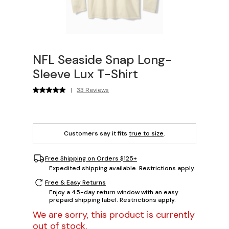
NFL Seaside Snap Long-
Sleeve Lux T-Shirt
|
33 Reviews
Customers say it fits
true to size
.
Free Shipping on Orders $125+
Expedited shipping available. Restrictions apply.
Free & Easy Returns
Enjoy a 45-day return window with an easy
prepaid shipping label. Restrictions apply.
We are sorry, this product is currently
out of stock.