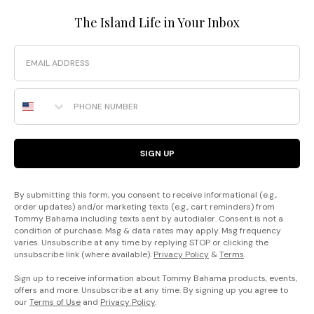
The Island Life in Your Inbox
Email
Phone Number
SIGN UP
By submitting this form, you consent to receive informational (e.g.,
order updates) and/or marketing texts (e.g., cart reminders) from
Tommy Bahama including texts sent by autodialer. Consent is not a
condition of purchase. Msg & data rates may apply. Msg frequency
varies. Unsubscribe at any time by replying STOP or clicking the
unsubscribe link (where available).
Privacy Policy
&
Terms
.
Sign up to receive information about Tommy Bahama products, events,
offers and more. Unsubscribe at any time. By signing up you agree to
our
Terms of Use
and
Privacy Policy
.