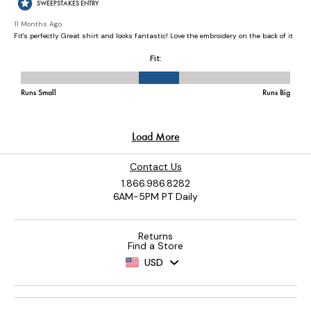
Contact Us
1.866.986.8282
6AM-5PM PT Daily
Returns
Find a Store
USD