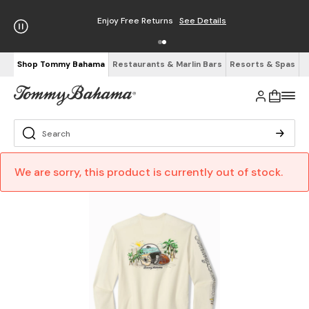
Enjoy Free Returns
See Details
Shop Tommy Bahama
Restaurants & Marlin Bars
Resorts & Spas
We are sorry, this product is currently out of stock.