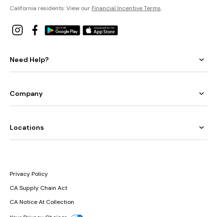
California residents: View our
Financial Incentive Terms
.
Need Help?
Company
Locations
Privacy Policy
CA Supply Chain Act
CA Notice At Collection