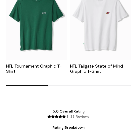
NFL Tournament Graphic T-
NFL Tailgate State of Mind
M
Shirt
Graphic T-Shirt
T